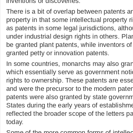
inventions or discoveries.
There is a bit of overlap between patents an
property in that some intellectual property r
as patents in some legal jurisdictions, alth
under industrial design rights in others. Pl
be granted plant patents, while inventors of
granted petty or innovation patents.
In some countries, monarchs may also grant
which essentially serve as government noti
rights to ownership. These patents are ess
and were the precursor to the modern pate
patents were also granted by state governm
States during the early years of establishm
reflected the broader scope of the letters p
today.
Some of the more common forms of intellec