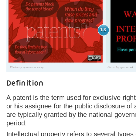
Photo by
opensourceway
Photo by
gurdonark
Definition
A patent is the term used for exclusive righ
or his assignee for the public disclosure of
are typically granted by the national govern
period.
Intellectual property refers to several types 