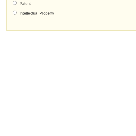
Patent
Intellectual Property