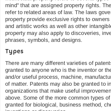
mind” that are assigned property rights. The
refer to related areas of law. The laws gover
property provide exclusive rights to owners o
and artistic works as well as other intangibl
property may also apply to discoveries, inv
phrases, symbols, and designs.
Types
There are many different varieties of paten
granted to anyone who is the inventor or th
and/or useful process, machine, manufactur
of matter. Patents may also be granted to in
organizations that make useful improvement
above. Some of the more common types of 
granted for biological, business method, c