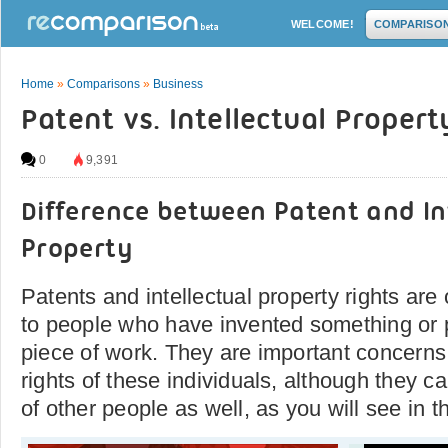
WELCOME!
COMPARISO
Home
»
Comparisons
»
Business
Patent vs. Intellectual Propert
0
9,391
Difference between Patent and In
Property
Patents and intellectual property rights are 
to people who have invented something or 
piece of work. They are important concerns 
rights of these individuals, although they c
of other people as well, as you will see in t