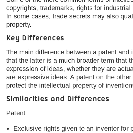
copyrights, trademarks, rights for industria
In some cases, trade secrets may also qualif
property.
Key Differences
The main difference between a patent and in
that the latter is a much broader term that 
expression of ideas, whether they are actua
are expressive ideas. A patent on the other
protect the intellectual property of invention
Similarities and Differences
Patent
Exclusive rights given to an inventor for 