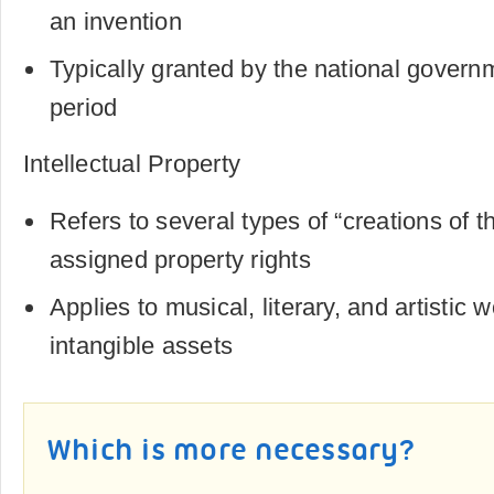
an invention
Typically granted by the national governm
period
Intellectual Property
Refers to several types of “creations of t
assigned property rights
Applies to musical, literary, and artistic 
intangible assets
Which is more necessary?