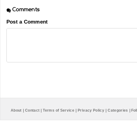
Comments
Post a Comment
About
|
Contact
|
Terms of Service
|
Privacy Policy
|
Categories
|
Fol