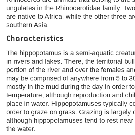
ungulates in the Rhinocerotidae family. Tw
are native to Africa, while the other three 
southern Asia.
Characteristics
The hippopotamus is a semi-aquatic creature
in rivers and lakes. There, the territorial bu
portion of the river and over the females a
may be comprised of anywhere from 5 to 30
mostly in the mud during the day in order to
temperature, although reproduction and chi
place in water. Hippopotamuses typically c
order to graze on grass. Grazing is largely 
although hippopotamuses tend to rest near
the water.