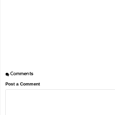
Comments
Post a Comment