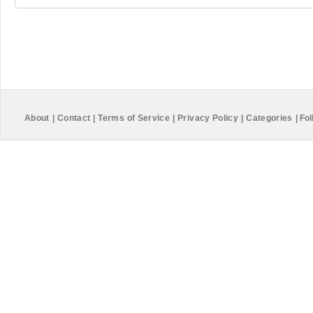
About
|
Contact
|
Terms of Service
|
Privacy Policy
|
Categories
|
Fol