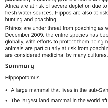
Africa are at risk of severe depletion due t
fresh water sources. Hippos are also at ris
hunting and poaching.
Rhinos are under threat from poaching as w
December 2009, the entire species has bee
globally, with efforts to protect them being 
animals are particularly at risk from poachi
are considered medicinal by many cultures
Summary
Hippopotamus
A large mammal that lives in the sub-Sah
The largest land mammal in the world aft