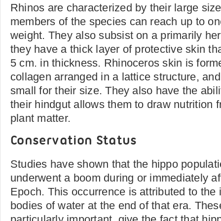
Rhinos are characterized by their large size
members of the species can reach up to on
weight. They also subsist on a primarily he
they have a thick layer of protective skin th
5 cm. in thickness. Rhinoceros skin is form
collagen arranged in a lattice structure, and
small for their size. They also have the abil
their hindgut allows them to draw nutrition 
plant matter.
Conservation Status
Studies have shown that the hippo populatio
underwent a boom during or immediately af
Epoch. This occurrence is attributed to the
bodies of water at the end of that era. Thes
particularly important, give the fact that hi