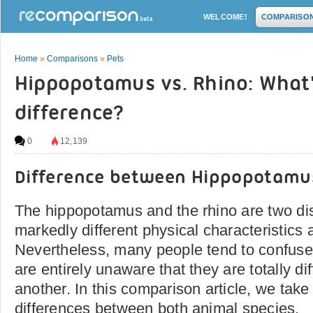
WELCOME!
COMPARISO
Home
»
Comparisons
»
Pets
Hippopotamus vs. Rhino: What'
difference?
0
12,139
Difference between Hippopotamu
The hippopotamus and the rhino are two dis
markedly different physical characteristics 
Nevertheless, many people tend to confuse
are entirely unaware that they are totally di
another. In this comparison article, we take
differences between both animal species.