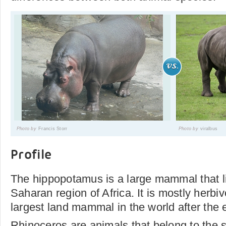
Photo by
Francis Storr
Photo by
viralbus
Profile
The hippopotamus is a large mammal that li
Saharan region of Africa. It is mostly herbiv
largest land mammal in the world after the 
Rhinoceros are animals that belong to the 