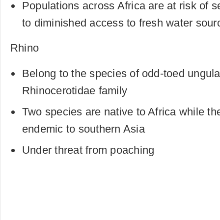
Populations across Africa are at risk of 
to diminished access to fresh water sour
Rhino
Belong to the species of odd-toed ungula
Rhinocerotidae family
Two species are native to Africa while th
endemic to southern Asia
Under threat from poaching