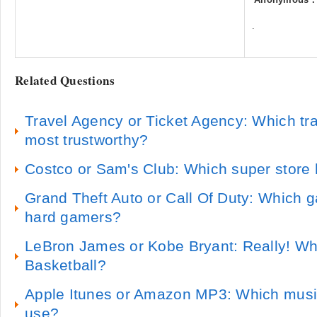
.
Related Questions
Travel Agency or Ticket Agency: Which tra
most trustworthy?
Costco or Sam's Club: Which super store 
Grand Theft Auto or Call Of Duty: Which g
hard gamers?
LeBron James or Kobe Bryant: Really! Who
Basketball?
Apple Itunes or Amazon MP3: Which music 
use?