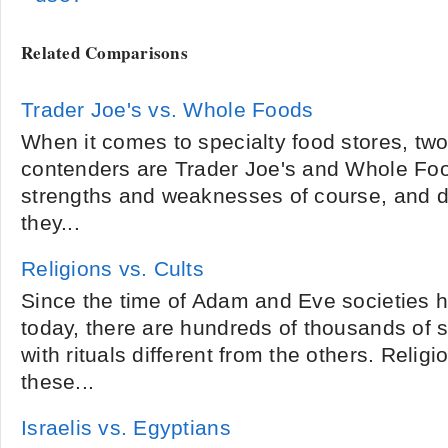
Related Comparisons
Trader Joe's vs. Whole Foods
When it comes to specialty food stores, two
contenders are Trader Joe's and Whole Foo
strengths and weaknesses of course, and de
they...
Religions vs. Cults
Since the time of Adam and Eve societies 
today, there are hundreds of thousands of s
with rituals different from the others. Relig
these...
Israelis vs. Egyptians