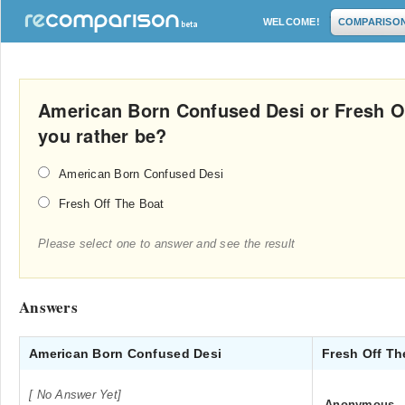
WELCOME!
COMPARISO
American Born Confused Desi or Fresh O
you rather be?
American Born Confused Desi
Fresh Off The Boat
Please select one to answer and see the result
Answers
American Born Confused Desi
Fresh Off T
[ No Answer Yet]
Anonymous