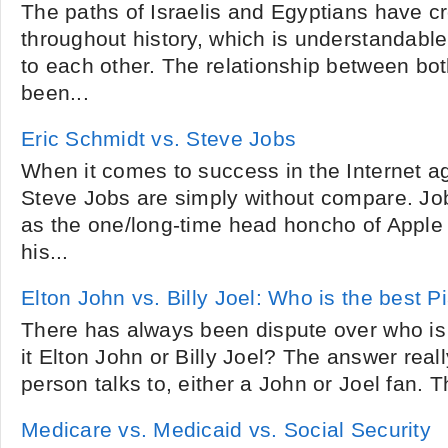
The paths of Israelis and Egyptians have 
throughout history, which is understandable
to each other. The relationship between bo
been...
Eric Schmidt vs. Steve Jobs
When it comes to success in the Internet a
Steve Jobs are simply without compare. Jo
as the one/long-time head honcho of Apple 
his...
Elton John vs. Billy Joel: Who is the best 
There has always been dispute over who is 
it Elton John or Billy Joel? The answer rea
person talks to, either a John or Joel fan. T
Medicare vs. Medicaid vs. Social Security