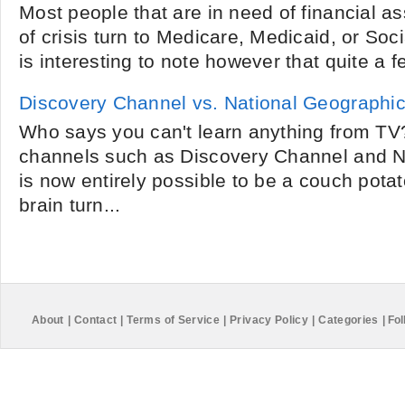
Most people that are in need of financial a
of crisis turn to Medicare, Medicaid, or Social
is interesting to note however that quite a f
Discovery Channel vs. National Geographi
Who says you can't learn anything from TV?
channels such as Discovery Channel and Na
is now entirely possible to be a couch pota
brain turn...
About
|
Contact
|
Terms of Service
|
Privacy Policy
|
Categories
|
Fol