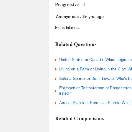
- 1
Progressive
Anonymous
.
3+ yrs. ago
Flo is hilarious
Related Questions
United States or Canada: Which region h
Living on a Farm or Living in the City: Wh
Selena Gomez or Demi Lovato: Who's be
Estrogen or Testosterone or Progesterone
listed?
Annual Plants or Perennial Plants: Which
Related Comparisons