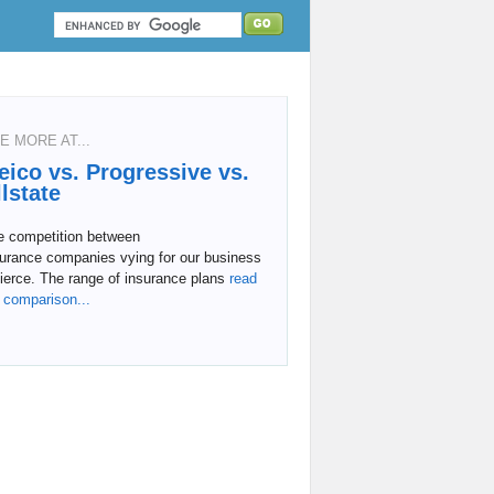
E MORE AT...
eico vs. Progressive vs.
llstate
e competition between
surance companies vying for our business
fierce. The range of insurance plans
read
l comparison...