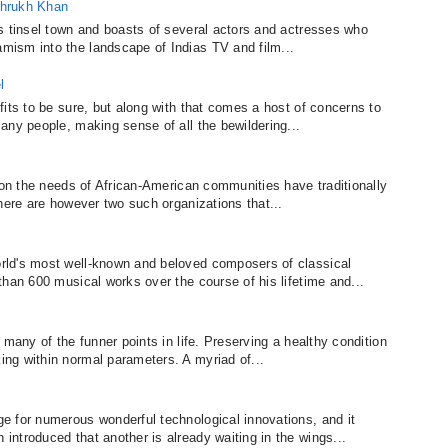
ahrukh Khan
s tinsel town and boasts of several actors and actresses who
ism into the landscape of Indias TV and film...
l
its to be sure, but along with that comes a host of concerns to
any people, making sense of all the bewildering...
 on the needs of African-American communities have traditionally
here are however two such organizations that...
rld's most well-known and beloved composers of classical
than 600 musical works over the course of his lifetime and...
 many of the funner points in life. Preserving a healthy condition
ng within normal parameters. A myriad of...
e for numerous wonderful technological innovations, and it
ntroduced that another is already waiting in the wings...