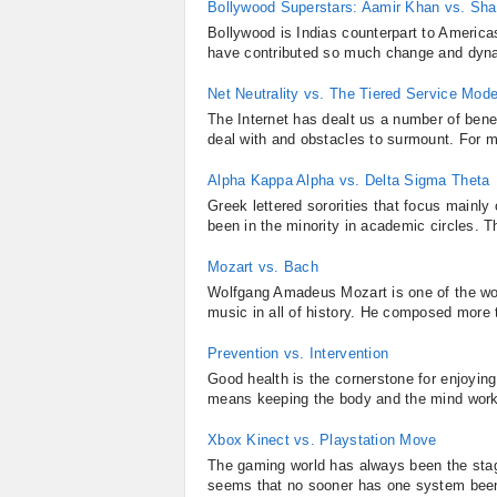
Bollywood Superstars: Aamir Khan vs. Sh
Bollywood is Indias counterpart to America
have contributed so much change and dynam
Net Neutrality vs. The Tiered Service Mode
The Internet has dealt us a number of benef
deal with and obstacles to surmount. For m
Alpha Kappa Alpha vs. Delta Sigma Theta
Greek lettered sororities that focus mainly
been in the minority in academic circles. T
Mozart vs. Bach
Wolfgang Amadeus Mozart is one of the wo
music in all of history. He composed more 
Prevention vs. Intervention
Good health is the cornerstone for enjoying
means keeping the body and the mind worki
Xbox Kinect vs. Playstation Move
The gaming world has always been the stag
seems that no sooner has one system been i