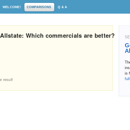
WELCOME!
COMPARISONS
Q & A
 Allstate: Which commercials are better?
SE
G
A
Th
in
is 
ful
e result