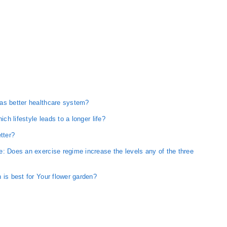
as better healthcare system?
ich lifestyle leads to a longer life?
tter?
: Does an exercise regime increase the levels any of the three
 is best for Your flower garden?