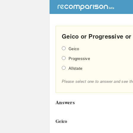
Geico or Progressive or
Geico
Progressive
Allstate
Please select one to answer and see th
Answers
Geico