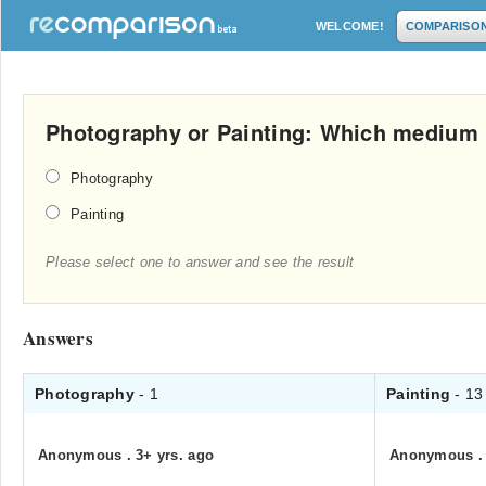
WELCOME!
COMPARISO
Photography or Painting: Which medium 
Photography
Painting
Please select one to answer and see the result
Answers
Photography
- 1
Painting
- 13
Anonymous
.
3+ yrs. ago
Anonymous