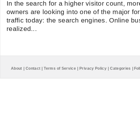
In the search for a higher visitor count, mo
owners are looking into one of the major for
traffic today: the search engines. Online 
realized...
About
|
Contact
|
Terms of Service
|
Privacy Policy
|
Categories
|
Fol