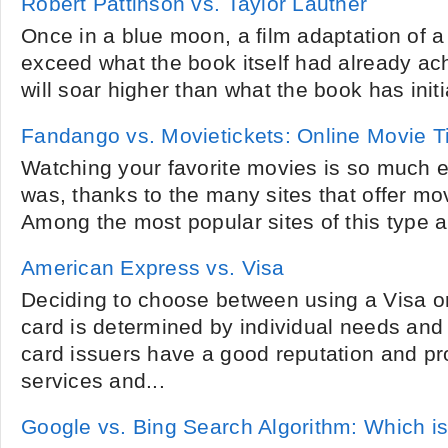
Robert Pattinson vs. Taylor Lautner
Once in a blue moon, a film adaptation of a 
exceed what the book itself had already ach
will soar higher than what the book has initi
Fandango vs. Movietickets: Online Movie T
Watching your favorite movies is so much e
was, thanks to the many sites that offer mov
Among the most popular sites of this type 
American Express vs. Visa
Deciding to choose between using a Visa 
card is determined by individual needs and
card issuers have a good reputation and pro
services and...
Google vs. Bing Search Algorithm: Which is