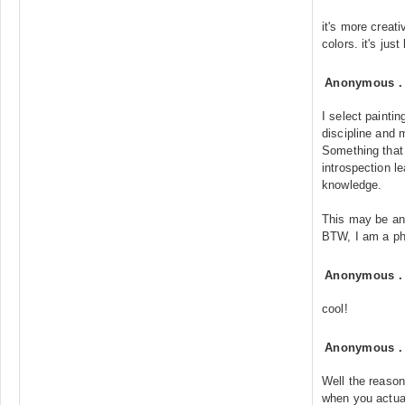
it's more creati
colors. it's just
Anonymous
I select painti
discipline and
Something that
introspection le
knowledge.
This may be an
BTW, I am a ph
Anonymous
cool!
Anonymous
Well the reason
when you actua