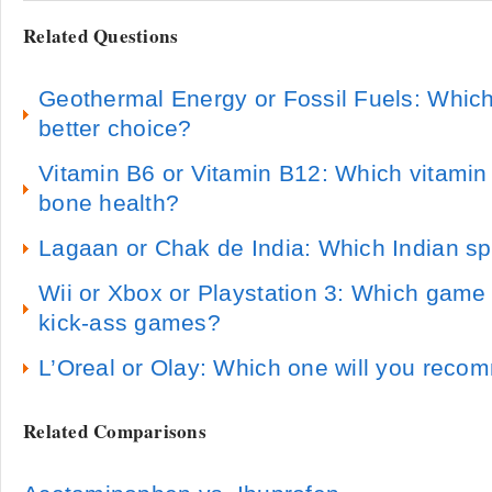
Related Questions
Geothermal Energy or Fossil Fuels: Which
better choice?
Vitamin B6 or Vitamin B12: Which vitamin 
bone health?
Lagaan or Chak de India: Which Indian spo
Wii or Xbox or Playstation 3: Which gam
kick-ass games?
L’Oreal or Olay: Which one will you rec
Related Comparisons