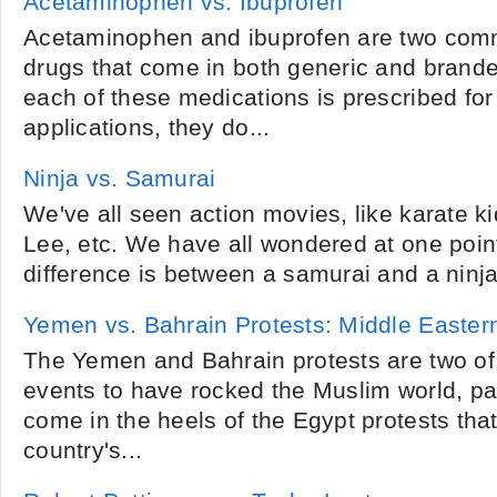
Acetaminophen vs. Ibuprofen
Acetaminophen and ibuprofen are two com
drugs that come in both generic and brand
each of these medications is prescribed for
applications, they do...
Ninja vs. Samurai
We've all seen action movies, like karate kid
Lee, etc. We have all wondered at one point
difference is between a samurai and a ninja
Yemen vs. Bahrain Protests: Middle Easter
The Yemen and Bahrain protests are two of 
events to have rocked the Muslim world, par
come in the heels of the Egypt protests tha
country's...