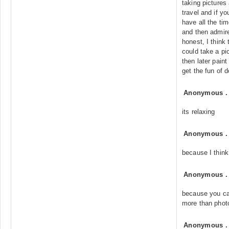
taking pictures
travel and if 
have all the tim
and then admir
honest, I think
could take a p
then later pain
get the fun of 
Anonymous
its relaxing
Anonymous
because I think
Anonymous
because you can
more than phot
Anonymous