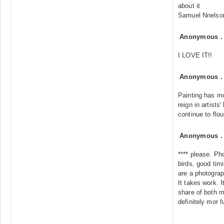
about it
Samuel Nnelso
Anonymous
I LOVE IT!!
Anonymous
Painting has mor
reign in artists'
continue to flou
Anonymous
**** please. P
birds, good ti
are a photograp
It takes work. 
share of both m
definitely mor f