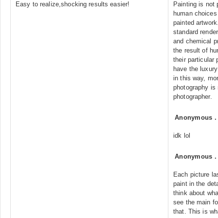
Easy to realize,shocking results easier!
Painting is not
human choices 
painted artwork
standard render
and chemical pr
the result of 
their particular
have the luxury 
in this way, mo
photography is 
photographer.
Anonymous
idk lol
Anonymous
Each picture la
paint in the det
think about what
see the main fo
that. This is wh