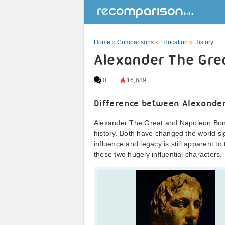
Home
»
Comparisons
»
Education
»
History
Alexander The Gre
0
16,689
Difference between Alexande
Alexander The Great and Napoleon Bona
history. Both have changed the world sig
influence and legacy is still apparent to 
these two hugely influential characters.