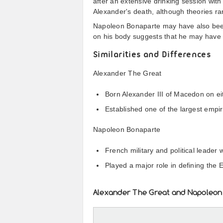
after an extensive drinking session with
Alexander's death, although theories ra
Napoleon Bonaparte may have also been
on his body suggests that he may have 
Similarities and Differences
Alexander The Great
Born Alexander III of Macedon on ei
Established one of the largest empir
Napoleon Bonaparte
French military and political lead
Played a major role in defining the 
Alexander The Great and Napoleon