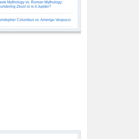
eek Mythology vs. Roman Mythology:
undering Zeus! or is it Jupiter?
ristopher Columbus vs. Amerigo Vespucci