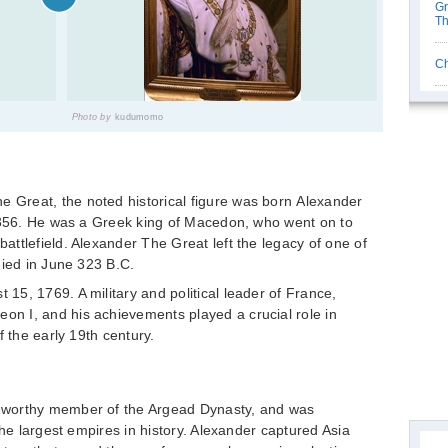
Gr
Th
Ch
Photo by
kudumomo
Great, the noted historical figure was born Alexander
, 356. He was a Greek king of Macedon, who went on to
ttlefield. Alexander The Great left the legacy of one of
died in June 323 B.C.
5, 1769. A military and political leader of France,
n I, and his achievements played a crucial role in
f the early 19th century.
eworthy member of the Argead Dynasty, and was
the largest empires in history. Alexander captured Asia