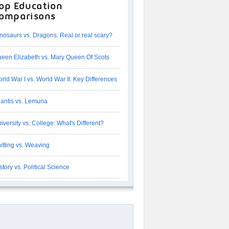
op Education
omparisons
nosaurs vs. Dragons: Real or real scary?
een Elizabeth vs. Mary Queen Of Scots
rld War I vs. World War II: Key Differences
lantis vs. Lemuria
iversity vs. College: What's Different?
itting vs. Weaving
story vs. Political Science