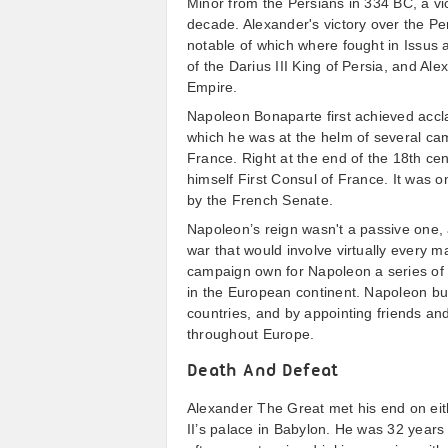
Minor from the Persians in 334 BC, a vi
decade. Alexander's victory over the Per
notable of which where fought in Issus 
of the Darius III King of Persia, and Al
Empire.
Napoleon Bonaparte first achieved accla
which he was at the helm of several ca
France. Right at the end of the 18th c
himself First Consul of France. It was 
by the French Senate.
Napoleon’s reign wasn't a passive one, a
war that would involve virtually every 
campaign own for Napoleon a series of 
in the European continent. Napoleon buil
countries, and by appointing friends an
throughout Europe.
Death And Defeat
Alexander The Great met his end on eit
II’s palace in Babylon. He was 32 years