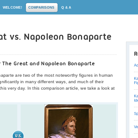
WELCOME!
COMPARISONS
Q & A
at vs. Napoleon Bonaparte
R
r The Great and Napoleon Bonaparte
Ad
parte are two of the most noteworthy figures in human
Ka
nificantly in many different ways, and much of their
Fi
this very day. In this comparison article, we take a look at
Ka
Id
Sp
Ve