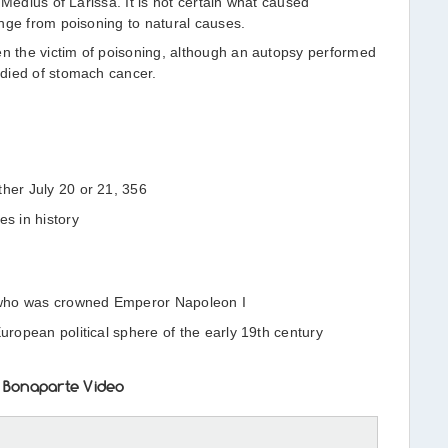
 Medius of Larissa. It is not certain what caused
nge from poisoning to natural causes.
 the victim of poisoning, although an autopsy performed
died of stomach cancer.
ther July 20 or 21, 356
es in history
er who was crowned Emperor Napoleon I
European political sphere of the early 19th century
 Bonaparte Video