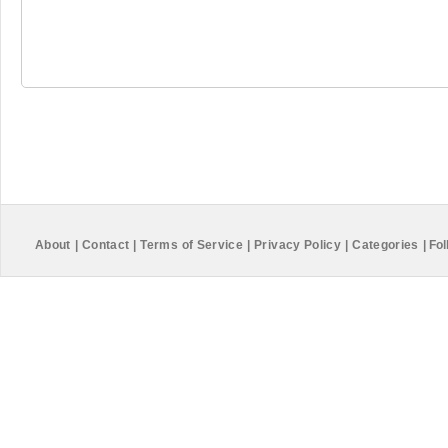
About
|
Contact
|
Terms of Service
|
Privacy Policy
|
Categories
|
Fol