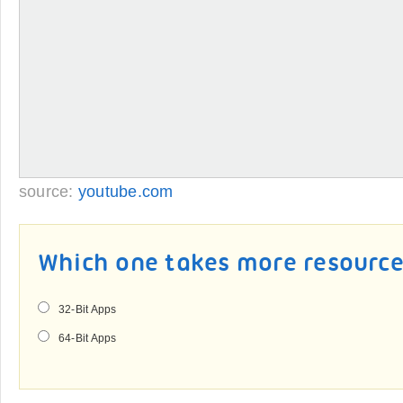
source:
youtube.com
Which one takes more resourc
32-Bit Apps
64-Bit Apps