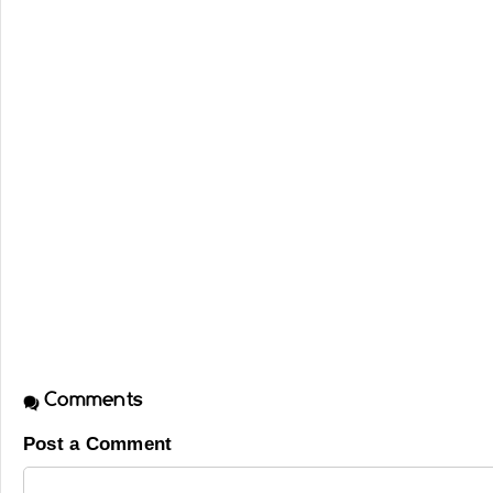
Comments
Post a Comment