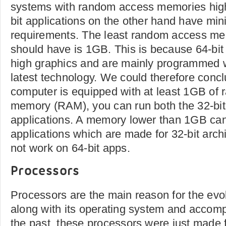
systems with random access memories hig
bit applications on the other hand have m
requirements. The least random access m
should have is 1GB. This is because 64-bit
high graphics and are mainly programmed w
latest technology. We could therefore conclu
computer is equipped with at least 1GB of
memory (RAM), you can run both the 32-bit
applications. A memory lower than 1GB can
applications which are made for 32-bit arch
not work on 64-bit apps.
Processors
Processors are the main reason for the evo
along with its operating system and accom
the past, these processors were just made 