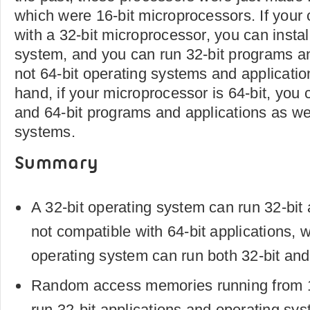
which were 16-bit microprocessors. If your
with a 32-bit microprocessor, you can instal
system, and you can run 32-bit programs an
not 64-bit operating systems and applicatio
hand, if your microprocessor is 64-bit, you 
and 64-bit programs and applications as wel
systems.
Summary
A 32-bit operating system can run 32-bit 
not compatible with 64-bit applications, w
operating system can run both 32-bit and 
Random access memories running from
run 32-bit applications and operating sy