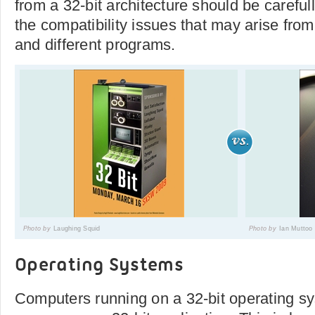
from a 32-bit architecture should be careful
the compatibility issues that may arise from
and different programs.
Photo by
Laughing Squid
Photo by
Ian Muttoo
Operating Systems
Computers running on a 32-bit operating s