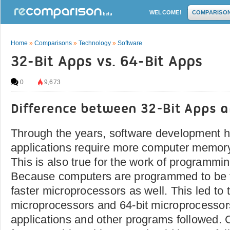
WELCOME!
COMPARISO
Home
»
Comparisons
»
Technology
»
Software
32-Bit Apps vs. 64-Bit Apps
0
9,673
Difference between 32-Bit Apps a
Through the years, software development 
applications require more computer memory 
This is also true for the work of programmin
Because computers are programmed to be fa
faster microprocessors as well. This led to 
microprocessors and 64-bit microprocessor
applications and other programs followed. 