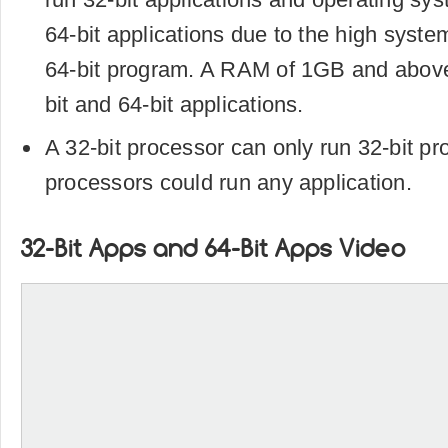
64-bit applications due to the high syste
64-bit program. A RAM of 1GB and above
bit and 64-bit applications.
A 32-bit processor can only run 32-bit pr
processors could run any application.
32-Bit Apps and 64-Bit Apps Video