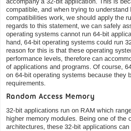
accompany a 32-bit application. This is be
compatible, and when trying to understand
compatibilities work, we should apply the ru
regards to this statement, we can safely as
operating systems cannot run 64-bit applica
hand, 64-bit operating systems could run 32
reason for this is that these operating syst
performance levels, therefore can accommo
of applications and programs. Of course, 64
on 64-bit operating systems because they 
requirements.
Random Access Memory
32-bit applications run on RAM which rang
higher memory modules. Being one of the o
architectures, these 32-bit applications can