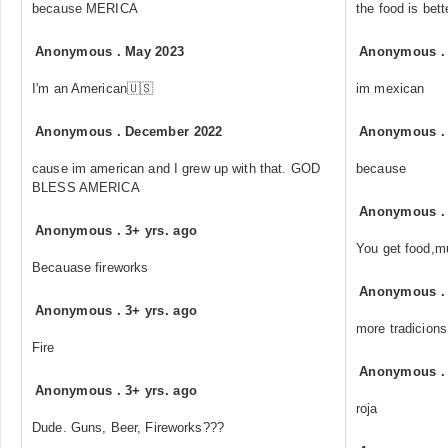
because MERICA
the food is bett
Anonymous
.
May 2023
Anonymous
I'm an American🇺🇸
im mexican
Anonymous
.
December 2022
Anonymous
cause im american and I grew up with that. GOD
because
BLESS AMERICA
Anonymous
Anonymous
.
3+ yrs. ago
You get food,m
Becauase fireworks
Anonymous
Anonymous
.
3+ yrs. ago
more tradicions
Fire
Anonymous
Anonymous
.
3+ yrs. ago
roja
Dude. Guns, Beer, Fireworks???