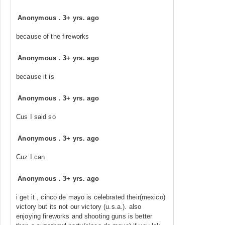
Anonymous
.
3+ yrs. ago
because of the fireworks
Anonymous
.
3+ yrs. ago
because it is
Anonymous
.
3+ yrs. ago
Cus I said so
Anonymous
.
3+ yrs. ago
Cuz I can
Anonymous
.
3+ yrs. ago
i get it , cinco de mayo is celebrated their(mexico)
victory but its not our victory (u.s.a.). also
enjoying fireworks and shooting guns is better