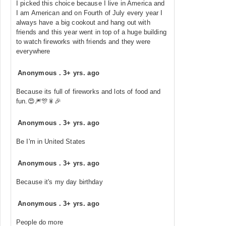
I picked this choice because I live in America and
I am American and on Fourth of July every year I
always have a big cookout and hang out with
friends and this year went in top of a huge building
to watch fireworks with friends and they were
everywhere
Anonymous
.
3+ yrs. ago
Because its full of fireworks and lots of food and
fun.😍🎆🎊🎇🎉
Anonymous
.
3+ yrs. ago
Be I'm in United States
Anonymous
.
3+ yrs. ago
Because it's my day birthday
Anonymous
.
3+ yrs. ago
People do more