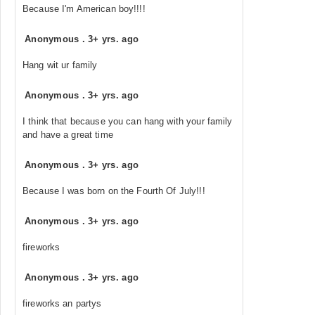
Because I'm American boy!!!!
Anonymous
.
3+ yrs. ago
Hang wit ur family
Anonymous
.
3+ yrs. ago
I think that because you can hang with your family
and have a great time
Anonymous
.
3+ yrs. ago
Because I was born on the Fourth Of July!!!
Anonymous
.
3+ yrs. ago
fireworks
Anonymous
.
3+ yrs. ago
fireworks an partys