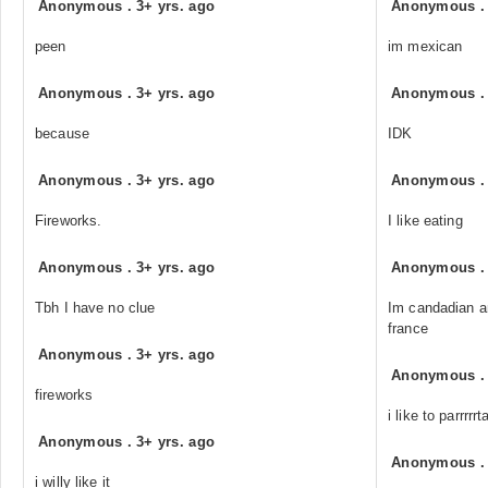
Anonymous
.
3+ yrs. ago
Anonymous
peen
im mexican
Anonymous
.
3+ yrs. ago
Anonymous
because
IDK
Anonymous
.
3+ yrs. ago
Anonymous
Fireworks.
I like eating
Anonymous
.
3+ yrs. ago
Anonymous
Tbh I have no clue
Im candadian 
france
Anonymous
.
3+ yrs. ago
Anonymous
fireworks
i like to parrrr
Anonymous
.
3+ yrs. ago
Anonymous
i willy like it