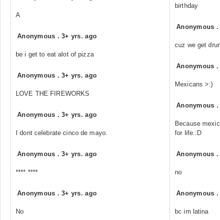
birthday
A
Anonymous
Anonymous
.
3+ yrs. ago
cuz we get dru
be i get to eat alot of pizza
Anonymous
Anonymous
.
3+ yrs. ago
Mexicans >:)
LOVE THE FIREWORKS
Anonymous
Anonymous
.
3+ yrs. ago
Because mexica
I dont celebrate cinco de mayo.
for life.:D
Anonymous
.
3+ yrs. ago
Anonymous
**** ****
no
Anonymous
.
3+ yrs. ago
Anonymous
No
bc im latina