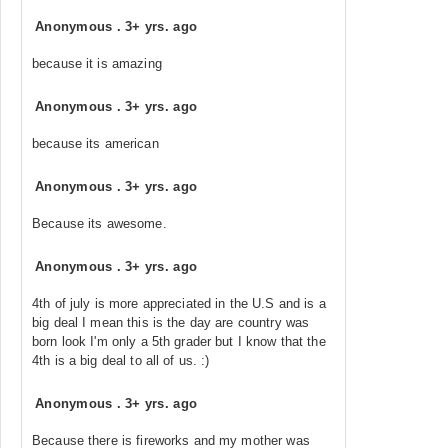
Anonymous
.
3+ yrs. ago
because it is amazing
Anonymous
.
3+ yrs. ago
because its american
Anonymous
.
3+ yrs. ago
Because its awesome.
Anonymous
.
3+ yrs. ago
4th of july is more appreciated in the U.S and is a
big deal I mean this is the day are country was
born look I'm only a 5th grader but I know that the
4th is a big deal to all of us. :)
Anonymous
.
3+ yrs. ago
Because there is fireworks and my mother was