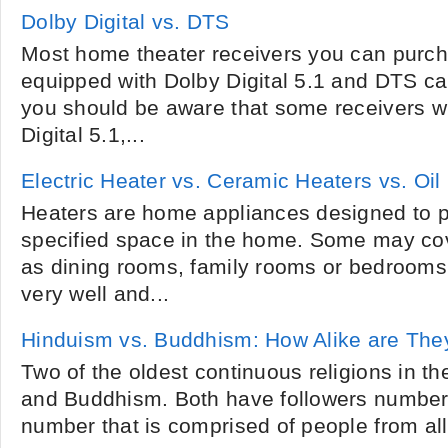
Dolby Digital vs. DTS
Most home theater receivers you can purc
equipped with Dolby Digital 5.1 and DTS cap
you should be aware that some receivers wi
Digital 5.1,...
Electric Heater vs. Ceramic Heaters vs. Oil
Heaters are home appliances designed to p
specified space in the home. Some may cov
as dining rooms, family rooms or bedrooms,
very well and...
Hinduism vs. Buddhism: How Alike are The
Two of the oldest continuous religions in t
and Buddhism. Both have followers numberin
number that is comprised of people from all w