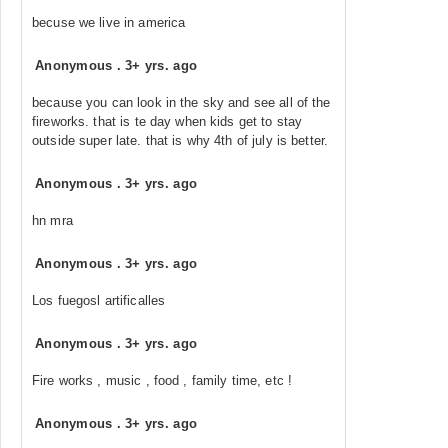
becuse we live in america
Anonymous
.
3+ yrs. ago
because you can look in the sky and see all of the
fireworks. that is te day when kids get to stay
outside super late. that is why 4th of july is better.
Anonymous
.
3+ yrs. ago
hn mra
Anonymous
.
3+ yrs. ago
Los fuegosl artificalles
Anonymous
.
3+ yrs. ago
Fire works , music , food , family time, etc !
Anonymous
.
3+ yrs. ago