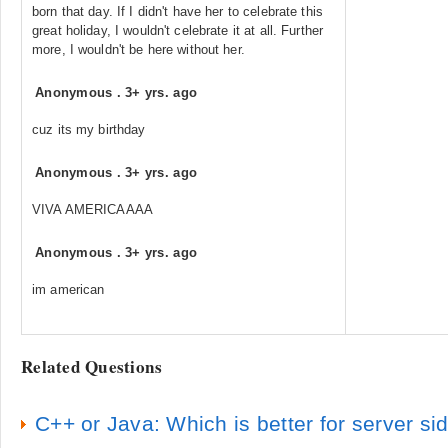
born that day. If I didn't have her to celebrate this
great holiday, I wouldn't celebrate it at all. Further
more, I wouldn't be here without her.
Anonymous
.
3+ yrs. ago
cuz its my birthday
Anonymous
.
3+ yrs. ago
VIVA AMERICAAAA
Anonymous
.
3+ yrs. ago
im american
Related Questions
C++ or Java: Which is better for server s