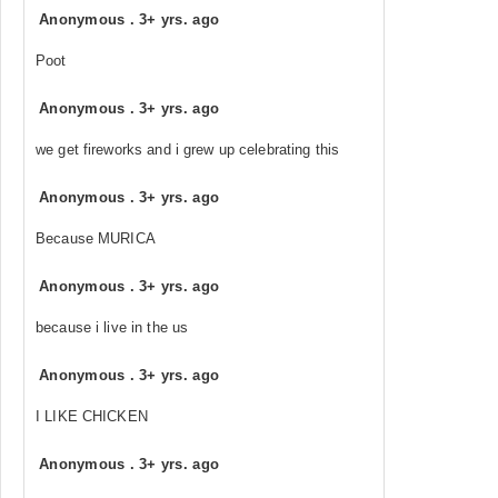
Anonymous
.
3+ yrs. ago
Poot
Anonymous
.
3+ yrs. ago
we get fireworks and i grew up celebrating this
Anonymous
.
3+ yrs. ago
Because MURICA
Anonymous
.
3+ yrs. ago
because i live in the us
Anonymous
.
3+ yrs. ago
I LIKE CHICKEN
Anonymous
.
3+ yrs. ago