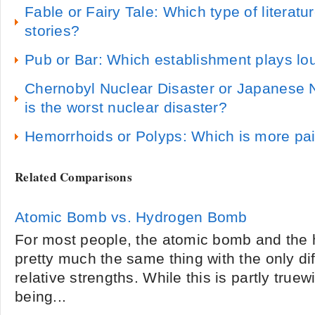
Fable or Fairy Tale: Which type of literatu
stories?
Pub or Bar: Which establishment plays lo
Chernobyl Nuclear Disaster or Japanese 
is the worst nuclear disaster?
Hemorrhoids or Polyps: Which is more pai
Related Comparisons
Atomic Bomb vs. Hydrogen Bomb
For most people, the atomic bomb and the
pretty much the same thing with the only di
relative strengths. While this is partly tru
being...