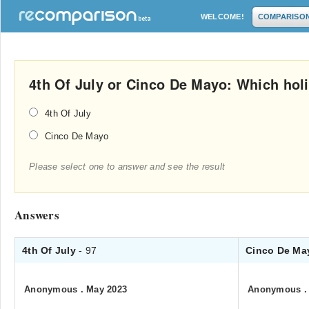
WELCOME!
COMPARISO
4th Of July or Cinco De Mayo: Which hol
4th Of July
Cinco De Mayo
Please select one to answer and see the result
Answers
4th Of July
- 97
Cinco De M
Anonymous
.
May 2023
Anonymous