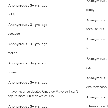
Anonymous
Anonymous
.
3+ yrs. ago
poopy
fldkfj
Anonymous
Anonymous
.
3+ yrs. ago
because it is
because
Anonymous
Anonymous
.
3+ yrs. ago
hi
merica
Anonymous
Anonymous
.
3+ yrs. ago
yes
ur mom
Anonymous
Anonymous
.
3+ yrs. ago
viva mexicooo
I have never celebrated Cinco de Mayo so I can’t
say its more fun than 4th of July.
Anonymous
i chose cinco 
Anonymous
.
3+ yrs. ago