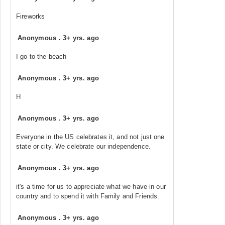
Fireworks
Anonymous
.
3+ yrs. ago
I go to the beach
Anonymous
.
3+ yrs. ago
H
Anonymous
.
3+ yrs. ago
Everyone in the US celebrates it, and not just one
state or city. We celebrate our independence.
Anonymous
.
3+ yrs. ago
it's a time for us to appreciate what we have in our
country and to spend it with Family and Friends.
Anonymous
.
3+ yrs. ago