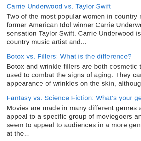
Carrie Underwood vs. Taylor Swift
Two of the most popular women in country 
former American Idol winner Carrie Under
sensation Taylor Swift. Carrie Underwood i
country music artist and...
Botox vs. Fillers: What is the difference?
Botox and wrinkle fillers are both cosmetic
used to combat the signs of aging. They ca
appearance of wrinkles on the skin, althoug
Fantasy vs. Science Fiction: What's your g
Movies are made in many different genres
appeal to a specific group of moviegoers a
seem to appeal to audiences in a more gen
at the...