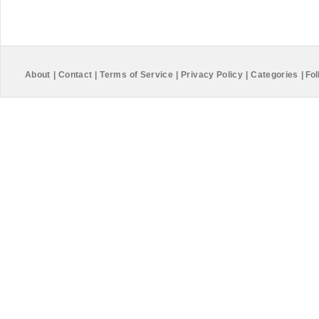
About
|
Contact
|
Terms of Service
|
Privacy Policy
|
Categories
|
Fol