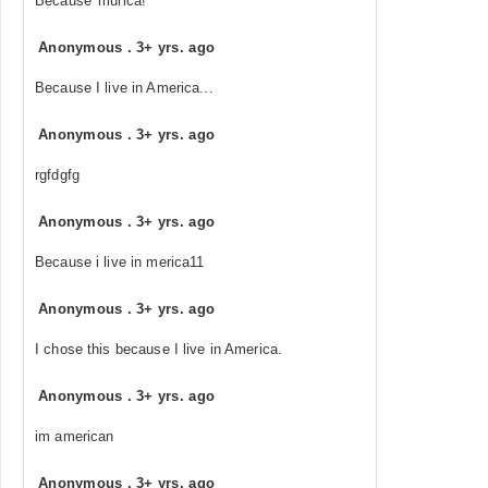
Because 'murica!
Anonymous
.
3+ yrs. ago
Because I live in America...
Anonymous
.
3+ yrs. ago
rgfdgfg
Anonymous
.
3+ yrs. ago
Because i live in merica11
Anonymous
.
3+ yrs. ago
I chose this because I live in America.
Anonymous
.
3+ yrs. ago
im american
Anonymous
.
3+ yrs. ago