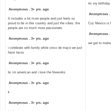
its my birthda
Anonymous
.
3+ yrs. ago
Anonymous
It includes a lot more people and just feels so
proud to be in this country and just the vibes. the
Cuz Mexico is b
people are so much more passionate.
Anonymous
Anonymous
.
3+ yrs. ago
we get to mak
i celebrate with family while cinco de mayo we just
have tacos
Anonymous
.
3+ yrs. ago
bc im american and i love the fireworks
Anonymous
.
3+ yrs. ago
k
Anonymous
.
3+ yrs. ago