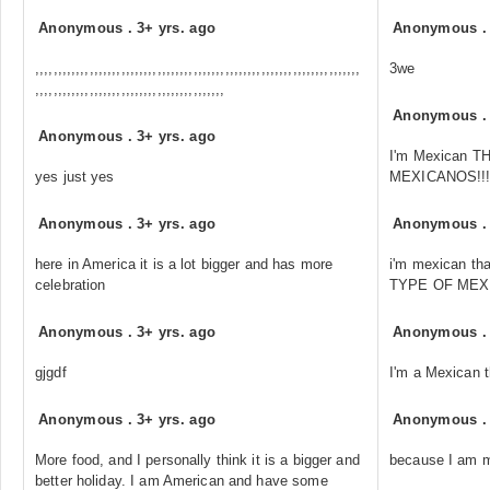
Anonymous
.
3+ yrs. ago
Anonymous
,,,,,,,,,,,,,,,,,,,,,,,,,,,,,,,,,,,,,,,,,,,,,,,,,,,,,,,,,,,,,,,,,,,,,,,,
3we
,,,,,,,,,,,,,,,,,,,,,,,,,,,,,,,,,,,,,,,,,,
Anonymous
Anonymous
.
3+ yrs. ago
I'm Mexican T
yes just yes
MEXICANOS!!
Anonymous
.
3+ yrs. ago
Anonymous
here in America it is a lot bigger and has more
i'm mexican t
celebration
TYPE OF MEXI
Anonymous
.
3+ yrs. ago
Anonymous
gjgdf
I'm a Mexican t
Anonymous
.
3+ yrs. ago
Anonymous
More food, and I personally think it is a bigger and
because I am 
better holiday. I am American and have some