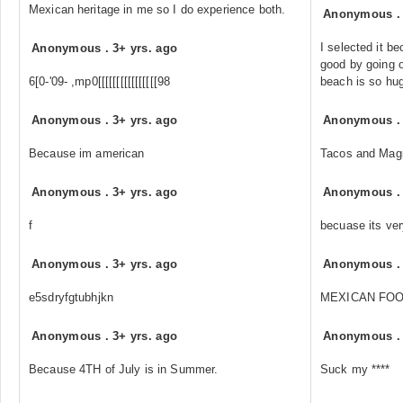
Mexican heritage in me so I do experience both.
Anonymous
I selected it be
Anonymous
.
3+ yrs. ago
good by going o
6[0-'09- ,mp0[[[[[[[[[[[[[[[[98
beach is so hu
Anonymous
.
3+ yrs. ago
Anonymous
Because im american
Tacos and Magr
Anonymous
.
3+ yrs. ago
Anonymous
f
becuase its ver
Anonymous
.
3+ yrs. ago
Anonymous
e5sdryfgtubhjkn
MEXICAN FOO
Anonymous
.
3+ yrs. ago
Anonymous
Because 4TH of July is in Summer.
Suck my ****