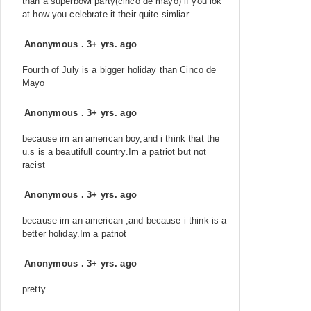
than a superbowl party(cinco de mayo) if you lok
at how you celebrate it their quite simliar.
Anonymous
.
3+ yrs. ago
Fourth of July is a bigger holiday than Cinco de
Mayo
Anonymous
.
3+ yrs. ago
because im an american boy,and i think that the
u.s is a beautifull country.Im a patriot but not
racist
Anonymous
.
3+ yrs. ago
because im an american ,and because i think is a
better holiday.Im a patriot
Anonymous
.
3+ yrs. ago
pretty