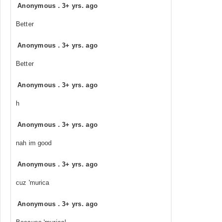
Anonymous
.
3+ yrs. ago
Better
Anonymous
.
3+ yrs. ago
Better
Anonymous
.
3+ yrs. ago
h
Anonymous
.
3+ yrs. ago
nah im good
Anonymous
.
3+ yrs. ago
cuz 'murica
Anonymous
.
3+ yrs. ago