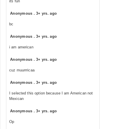
its fun
Anonymous
.
3+ yrs. ago
bc
Anonymous
.
3+ yrs. ago
i am american
Anonymous
.
3+ yrs. ago
cuz muurrricaa
Anonymous
.
3+ yrs. ago
I selected this option because I am American not
Mexican
Anonymous
.
3+ yrs. ago
Op