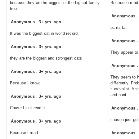
because they are he biggest of the big cat family
Becouse i read
tree.
Anonymous
Anonymous
.
3+ yrs. ago
bc its fat
It was the biggest cat in world record.
Anonymous
Anonymous
.
3+ yrs. ago
They appear to 
they are the biggest and strongest cats
Anonymous
Anonymous
.
3+ yrs. ago
They seem to h
Because I know.
differently. Pro
survivalist. A s
and hunt.
Anonymous
.
3+ yrs. ago
Cause I just read it.
Anonymous
cause i just gu
Anonymous
.
3+ yrs. ago
Becouse I read
Anonymous