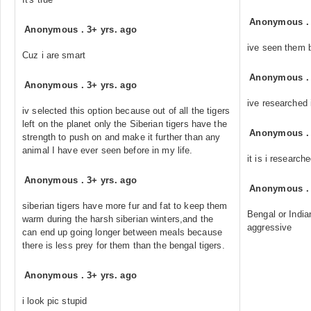
Anonymous
Anonymous
.
3+ yrs. ago
ive seen them 
Cuz i are smart
Anonymous
Anonymous
.
3+ yrs. ago
ive researched 
iv selected this option because out of all the tigers
left on the planet only the Siberian tigers have the
Anonymous
strength to push on and make it further than any
animal I have ever seen before in my life.
it is i researche
Anonymous
.
3+ yrs. ago
Anonymous
siberian tigers have more fur and fat to keep them
Bengal or India
warm during the harsh siberian winters,and the
aggressive
can end up going longer between meals because
there is less prey for them than the bengal tigers.
Anonymous
.
3+ yrs. ago
i look pic stupid