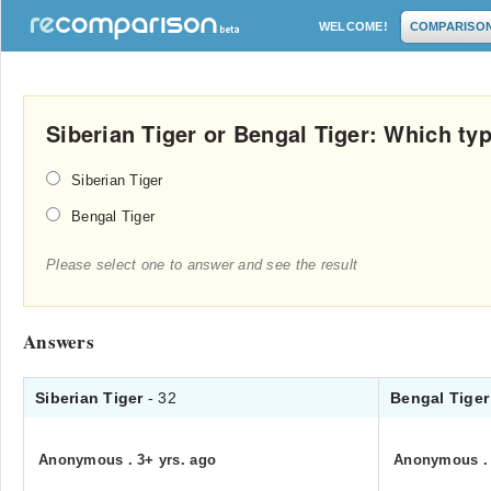
WELCOME!
COMPARISO
Siberian Tiger or Bengal Tiger: Which typ
Siberian Tiger
Bengal Tiger
Please select one to answer and see the result
Answers
Siberian Tiger
- 32
Bengal Tige
Anonymous
.
3+ yrs. ago
Anonymous