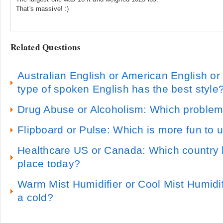
That's massive! :)
Related Questions
Australian English or American English or 
type of spoken English has the best style
Drug Abuse or Alcoholism: Which problem 
Flipboard or Pulse: Which is more fun to 
Healthcare US or Canada: Which country h
place today?
Warm Mist Humidifier or Cool Mist Humidifi
a cold?