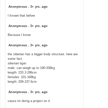
Anonymous
.
3+ yrs. ago
I known that before
Anonymous
.
3+ yrs. ago
Because I know
Anonymous
.
3+ yrs. ago
the siberian has a bigger body structure. here are
some fact.
siberian tiger:
male: can wiegh up to 190-306kg
length: 233.2-286cm
females: 101-168kg
length: 209-237.6cm
Anonymous
.
3+ yrs. ago
cause im doing a project on it