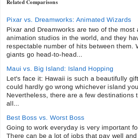
Related Comparisons
Pixar vs. Dreamworks: Animated Wizards
Pixar and Dreamworks are two of the most
animation studios in the world, and they h
respectable number of hits between them. W
giants go head-to-head...
Maui vs. Big Island: Island Hopping
Let's face it: Hawaii is such a beautifully gi
could hardly go wrong whichever island you 
Nevertheless, there are a few destinations t
all...
Best Boss vs. Worst Boss
Going to work everyday is very important for
There can be a lot of jobs that pay well and