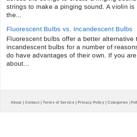
strings to make a pinging sound. A violin is
the...
Fluorescent Bulbs vs. Incandescent Bulbs
Fluorescent bulbs offer a better alternative t
incandescent bulbs for a number of reasons,
do have advantages of their own. If you ar
about...
About
|
Contact
|
Terms of Service
|
Privacy Policy
|
Categories
|
Fol