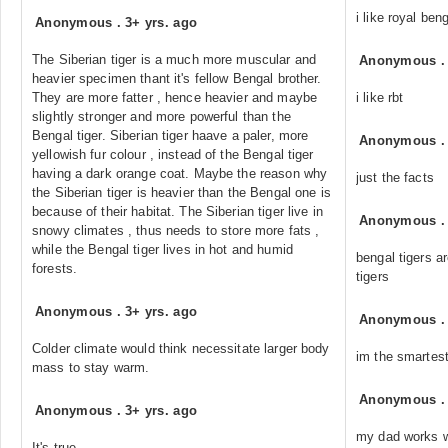
i like royal beng
Anonymous
.
3+ yrs. ago
The Siberian tiger is a much more muscular and
Anonymous
heavier specimen thant it's fellow Bengal brother.
They are more fatter , hence heavier and maybe
i like rbt
slightly stronger and more powerful than the
Bengal tiger. Siberian tiger haave a paler, more
Anonymous
yellowish fur colour , instead of the Bengal tiger
having a dark orange coat. Maybe the reason why
just the facts
the Siberian tiger is heavier than the Bengal one is
because of their habitat. The Siberian tiger live in
Anonymous
snowy climates , thus needs to store more fats ,
while the Bengal tiger lives in hot and humid
bengal tigers a
forests.
tigers
Anonymous
.
3+ yrs. ago
Anonymous
Colder climate would think necessitate larger body
im the smartest
mass to stay warm.
Anonymous
Anonymous
.
3+ yrs. ago
my dad works w
It's true