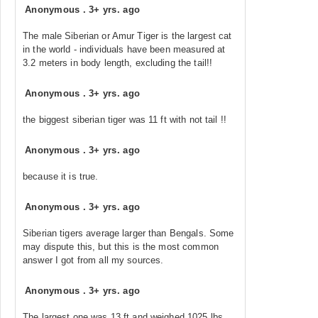
Anonymous
.
3+ yrs. ago
The male Siberian or Amur Tiger is the largest cat
in the world - individuals have been measured at
3.2 meters in body length, excluding the tail!!
Anonymous
.
3+ yrs. ago
the biggest siberian tiger was 11 ft with not tail !!
Anonymous
.
3+ yrs. ago
because it is true.
Anonymous
.
3+ yrs. ago
Siberian tigers average larger than Bengals. Some
may dispute this, but this is the most common
answer I got from all my sources.
Anonymous
.
3+ yrs. ago
The largest one was 13 ft and weighed 1025 lbs.