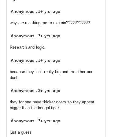
Anonymous
.
3+ yrs. ago
why are u asking me to explain???????????
Anonymous
.
3+ yrs. ago
Research and logic.
Anonymous
.
3+ yrs. ago
because they look really big and the other one
dont
Anonymous
.
3+ yrs. ago
they for one have thicker coats so they appear
bigger than the bengal tiger.
Anonymous
.
3+ yrs. ago
just a guess