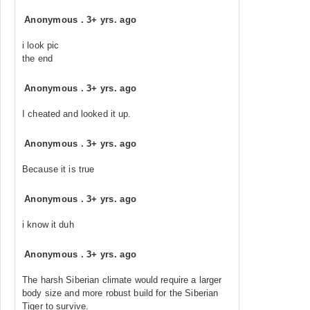
Anonymous
.
3+ yrs. ago
i look pic
the end
Anonymous
.
3+ yrs. ago
I cheated and looked it up.
Anonymous
.
3+ yrs. ago
Because it is true
Anonymous
.
3+ yrs. ago
i know it duh
Anonymous
.
3+ yrs. ago
The harsh Siberian climate would require a larger
body size and more robust build for the Siberian
Tiger to survive.