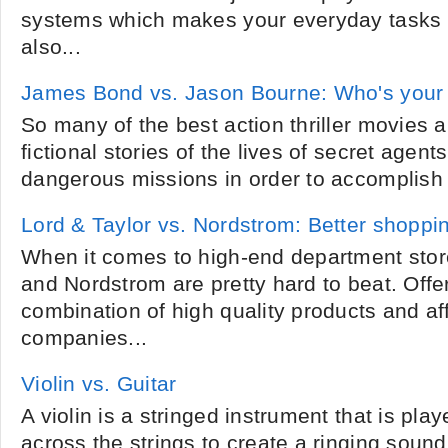
systems which makes your everyday tasks f
also...
James Bond vs. Jason Bourne: Who's your f
So many of the best action thriller movies a
fictional stories of the lives of secret agen
dangerous missions in order to accomplish 
Lord & Taylor vs. Nordstrom: Better shoppi
When it comes to high-end department stor
and Nordstrom are pretty hard to beat. Offe
combination of high quality products and af
companies...
Violin vs. Guitar
A violin is a stringed instrument that is pl
across the strings to create a ringing soun