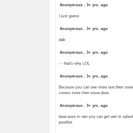
Anonymous
.
3+ yrs. ago
I just guess
Anonymous
.
3+ yrs. ago
dab
Anonymous
.
3+ yrs. ago
-.- that's why LOL
Anonymous
.
3+ yrs. ago
Because you can see more rain then snow
comes more then snow does
Anonymous
.
3+ yrs. ago
beacause in rain you can get wet or splas
puudles