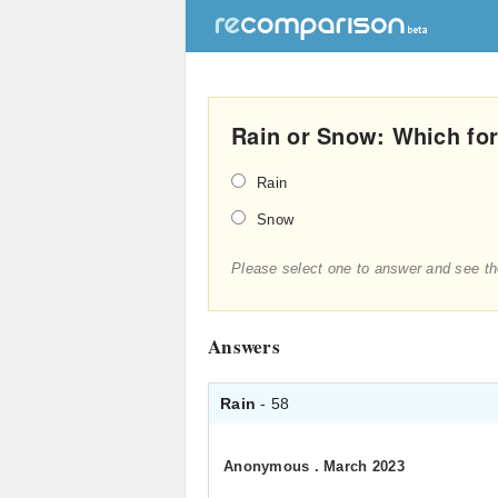
Rain or Snow: Which for
Rain
Snow
Please select one to answer and see th
Answers
Rain
- 58
Anonymous
.
March 2023