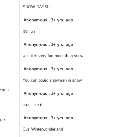
SNOW DAYS!!!
Anonymous
.
3+ yrs. ago
It's fun
Anonymous
.
3+ yrs. ago
well it is very fun more than snow
Anonymous
.
3+ yrs. ago
You can bouid snowmen in snow
 rain
Anonymous
.
3+ yrs. ago
cuz i like it
Anonymous
.
3+ yrs. ago
h in
Cuz Winterwonderland