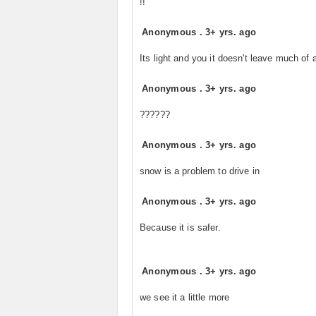
!!
Anonymous
.
3+ yrs. ago
Its light and you it doesn't leave much of
Anonymous
.
3+ yrs. ago
??????
Anonymous
.
3+ yrs. ago
snow is a problem to drive in
Anonymous
.
3+ yrs. ago
Because it is safer.
Anonymous
.
3+ yrs. ago
we see it a little more