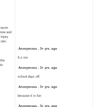
 cause
snow and
injury
rain.
Anonymous
.
3+ yrs. ago
It,s run
 the
to
Anonymous
.
3+ yrs. ago
school days off
Anonymous
.
3+ yrs. ago
because it is fun
Anonymous
.
3+ yrs. ago