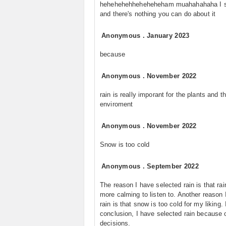
hehehehehheheheheham muahahahaha I 
and there's nothing you can do about it
Anonymous
.
January 2023
because
Anonymous
.
November 2022
rain is really imporant for the plants and t
enviroment
Anonymous
.
November 2022
Snow is too cold
Anonymous
.
September 2022
The reason I have selected rain is that rai
more calming to listen to. Another reason 
rain is that snow is too cold for my liking. 
conclusion, I have selected rain because 
decisions.