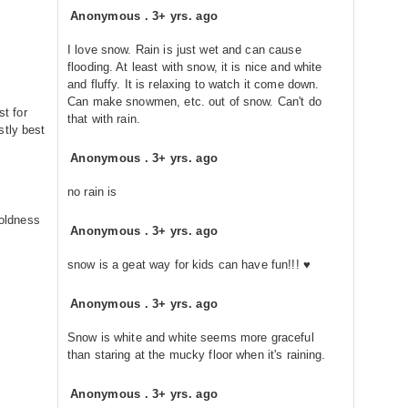
Anonymous
.
3+ yrs. ago
I love snow. Rain is just wet and can cause
flooding. At least with snow, it is nice and white
and fluffy. It is relaxing to watch it come down.
Can make snowmen, etc. out of snow. Can't do
st for
that with rain.
stly best
Anonymous
.
3+ yrs. ago
no rain is
oldness
Anonymous
.
3+ yrs. ago
snow is a geat way for kids can have fun!!! ♥
Anonymous
.
3+ yrs. ago
Snow is white and white seems more graceful
than staring at the mucky floor when it's raining.
Anonymous
.
3+ yrs. ago