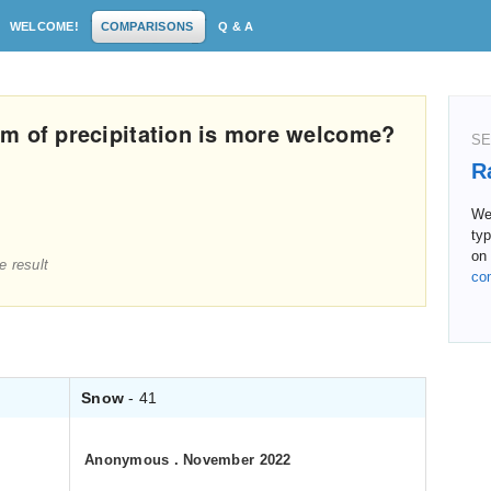
WELCOME!
COMPARISONS
Q & A
m of precipitation is more welcome?
SE
R
We 
typ
on 
e result
co
Snow
- 41
Anonymous
.
November 2022