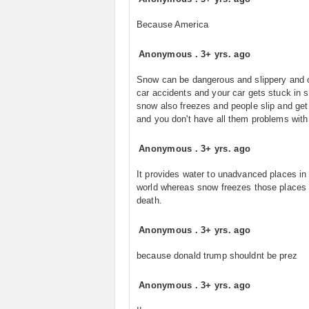
Because America
Anonymous
.
3+ yrs. ago
Snow can be dangerous and slippery and
car accidents and your car gets stuck in 
snow also freezes and people slip and get 
and you don't have all them problems with 
Anonymous
.
3+ yrs. ago
It provides water to unadvanced places in
world whereas snow freezes those places 
death.
Anonymous
.
3+ yrs. ago
because donald trump shouldnt be prez
Anonymous
.
3+ yrs. ago