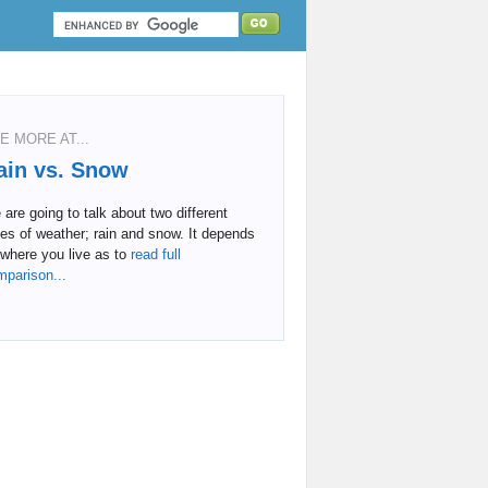
E MORE AT...
ain vs. Snow
are going to talk about two different
es of weather; rain and snow. It depends
where you live as to
read full
mparison...