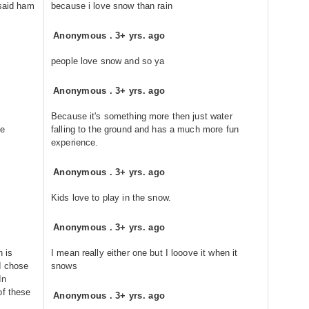
said ham
because i love snow than rain
Anonymous
.
3+ yrs. ago
people love snow and so ya
Anonymous
.
3+ yrs. ago
Because it's something more then just water
he
falling to the ground and has a much more fun
experience.
Anonymous
.
3+ yrs. ago
Kids love to play in the snow.
Anonymous
.
3+ yrs. ago
n is
I mean really either one but I looove it when it
I chose
snows
In
of these
Anonymous
.
3+ yrs. ago