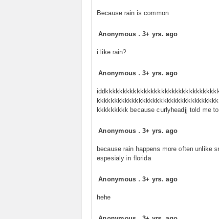
Because rain is common
Anonymous
.
3+ yrs. ago
i like rain?
Anonymous
.
3+ yrs. ago
iddkkkkkkkkkkkkkkkkkkkkkkkkkkkkkkkk
kkkkkkkkkkkkkkkkkkkkkkkkkkkkkkkkkkk
kkkkkkkkk because curlyheadjj told me to
Anonymous
.
3+ yrs. ago
because rain happens more often unlike 
espesialy in florida
Anonymous
.
3+ yrs. ago
hehe
Anonymous
.
3+ yrs. ago