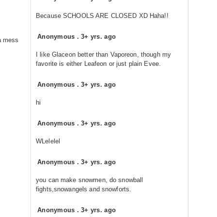
Because SCHOOLS ARE CLOSED XD Haha!!
Anonymous
.
3+ yrs. ago
 a mess
I like Glaceon better than Vaporeon, though my
favorite is either Leafeon or just plain Evee.
Anonymous
.
3+ yrs. ago
hi
Anonymous
.
3+ yrs. ago
WLelelel
Anonymous
.
3+ yrs. ago
you can make snowmen, do snowball
fights,snowangels and snowforts.
Anonymous
.
3+ yrs. ago