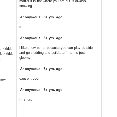
matter if is not where you are but is always
snowing
Anonymous
.
3+ yrs. ago
c
Anonymous
.
3+ yrs. ago
i like snow better because you can play outside
kkkkkkk
and go sledding and build stuff. rain is just
kkkkkkk
gloomy.
.
Anonymous
.
3+ yrs. ago
cause it cool
snow
Anonymous
.
3+ yrs. ago
It is fun.