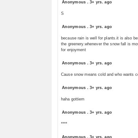
Anonymous
.
3+ yrs. ago
S
Anonymous
.
3+ yrs. ago
because rain is well for plants.it is also be
the greenery.whenever the snow fall is mo
for enjoyment
Anonymous
.
3+ yrs. ago
Cause snow means cold and who wants c
Anonymous
.
3+ yrs. ago
haha gottiem
Anonymous
.
3+ yrs. ago
****
Anonymous
.
3+ yrs. ago