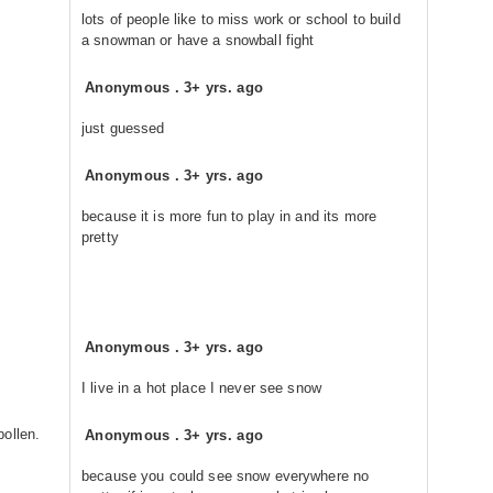
lots of people like to miss work or school to build
a snowman or have a snowball fight
Anonymous
.
3+ yrs. ago
just guessed
Anonymous
.
3+ yrs. ago
because it is more fun to play in and its more
pretty
Anonymous
.
3+ yrs. ago
I live in a hot place I never see snow
ollen.
Anonymous
.
3+ yrs. ago
because you could see snow everywhere no