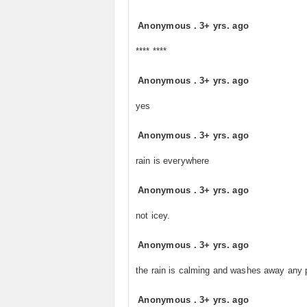
Anonymous
.
3+ yrs. ago
**** ****
Anonymous
.
3+ yrs. ago
yes
Anonymous
.
3+ yrs. ago
rain is everywhere
Anonymous
.
3+ yrs. ago
not icey.
Anonymous
.
3+ yrs. ago
the rain is calming and washes away any p
Anonymous
.
3+ yrs. ago