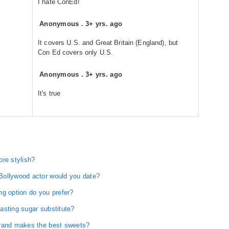
I hate ConEd!
Anonymous
.
3+ yrs. ago
It covers U.S. and Great Britain (England), but
Con Ed covers only U.S.
Anonymous
.
3+ yrs. ago
It's true
ore stylish?
Bollywood actor would you date?
ng option do you prefer?
asting sugar substitute?
brand makes the best sweets?