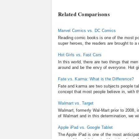
Related Comparisons
Marvel Comics vs. DC Comics
Reading comic books is one of the most pop
super heroes, the readers are brought to a d
Hot Girls vs. Fast Cars
In this world, there are two things that men
around and be the envy of everyone. Hot gir
Fate vs. Karma: What is the Difference?
Fate and karma are two subjects people tal
concept that most people believe in, with th
Walmart vs. Target
Walmart, formerly Wal-Mart prior to 2008, is
of Walmart and in this determination, we wi
Apple iPad vs. Google Tablet
The Apple iPad is one of the most anticipa