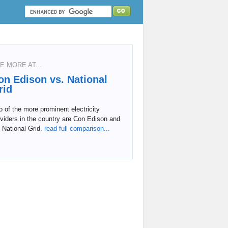
E MORE AT...
on Edison vs. National
rid
 of the more prominent electricity
viders in the country are Con Edison and
 National Grid.
read full comparison...