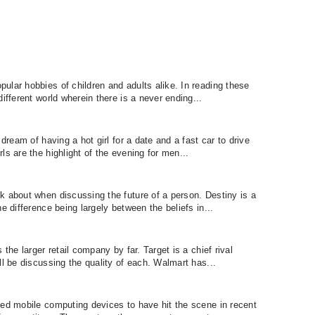
ular hobbies of children and adults alike. In reading these
ifferent world wherein there is a never ending...
 dream of having a hot girl for a date and a fast car to drive
ls are the highlight of the evening for men...
k about when discussing the future of a person. Destiny is a
e difference being largely between the beliefs in...
 the larger retail company by far. Target is a chief rival
ll be discussing the quality of each. Walmart has...
ted mobile computing devices to have hit the scene in recent