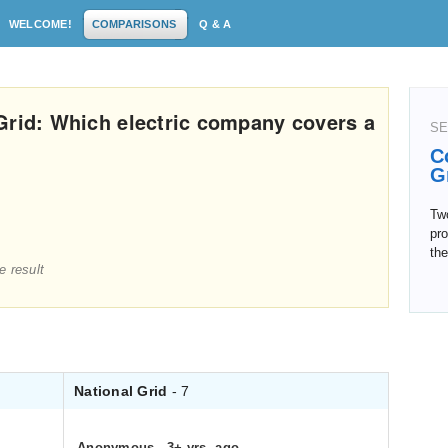
WELCOME!
COMPARISONS
Q & A
Grid: Which electric company covers a
SE
C
G
Two
pro
the
e result
National Grid
- 7
Anonymous
.
3+ yrs. ago