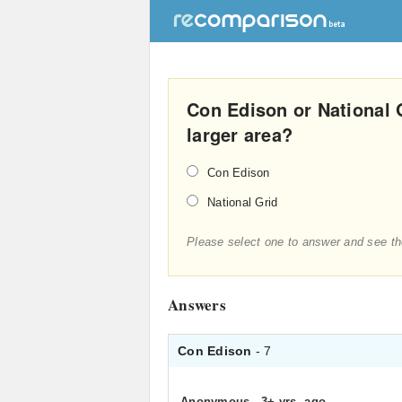
Con Edison or National 
larger area?
Con Edison
National Grid
Please select one to answer and see th
Answers
Con Edison
- 7
Anonymous
.
3+ yrs. ago