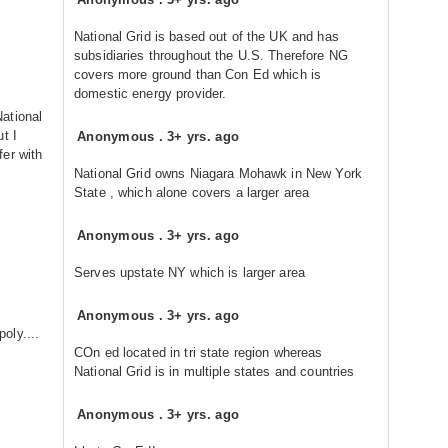
National Grid is based out of the UK and has
subsidiaries throughout the U.S. Therefore NG
covers more ground than Con Ed which is
domestic energy provider.
ational
t I
Anonymous
.
3+ yrs. ago
er with
National Grid owns Niagara Mohawk in New York
State , which alone covers a larger area
Anonymous
.
3+ yrs. ago
Serves upstate NY which is larger area
Anonymous
.
3+ yrs. ago
oly....
COn ed located in tri state region whereas
National Grid is in multiple states and countries
Anonymous
.
3+ yrs. ago