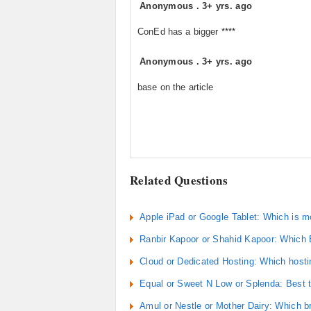
Anonymous
.
3+ yrs. ago
ConEd has a bigger ****
Anonymous
.
3+ yrs. ago
base on the article
Related Questions
Apple iPad or Google Tablet: Which is m
Ranbir Kapoor or Shahid Kapoor: Which 
Cloud or Dedicated Hosting: Which hosti
Equal or Sweet N Low or Splenda: Best t
Amul or Nestle or Mother Dairy: Which 