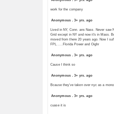
work for the company
Anonymous
.
3+ yrs. ago
Lived in NY, Conn. ans Nass. Never saw N
Grid except in NY and now it's in Mass. Bu
moved from there 20 years ago. Now I suff
FPL......Florida Power and Oighr
Anonymous
.
3+ yrs. ago
Cause I think so
Anonymous
.
3+ yrs. ago
Bcause they've taken over nyc as a monop
Anonymous
.
3+ yrs. ago
cuase it is