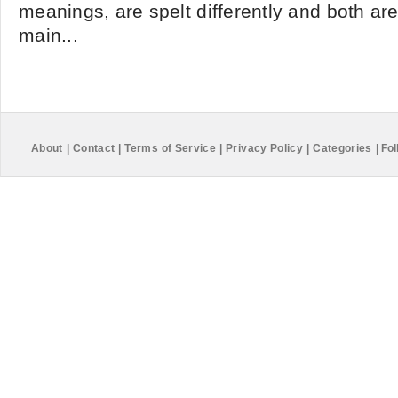
meanings, are spelt differently and both ar
main...
About
|
Contact
|
Terms of Service
|
Privacy Policy
|
Categories
|
Fol