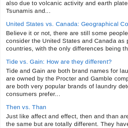
also due to volcanic activity and earth pla
Tsunamis and...
United States vs. Canada: Geographical C
Believe it or not, there are still some peop
consider the United States and Canada as p
countries, with the only differences being th
Tide vs. Gain: How are they different?
Tide and Gain are both brand names for lau
are owned by the Procter and Gamble comp
are both very popular brands of laundry de
consumers prefer...
Then vs. Than
Just like affect and effect, then and than a
the same but are totally different. They hav