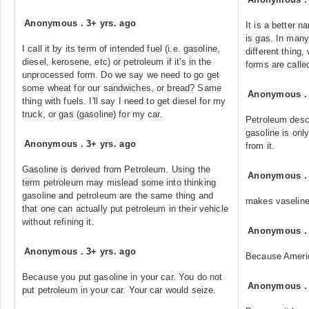
Anonymous
.
3+ yrs. ago
It is a better 
is gas. In many
I call it by its term of intended fuel (i.e. gasoline,
different thing
diesel, kerosene, etc) or petroleum if it's in the
forms are calle
unprocessed form. Do we say we need to go get
some wheat for our sandwiches, or bread? Same
Anonymous
thing with fuels. I'll say I need to get diesel for my
truck, or gas (gasoline) for my car.
Petroleum descr
gasoline is onl
Anonymous
.
3+ yrs. ago
from it.
Gasoline is derived from Petroleum. Using the
Anonymous
term petroleum may mislead some into thinking
gasoline and petroleum are the same thing and
makes vaseline
that one can actually put petroleum in their vehicle
without refining it.
Anonymous
Anonymous
.
3+ yrs. ago
Because Ameri
Because you put gasoline in your car. You do not
Anonymous
put petroleum in your car. Your car would seize.