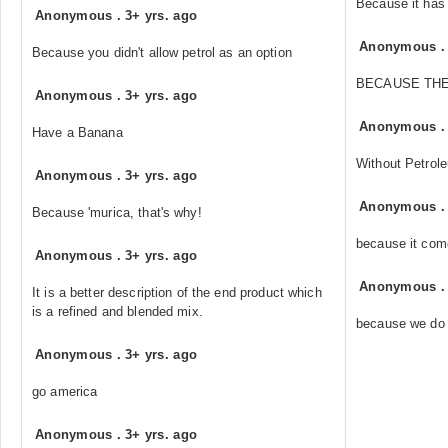
Because it has
Anonymous
.
3+ yrs. ago
Anonymous
Because you didn't allow petrol as an option
BECAUSE THE
Anonymous
.
3+ yrs. ago
Anonymous
Have a Banana
Without Petrole
Anonymous
.
3+ yrs. ago
Anonymous
Because 'murica, that's why!
because it com
Anonymous
.
3+ yrs. ago
Anonymous
It is a better description of the end product which
is a refined and blended mix.
because we do 
Anonymous
.
3+ yrs. ago
go america
Anonymous
.
3+ yrs. ago