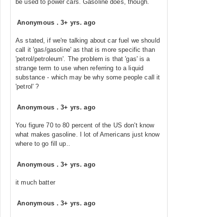
be used to power cars. Gasoline does, though.
Anonymous
.
3+ yrs. ago
As stated, if we're talking about car fuel we should
call it 'gas/gasoline' as that is more specific than
'petrol/petroleum'. The problem is that 'gas' is a
strange term to use when referring to a liquid
substance - which may be why some people call it
'petrol' ?
Anonymous
.
3+ yrs. ago
You figure 70 to 80 percent of the US don't know
what makes gasoline. I lot of Americans just know
where to go fill up..
Anonymous
.
3+ yrs. ago
it much batter
Anonymous
.
3+ yrs. ago