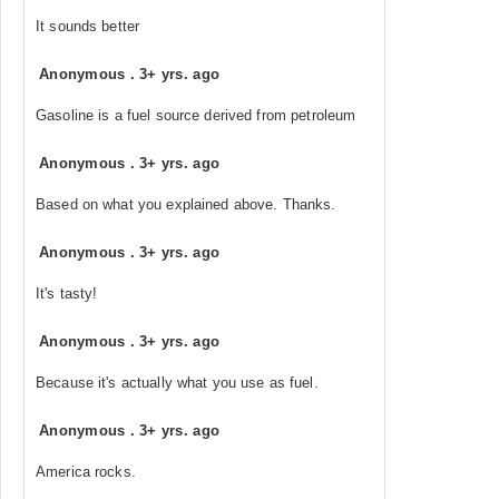
It sounds better
Anonymous
.
3+ yrs. ago
Gasoline is a fuel source derived from petroleum
Anonymous
.
3+ yrs. ago
Based on what you explained above. Thanks.
Anonymous
.
3+ yrs. ago
It's tasty!
Anonymous
.
3+ yrs. ago
Because it's actually what you use as fuel.
Anonymous
.
3+ yrs. ago
America rocks.