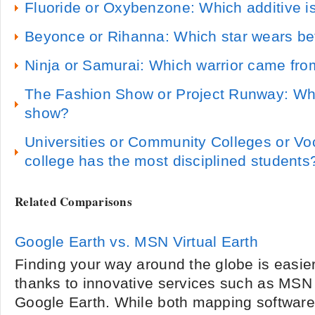
Fluoride or Oxybenzone: Which additive is
Beyonce or Rihanna: Which star wears bett
Ninja or Samurai: Which warrior came from
The Fashion Show or Project Runway: Whi
show?
Universities or Community Colleges or Vo
college has the most disciplined students
Related Comparisons
Google Earth vs. MSN Virtual Earth
Finding your way around the globe is easie
thanks to innovative services such as MSN 
Google Earth. While both mapping software 