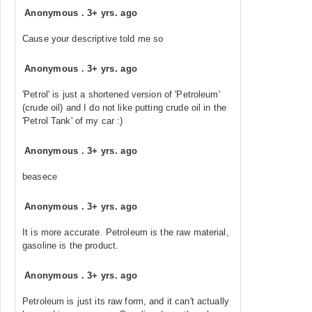
Anonymous
.
3+ yrs. ago
Cause your descriptive told me so
Anonymous
.
3+ yrs. ago
'Petrol' is just a shortened version of 'Petroleum'
(crude oil) and I do not like putting crude oil in the
'Petrol Tank' of my car :)
Anonymous
.
3+ yrs. ago
beasece
Anonymous
.
3+ yrs. ago
It is more accurate. Petroleum is the raw material,
gasoline is the product.
Anonymous
.
3+ yrs. ago
Petroleum is just its raw form, and it can't actually