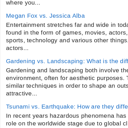
where you...
Megan Fox vs. Jessica Alba
Entertainment stretches far and wide in toda
found in the form of games, movies, actors
sports, technology and various other things
actors...
Gardening vs. Landscaping: What is the di
Gardening and landscaping both involve the
environment, often for aesthetic purposes.
similar techniques in order to shape an out
attractive...
Tsunami vs. Earthquake: How are they diffe
In recent years hazardous phenomena has b
role on the worldwide stage due to global c