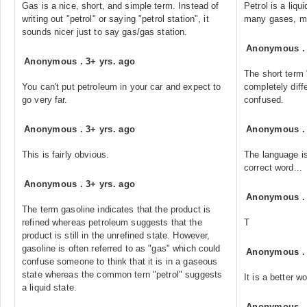
Gas is a nice, short, and simple term. Instead of
Petrol is a liqu
writing out "petrol" or saying "petrol station", it
many gases, mo
sounds nicer just to say gas/gas station.
Anonymous
Anonymous
.
3+ yrs. ago
The short term 
You can't put petroleum in your car and expect to
completely diff
go very far.
confused.
Anonymous
.
3+ yrs. ago
Anonymous
This is fairly obvious.
The language is
correct word...
Anonymous
.
3+ yrs. ago
Anonymous
The term gasoline indicates that the product is
refined whereas petroleum suggests that the
T
product is still in the unrefined state. However,
gasoline is often referred to as "gas" which could
Anonymous
confuse someone to think that it is in a gaseous
state whereas the common tern "petrol" suggests
It is a better w
a liquid state.
Anonymous