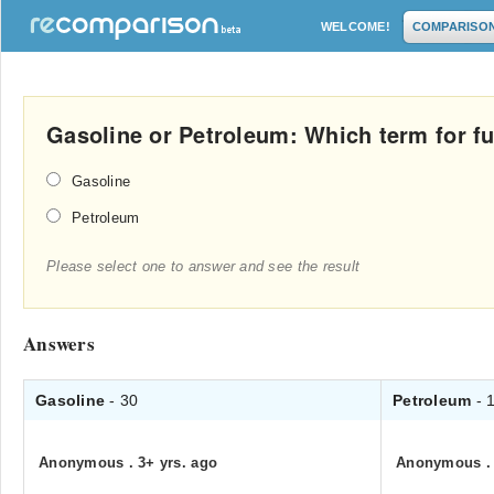
WELCOME!
COMPARISO
Gasoline or Petroleum: Which term for fue
Gasoline
Petroleum
Please select one to answer and see the result
Answers
Gasoline
- 30
Petroleum
- 
Anonymous
.
3+ yrs. ago
Anonymous