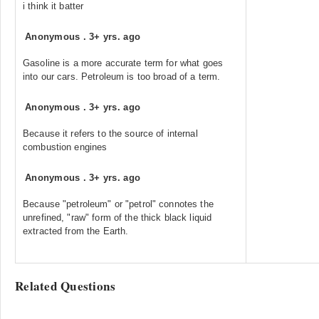
i think it batter
Anonymous
.
3+ yrs. ago
Gasoline is a more accurate term for what goes
into our cars. Petroleum is too broad of a term.
Anonymous
.
3+ yrs. ago
Because it refers to the source of internal
combustion engines
Anonymous
.
3+ yrs. ago
Because "petroleum" or "petrol" connotes the
unrefined, "raw" form of the thick black liquid
extracted from the Earth.
Related Questions