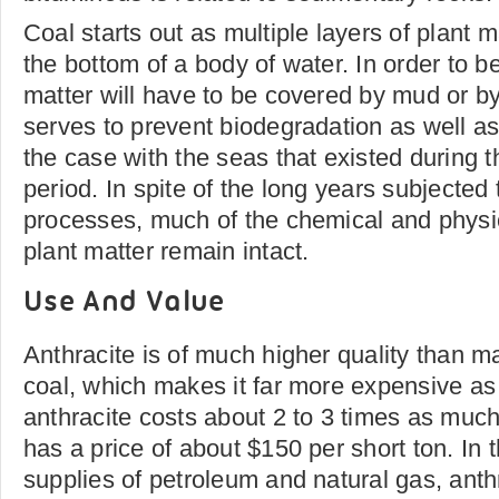
Coal starts out as multiple layers of plant m
the bottom of a body of water. In order to b
matter will have to be covered by mud or by
serves to prevent biodegradation as well as
the case with the seas that existed during 
period. In spite of the long years subjected 
processes, much of the chemical and physic
plant matter remain intact.
Use And Value
Anthracite is of much higher quality than m
coal, which makes it far more expensive as 
anthracite costs about 2 to 3 times as much
has a price of about $150 per short ton. In 
supplies of petroleum and natural gas, anthr