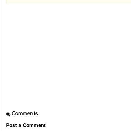
Comments
Post a Comment