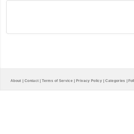
About
|
Contact
|
Terms of Service
|
Privacy Policy
|
Categories
|
Fol