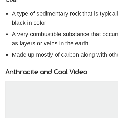
A type of sedimentary rock that is typical
black in color
A very combustible substance that occurs
as layers or veins in the earth
Made up mostly of carbon along with oth
Anthracite and Coal Video