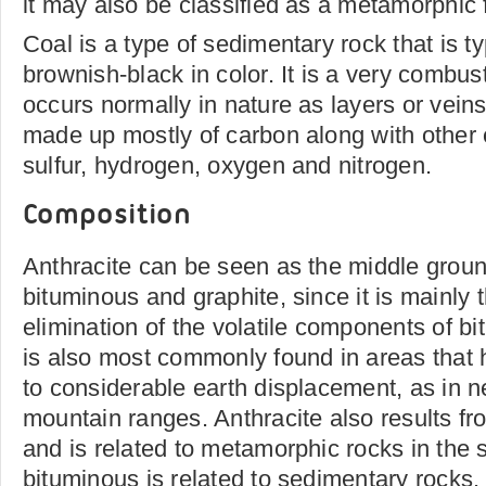
it may also be classified as a metamorphic 
Coal is a type of sedimentary rock that is ty
brownish-black in color. It is a very combus
occurs normally in nature as layers or veins 
made up mostly of carbon along with other
sulfur, hydrogen, oxygen and nitrogen.
Composition
Anthracite can be seen as the middle grou
bituminous and graphite, since it is mainly t
elimination of the volatile components of b
is also most commonly found in areas that
to considerable earth displacement, as in n
mountain ranges. Anthracite also results 
and is related to metamorphic rocks in the
bituminous is related to sedimentary rocks.