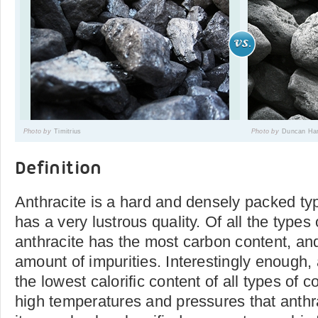
Photo by
Timitrius
Photo by
Duncan Har
Definition
Anthracite is a hard and densely packed typ
has a very lustrous quality. Of all the types 
anthracite has the most carbon content, and 
amount of impurities. Interestingly enough, 
the lowest calorific content of all types of 
high temperatures and pressures that anthra