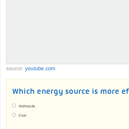
source:
youtube.com
Which energy source is more ef
Anthracite
Coal