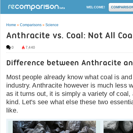
WELCOME!
COMPARISO
Home
»
Comparisons
»
Science
Anthracite vs. Coal: Not All Coal
0
7,440
Difference between Anthracite an
Most people already know what coal is and 
industry. Anthracite however is much less 
as it turns out, it is simply a variety of coal,
kind. Let's see what else these two essenti
like.