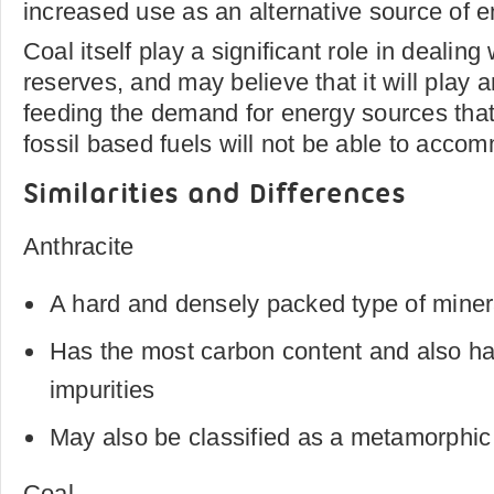
increased use as an alternative source of e
Coal itself play a significant role in dealin
reserves, and may believe that it will play a
feeding the demand for energy sources tha
fossil based fuels will not be able to acco
Similarities and Differences
Anthracite
A hard and densely packed type of miner
Has the most carbon content and also ha
impurities
May also be classified as a metamorphic 
Coal