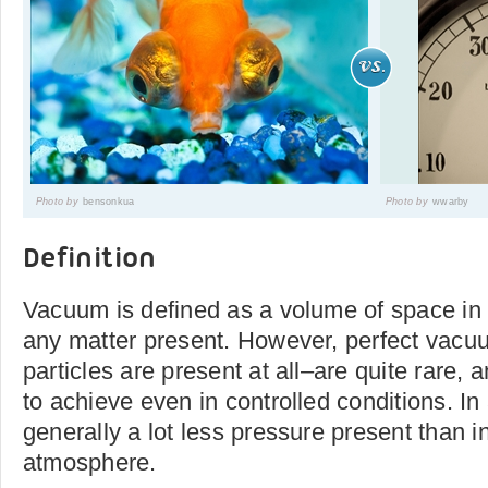
Photo by
bensonkua
Photo by
wwarby
Definition
Vacuum is defined as a volume of space in 
any matter present. However, perfect vacu
particles are present at all–are quite rare, 
to achieve even in controlled conditions. In
generally a lot less pressure present than i
atmosphere.