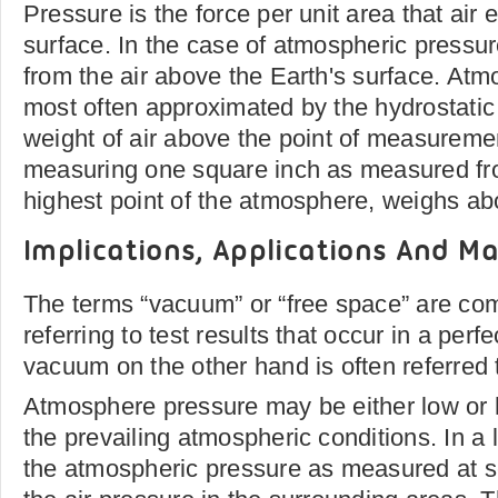
Pressure is the force per unit area that air 
surface. In the case of atmospheric pressu
from the air above the Earth's surface. Atm
most often approximated by the hydrostatic
weight of air above the point of measuremen
measuring one square inch as measured fro
highest point of the atmosphere, weighs ab
Implications, Applications And Ma
The terms “vacuum” or “free space” are c
referring to test results that occur in a per
vacuum on the other hand is often referred 
Atmosphere pressure may be either low or 
the prevailing atmospheric conditions. In a
the atmospheric pressure as measured at se