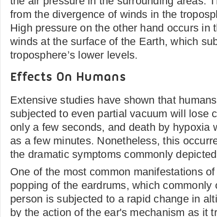
the air pressure in the surrounding areas. T
from the divergence of winds in the troposp
High pressure on the other hand occurs in t
winds at the surface of the Earth, which su
troposphere’s lower levels.
Effects On Humans
Extensive studies have shown that humans
subjected to even partial vacuum will lose 
only a few seconds, and death by hypoxia wil
as a few minutes. Nonetheless, this occurre
the dramatic symptoms commonly depicted i
One of the most common manifestations of 
popping of the eardrums, which commonly 
person is subjected to a rapid change in alt
by the action of the ear's mechanism as it t