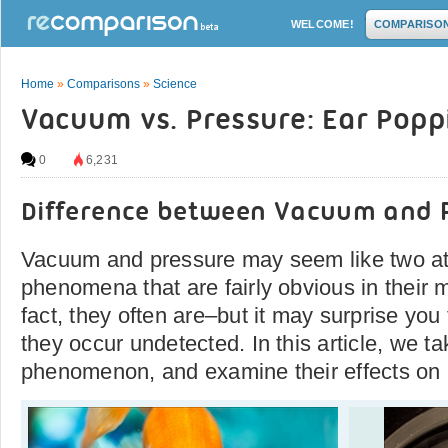
WELCOME!
COMPARISO
Home
»
Comparisons
»
Science
Vacuum vs. Pressure: Ear Popp
0
6,231
Difference between Vacuum and 
Vacuum and pressure may seem like two a
phenomena that are fairly obvious in their 
fact, they often are–but it may surprise yo
they occur undetected. In this article, we ta
phenomenon, and examine their effects o