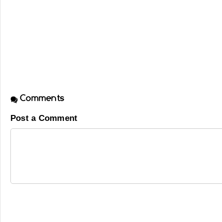
Comments
Post a Comment