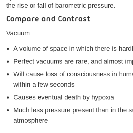
the rise or fall of barometric pressure.
Compare and Contrast
Vacuum
A volume of space in which there is hard
Perfect vacuums are rare, and almost im
Will cause loss of consciousness in hu
within a few seconds
Causes eventual death by hypoxia
Much less pressure present than in the 
atmosphere