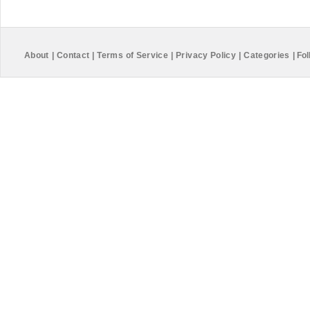
About
|
Contact
|
Terms of Service
|
Privacy Policy
|
Categories
|
Fol