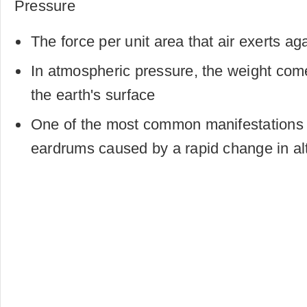
Pressure
The force per unit area that air exerts ag
In atmospheric pressure, the weight com
the earth's surface
One of the most common manifestations i
eardrums caused by a rapid change in al