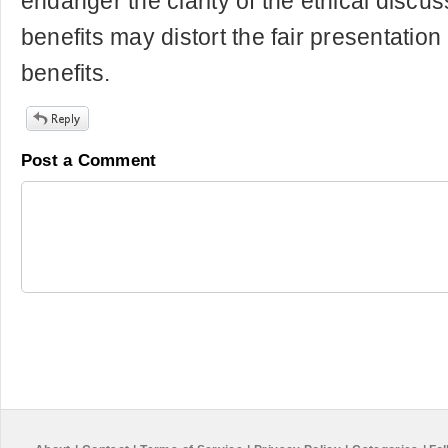
endanger the clarity of the ethical disc
benefits may distort the fair presentation
benefits.
Post a Comment