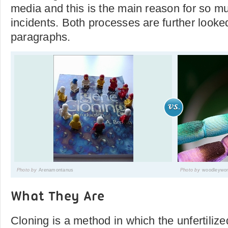
media and this is the main reason for so m
incidents. Both processes are further looked
paragraphs.
Photo by
Arenamontanus
Photo by
woodleywo
What They Are
Cloning is a method in which the unfertili