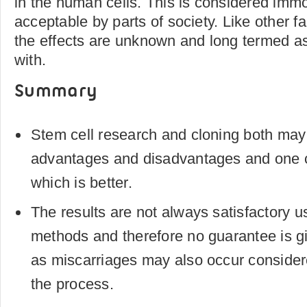
in the human cells. This is considered immo
acceptable by parts of society. Like other f
the effects are unknown and long termed as 
with.
Summary
Stem cell research and cloning both may
advantages and disadvantages and one c
which is better.
The results are not always satisfactory us
methods and therefore no guarantee is g
as miscarriages may also occur considere
the process.