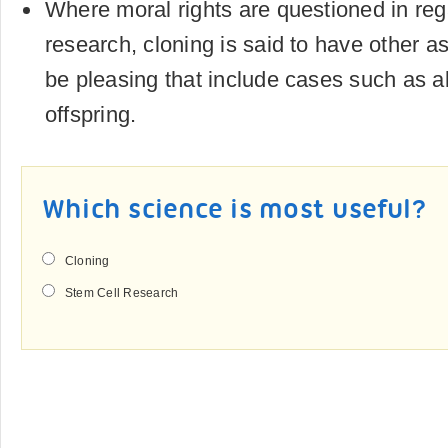
Where moral rights are questioned in reg
research, cloning is said to have other 
be pleasing that include cases such as a
offspring.
Which science is most useful?
Cloning
Stem Cell Research