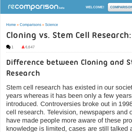
WELCOME!
COMPARISO
Home
»
Comparisons
»
Science
Cloning vs. Stem Cell Research
1
6,647
Difference between Cloning and S
Research
Stem cell research has existed in our societ
years whereas it has been only a few years
introduced. Controversies broke out in 1998
cell research. Television, newspapers and 
have made people more aware of these pr
knowledge is limited, cases are still talked a