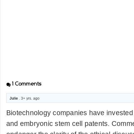
1
Comments
Julie
. 3+ yrs. ago
Biotechnology companies have invested h
and embryonic stem cell patents. Commer