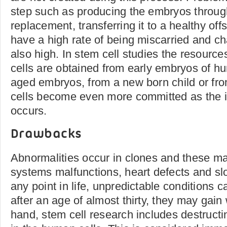
step such as producing the embryos throug
replacement, transferring it to a healthy off
have a high rate of being miscarried and c
also high. In stem cell studies the resource
cells are obtained from early embryos of h
aged embryos, from a new born child or fro
cells become even more committed as the i
occurs.
Drawbacks
Abnormalities occur in clones and these m
systems malfunctions, heart defects and s
any point in life, unpredictable conditions 
after an age of almost thirty, they may gain
hand, stem cell research includes destruct