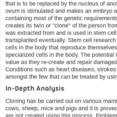
that is to be replaced by the nucleus of ano
ovum is stimulated and makes an embryo a
containing most of the genetic requirement
creates its twin or "clone" of the person f
was extracted from and is used in stem cel
transplanted eventually. Stem cell research 
cells in the body that reproduce themselve
specialized cells in the body. The potential i
value as they re-create and repair damaged 
Conditions such as heart diseases, strokes
amongst the few that can be treated by usin
In-Depth Analysis
Cloning has be carried out on various mam
cows, sheep, mice and pigs and it is proved
are not created using this process. Problem