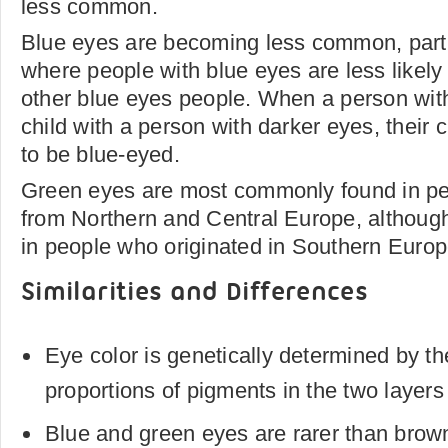
less common.
Blue eyes are becoming less common, parti
where people with blue eyes are less likely 
other blue eyes people. When a person wit
child with a person with darker eyes, their c
to be blue-eyed.
Green eyes are most commonly found in pe
from Northern and Central Europe, althoug
in people who originated in Southern Europe
Similarities and Differences
Eye color is genetically determined by t
proportions of pigments in the two layers o
Blue and green eyes are rarer than brow