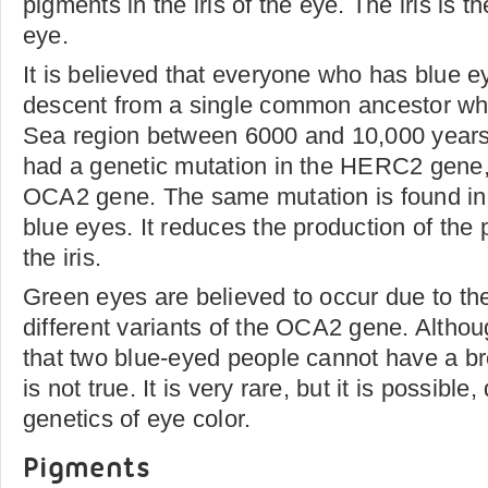
pigments in the iris of the eye. The iris is t
eye.
It is believed that everyone who has blue e
descent from a single common ancestor who
Sea region between 6000 and 10,000 years
had a genetic mutation in the HERC2 gene,
OCA2 gene. The same mutation is found i
blue eyes. It reduces the production of the
the iris.
Green eyes are believed to occur due to th
different variants of the OCA2 gene. Althoug
that two blue-eyed people cannot have a br
is not true. It is very rare, but it is possibl
genetics of eye color.
Pigments