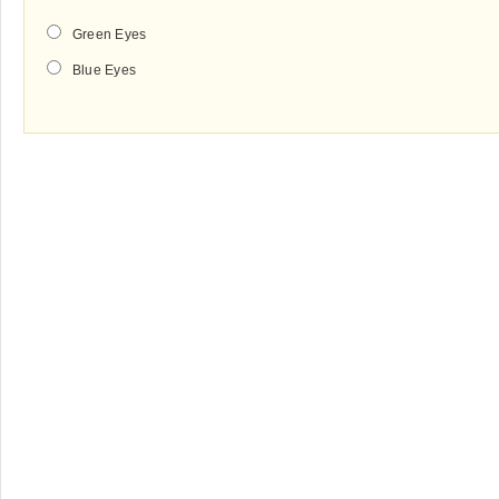
Green Eyes
Blue Eyes