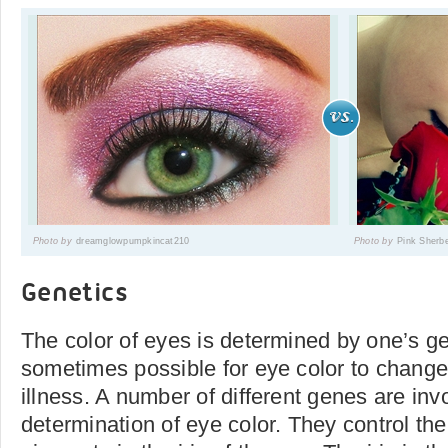
Photo by
dreamglowpumpkincat210
Photo by
Pink Sherb
Genetics
The color of eyes is determined by one’s ge
sometimes possible for eye color to change 
illness. A number of different genes are inv
determination of eye color. They control the