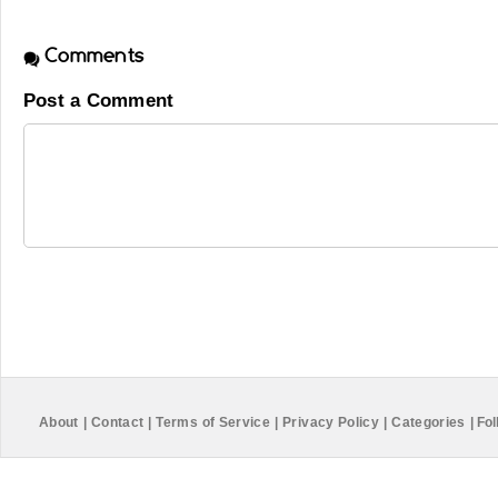
Comments
Post a Comment
About
|
Contact
|
Terms of Service
|
Privacy Policy
|
Categories
|
Fol