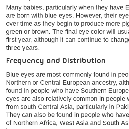
Many babies, particularly when they have 
are born with blue eyes. However, their ey
over time as they begin to produce more p
green or brown. The final eye color will usu
first year, although it can continue to chang
three years.
Frequency and Distribution
Blue eyes are most commonly found in pe
Northern or Central European ancestry, alt
found in people who have Southern Europe
eyes are also relatively common in people
from south Central Asia, particularly in Pak
They can also be found in people who have
of Northern Africa, West Asia and South Asi