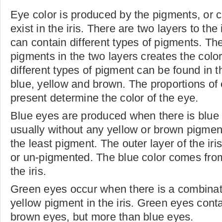
Eye color is produced by the pigments, or 
exist in the iris. There are two layers to the
can contain different types of pigments. Th
pigments in the two layers creates the color
different types of pigment can be found in t
blue, yellow and brown. The proportions of
present determine the color of the eye.
Blue eyes are produced when there is blue
usually without any yellow or brown pigmen
the least pigment. The outer layer of the iris
or un-pigmented. The blue color comes from
the iris.
Green eyes occur when there is a combinat
yellow pigment in the iris. Green eyes cont
brown eyes, but more than blue eyes.