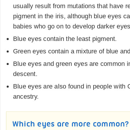
usually result from mutations that have 
pigment in the iris, although blue eyes ca
babies who go on to develop darker eyes
Blue eyes contain the least pigment.
Green eyes contain a mixture of blue an
Blue eyes and green eyes are common i
descent.
Blue eyes are also found in people with 
ancestry.
Which eyes are more common?