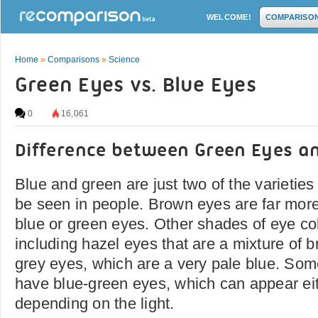
WELCOME!
COMPARISO
Home
»
Comparisons
»
Science
Green Eyes vs. Blue Eyes
0
16,061
Difference between Green Eyes a
Blue and green are just two of the varieties
be seen in people. Brown eyes are far mor
blue or green eyes. Other shades of eye co
including hazel eyes that are a mixture of
grey eyes, which are a very pale blue. Som
have blue-green eyes, which can appear eit
depending on the light.