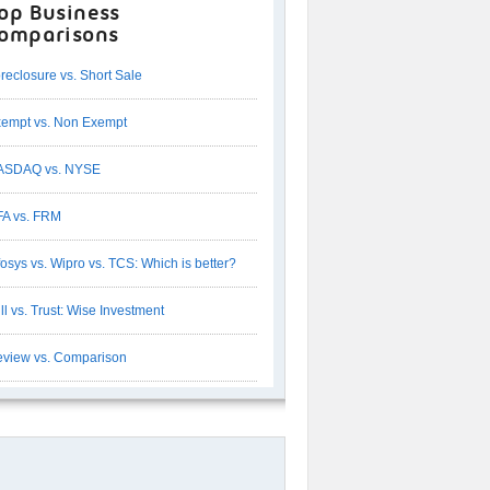
op Business
omparisons
reclosure vs. Short Sale
empt vs. Non Exempt
ASDAQ vs. NYSE
A vs. FRM
fosys vs. Wipro vs. TCS: Which is better?
ll vs. Trust: Wise Investment
view vs. Comparison