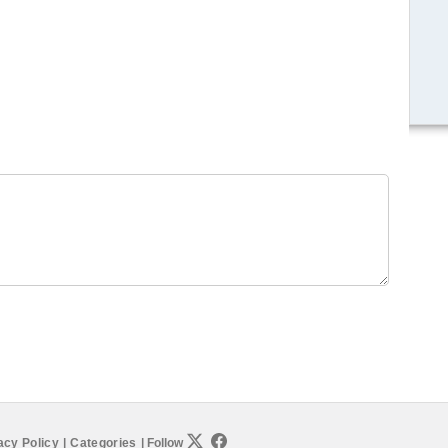
acy Policy
|
Categories
|
Follow