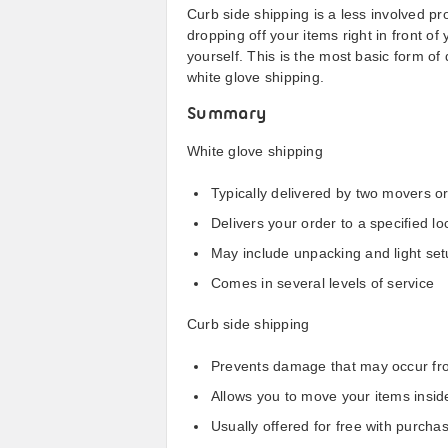
Curb side shipping is a less involved pr
dropping off your items right in front of
yourself. This is the most basic form of d
white glove shipping.
Summary
White glove shipping
Typically delivered by two movers o
Delivers your order to a specified lo
May include unpacking and light set
Comes in several levels of service
Curb side shipping
Prevents damage that may occur fro
Allows you to move your items insid
Usually offered for free with purch