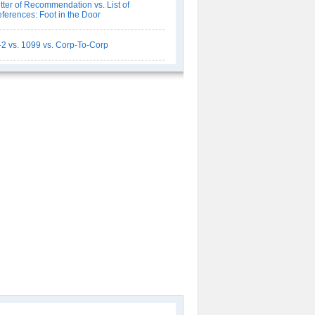
tter of Recommendation vs. List of
ferences: Foot in the Door
2 vs. 1099 vs. Corp-To-Corp