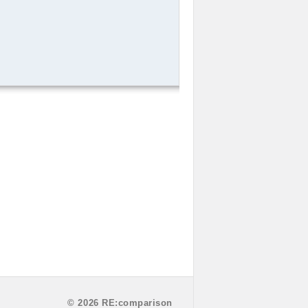
© 2026 RE:comparison