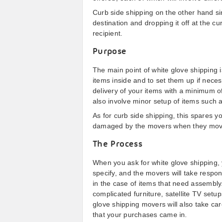
Curb side shipping on the other hand si
destination and dropping it off at the cu
recipient.
Purpose
The main point of white glove shipping i
items inside and to set them up if necess
delivery of your items with a minimum 
also involve minor setup of items such 
As for curb side shipping, this spares 
damaged by the movers when they move y
The Process
When you ask for white glove shipping, y
specify, and the movers will take responsi
in the case of items that need assembly.
complicated furniture, satellite TV set
glove shipping movers will also take car
that your purchases came in.