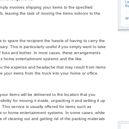
Le
Re
mply involves shipping your items to the specified
rb, leaving the task of moving the items indoors to the
W-
s to spare the recipient the hassle of having to carry the
ary. This is particularly useful if you simply want to take
of fuss and bother. In most cases, these arrangements
as home entertainment systems and the like.
you the expense and headache that may result from items
our items from the truck into your home or office.
our items will be delivered to the location that you
bility for moving it inside, unpacking it and setting it up
 This service is usually offered for items such as
ups or home entertainment systems. In some cases, white
e of clearing out and getting rid of the packing materials