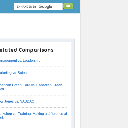
elated Comparisons
nagement vs. Leadership
rketing vs. Sales
erican Green Card vs. Canadian Green
ard
ow Jones vs. NASDAQ
rkshop vs. Training: Making a difference at
rk