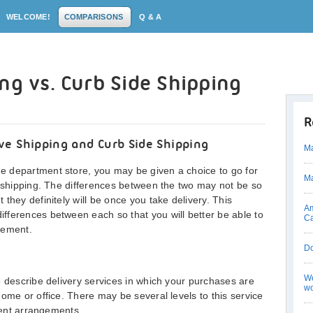
WELCOME!
COMPARISONS
Q & A
ng vs. Curb Side Shipping
R
ve Shipping and Curb Side Shipping
Ma
 department store, you may be given a choice to go for
Ma
e shipping. The differences between the two may not be so
they definitely will be once you take delivery. This
Am
fferences between each so that you will better be able to
C
eement.
D
Wo
o describe delivery services in which your purchases are
wo
ome or office. There may be several levels to this service
erent arrangements.