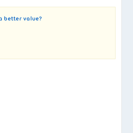
a better value?