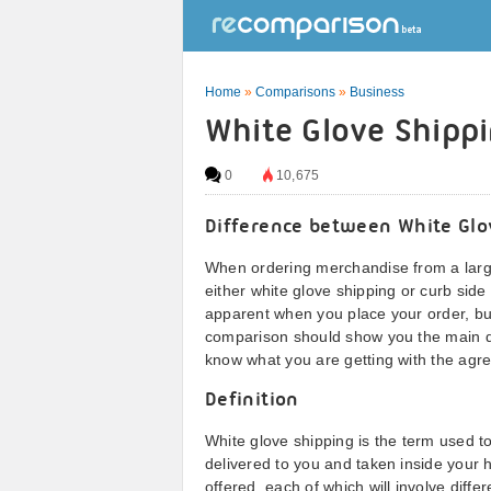
Home
»
Comparisons
»
Business
White Glove Shippi
0
10,675
Difference between White Glo
When ordering merchandise from a large
either white glove shipping or curb sid
apparent when you place your order, but 
comparison should show you the main di
know what you are getting with the agr
Definition
White glove shipping is the term used t
delivered to you and taken inside your h
offered, each of which will involve diff