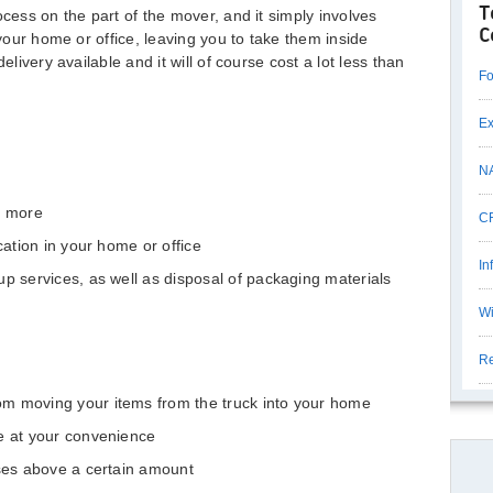
T
ocess on the part of the mover, and it simply involves
C
 your home or office, leaving you to take them inside
elivery available and it will of course cost a lot less than
Fo
Ex
N
r more
CF
cation in your home or office
In
up services, as well as disposal of packaging materials
Wi
Re
m moving your items from the truck into your home
e at your convenience
ases above a certain amount