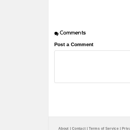
Comments
Post a Comment
About
|
Contact
|
Terms of Service
|
Priv