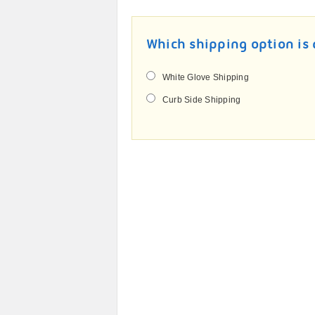
Which shipping option is 
White Glove Shipping
Curb Side Shipping