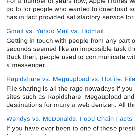
For a number of years now, Apple iTunes wa
go to for people who wanted to download so
has in fact provided satisfactory service for
Gmail vs. Yahoo Mail vs. Hotmail
Getting in touch with people from any part o
seconds seemed like an impossible task th
Back then, people used to communicate wit
a messenger....
Rapidshare vs. Megaupload vs. Hotfile: Fi
File sharing is all the rage nowadays if yo
sites such as Rapidshare, Megaupload and 
destinations for many a web denizen. All thre
Wendys vs. McDonalds: Food Chain Facts
If you have ever been to one of these presti