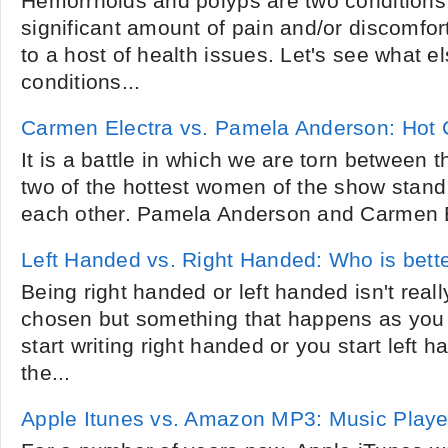
Hemorrhoids and polyps are two conditions
significant amount of pain and/or discomfor
to a host of health issues. Let's see what e
conditions...
Carmen Electra vs. Pamela Anderson: Hot 
It is a battle in which we are torn between 
two of the hottest women of the show stand
each other. Pamela Anderson and Carmen E
Left Handed vs. Right Handed: Who is bett
Being right handed or left handed isn't real
chosen but something that happens as you 
start writing right handed or you start left 
the...
Apple Itunes vs. Amazon MP3: Music Playe