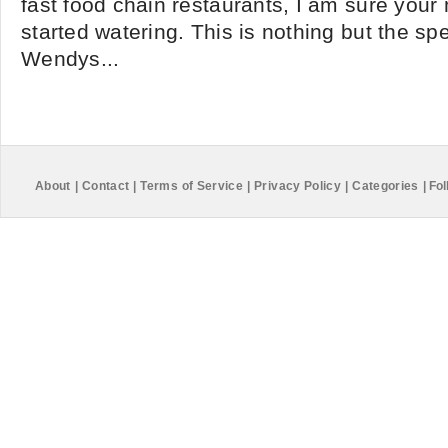
fast food chain restaurants, I am sure you
started watering. This is nothing but the s
Wendys...
About
|
Contact
|
Terms of Service
|
Privacy Policy
|
Categories
|
Fol