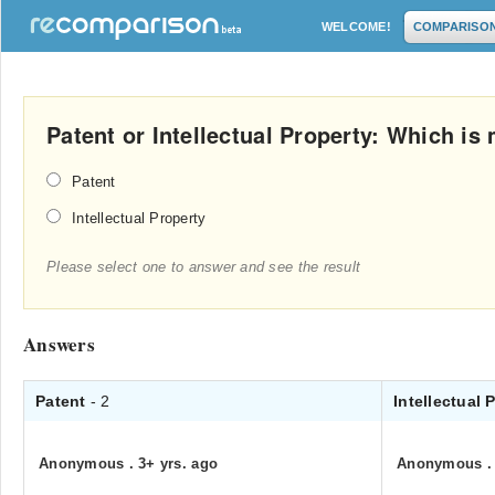
WELCOME!
COMPARISO
Patent or Intellectual Property: Which i
Patent
Intellectual Property
Please select one to answer and see the result
Answers
Patent
- 2
Intellectual 
Anonymous
.
3+ yrs. ago
Anonymous