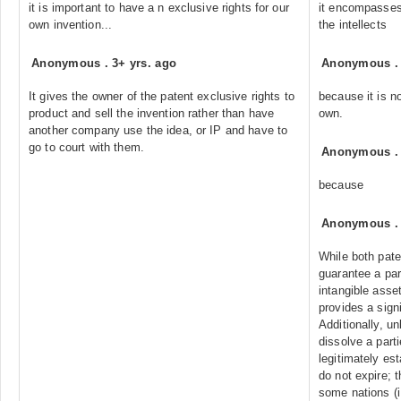
it is important to have a n exclusive rights for our
it encompasses 
own invention...
the intellects
Anonymous
.
3+ yrs. ago
Anonymous
It gives the owner of the patent exclusive rights to
because it is no
product and sell the invention rather than have
own.
another company use the idea, or IP and have to
go to court with them.
Anonymous
because
Anonymous
While both paten
guarantee a par
intangible asset
provides a signi
Additionally, un
dissolve a parti
legitimately est
do not expire; 
some nations (i.