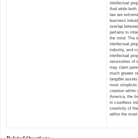
intellectual pro
And while both 
law are extreme
business indust
overlap between
pertains to inta
the mind. The i
intellectual pro
industry, and c
intellectual pro
necessities of i
may claim paten
much greater ne
tangible assets
most simplistic 
creation within
America, the fr
in countless ind
creativity of t
within the most 
Related Questions