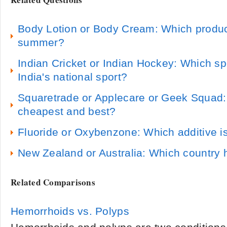
Body Lotion or Body Cream: Which product
summer?
Indian Cricket or Indian Hockey: Which sp
India's national sport?
Squaretrade or Applecare or Geek Squad:
cheapest and best?
Fluoride or Oxybenzone: Which additive is
New Zealand or Australia: Which country 
Related Comparisons
Hemorrhoids vs. Polyps