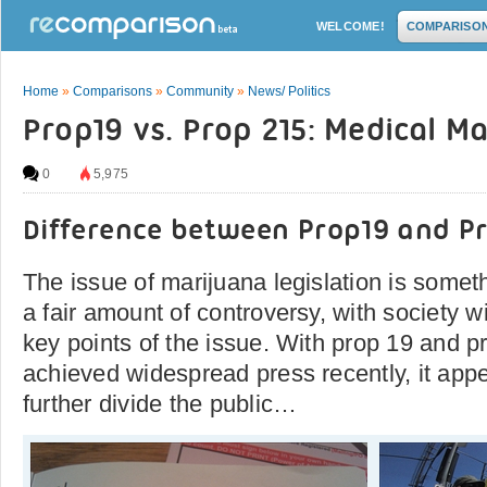
WELCOME!
COMPARISO
Home
»
Comparisons
»
Community
»
News/ Politics
Prop19 vs. Prop 215: Medical M
0
5,975
Difference between Prop19 and Pr
The issue of marijuana legislation is somet
a fair amount of controversy, with society w
key points of the issue. With prop 19 and 
achieved widespread press recently, it appea
further divide the public…