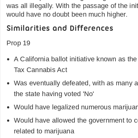
was all illegally. With the passage of the init
would have no doubt been much higher.
Similarities and Differences
Prop 19
A California ballot initiative known as th
Tax Cannabis Act
Was eventually defeated, with as many a
the state having voted 'No'
Would have legalized numerous marijuana
Would have allowed the government to co
related to marijuana