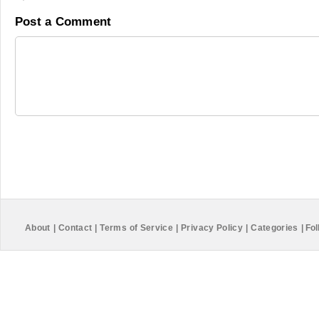
Post a Comment
About
|
Contact
|
Terms of Service
|
Privacy Policy
|
Categories
|
Fol