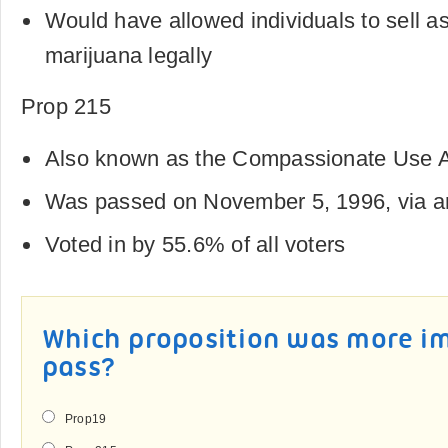
Would have allowed individuals to sell a
marijuana legally
Prop 215
Also known as the Compassionate Use A
Was passed on November 5, 1996, via an 
Voted in by 55.6% of all voters
Which proposition was more i
pass?
Prop19