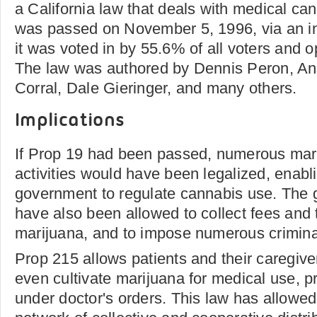
a California law that deals with medical ca
was passed on November 5, 1996, via an ini
it was voted in by 55.6% of all voters and
The law was authored by Dennis Peron, An
Corral, Dale Gieringer, and many others.
Implications
If Prop 19 had been passed, numerous mari
activities would have been legalized, enabli
government to regulate cannabis use. The
have also been allowed to collect fees and 
marijuana, and to impose numerous criminal 
Prop 215 allows patients and their caregiv
even cultivate marijuana for medical use, p
under doctor's orders. This law has allowed 