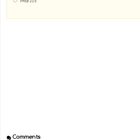
Prop 215
Comments