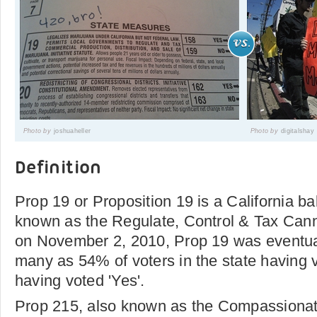
Photo by
joshuaheller
Photo by
digitalshay
Definition
Prop 19 or Proposition 19 is a California ballo
known as the Regulate, Control & Tax Can
on November 2, 2010, Prop 19 was eventual
many as 54% of voters in the state having 
having voted 'Yes'.
Prop 215, also known as the Compassionate