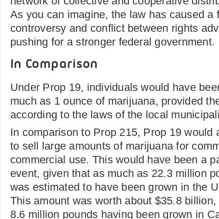
network of collective and cooperative distri
As you can imagine, the law has caused a f
controversy and conflict between rights ad
pushing for a stronger federal government.
In Comparison
Under Prop 19, individuals would have been
much as 1 ounce of marijuana, provided the
according to the laws of the local municipali
In comparison to Prop 215, Prop 19 would a
to sell large amounts of marijuana for comme
commercial use. This would have been a part
event, given that as much as 22.3 million 
was estimated to have been grown in the Un
This amount was worth about $35.8 billion, w
8.6 million pounds having been grown in Ca