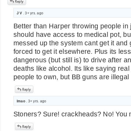
J V
. 3+ yrs. ago
Better than Harper throwing people in 
should have access to medical pot, b
messed up the system cant get it and g
forced to get it elsewhere. Plus its less
dangerous (but still is) to drive after
deaths like alcohol. Its like saying real
people to own, but BB guns are illega
lmao
. 3+ yrs. ago
Stoners? Sure! crackheads? No! You m