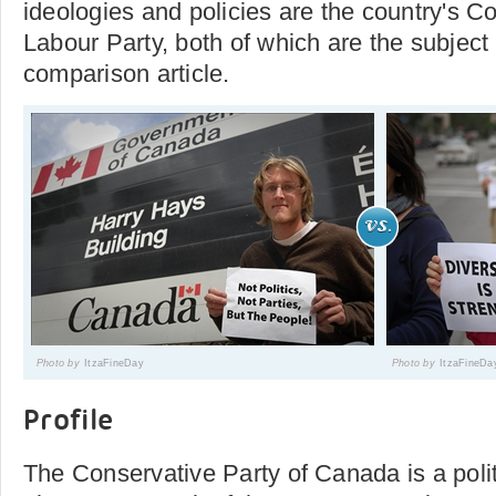
ideologies and policies are the country's C
Labour Party, both of which are the subject 
comparison article.
Photo by
ItzaFineDay
Photo by
ItzaFineDa
Profile
The Conservative Party of Canada is a polit