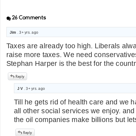
26
Comments
Jim
. 3+ yrs. ago
Taxes are already too high. Liberals al
raise more taxes. We need conservatives
Stephan Harper is the best for the countr
J V
. 3+ yrs. ago
Till he gets rid of health care and we h
all other social services we enjoy. and
the oil companies make billions but lets