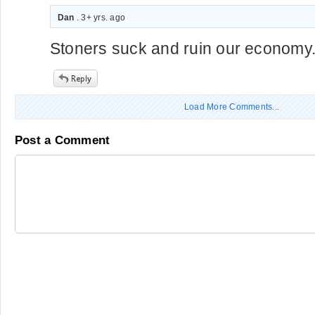
Dan
. 3+ yrs. ago
Stoners suck and ruin our economy
Load More Comments...
Post a Comment