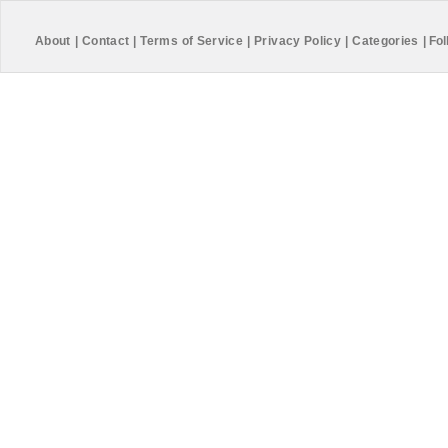
About
|
Contact
|
Terms of Service
|
Privacy Policy
|
Categories
|
Fol