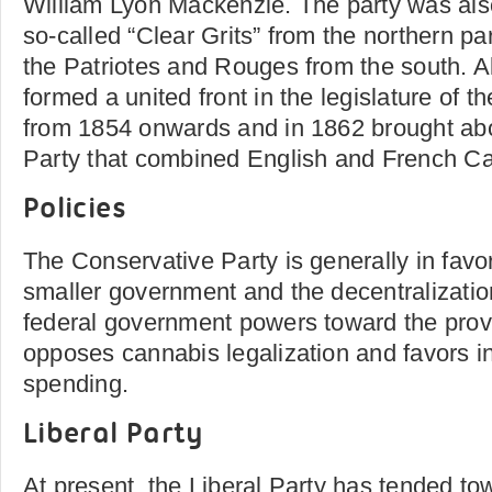
William Lyon Mackenzie. The party was als
so-called “Clear Grits” from the northern pa
the Patriotes and Rouges from the south. Al
formed a united front in the legislature of 
from 1854 onwards and in 1862 brought abo
Party that combined English and French 
Policies
The Conservative Party is generally in favo
smaller government and the decentralizatio
federal government powers toward the prov
opposes cannabis legalization and favors i
spending.
Liberal Party
At present, the Liberal Party has tended tow