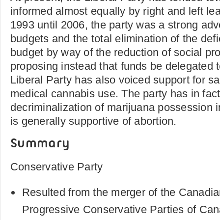
informed almost equally by right and left le
1993 until 2006, the party was a strong ad
budgets and the total elimination of the defi
budget by way of the reduction of social p
proposing instead that funds be delegated 
Liberal Party has also voiced support for 
medical cannabis use. The party has in fact
decriminalization of marijuana possession 
is generally supportive of abortion.
Summary
Conservative Party
Resulted from the merger of the Canadia
Progressive Conservative Parties of Ca