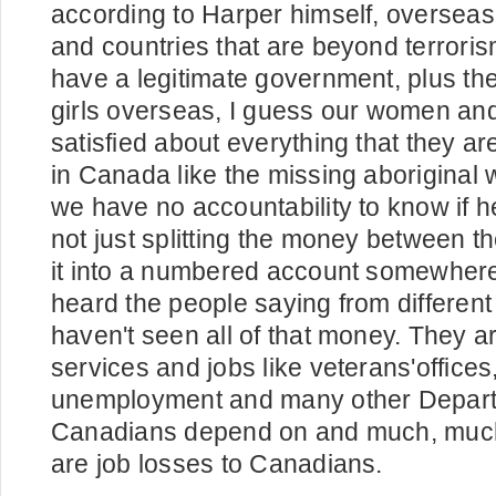
according to Harper himself, overseas 
and countries that are beyond terrori
have a legitimate government, plus t
girls overseas, I guess our women and 
satisfied about everything that they ar
in Canada like the missing aboriginal
we have no accountability to know if h
not just splitting the money between 
it into a numbered account somewher
heard the people saying from different
haven't seen all of that money. They ar
services and jobs like veterans'office
unemployment and many other Depart
Canadians depend on and much, much
are job losses to Canadians.