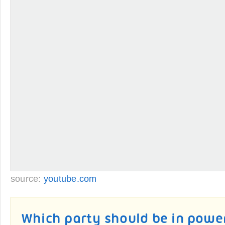
source:
youtube.com
Which party should be in powe