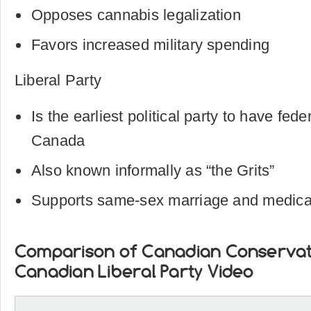
Opposes cannabis legalization
Favors increased military spending
Liberal Party
Is the earliest political party to have fede
Canada
Also known informally as “the Grits”
Supports same-sex marriage and medica
Comparison of Canadian Conservat
Canadian Liberal Party Video