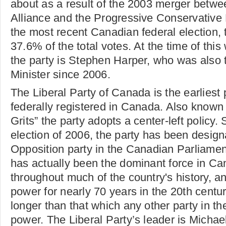
about as a result of the 2003 merger betw
Alliance and the Progressive Conservative 
the most recent Canadian federal election, 
37.6% of the total votes. At the time of this 
the party is Stephen Harper, who was also 
Minister since 2006.
The Liberal Party of Canada is the earliest p
federally registered in Canada. Also known 
Grits” the party adopts a center-left policy. 
election of 2006, the party has been designa
Opposition party in the Canadian Parliamen
has actually been the dominant force in Can
throughout much of the country's history, and
power for nearly 70 years in the 20th centur
longer than that which any other party in th
power. The Liberal Party’s leader is Michael