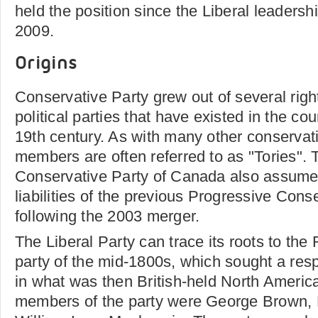
held the position since the Liberal leaders
2009.
Origins
Conservative Party grew out of several rig
political parties that have existed in the co
19th century. As with many other conservativ
members are often referred to as "Tories". 
Conservative Party of Canada also assume
liabilities of the previous Progressive Cons
following the 2003 merger.
The Liberal Party can trace its roots to the 
party of the mid-1800s, which sought a re
in what was then British-held North Americ
members of the party were George Brown, 