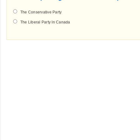
The Conservative Party
The Liberal Party In Canada