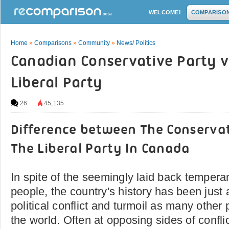
WELCOME!
COMPARISO
Home
»
Comparisons
»
Community
»
News/ Politics
Canadian Conservative Party v
Liberal Party
26
45,135
Difference between The Conserva
The Liberal Party In Canada
In spite of the seemingly laid back temper
people, the country's history has been just
political conflict and turmoil as many other 
the world. Often at opposing sides of conflic