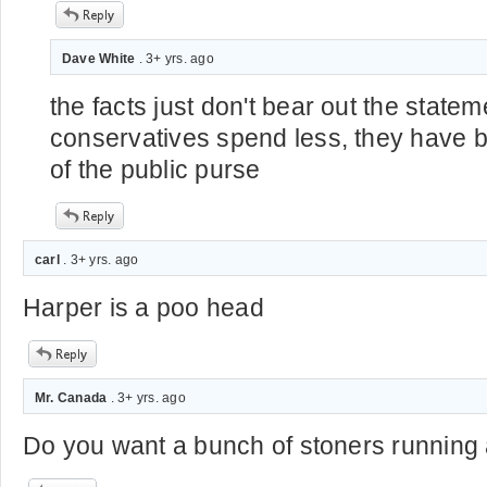
Dave White
. 3+ yrs. ago
the facts just don't bear out the statem
conservatives spend less, they have
of the public purse
carl
. 3+ yrs. ago
Harper is a poo head
Mr. Canada
. 3+ yrs. ago
Do you want a bunch of stoners running