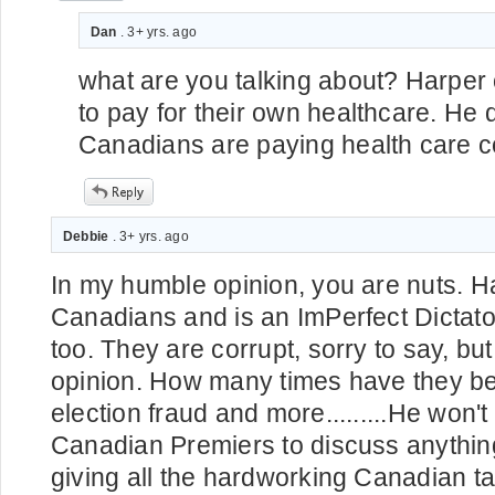
Dan
. 3+ yrs. ago
what are you talking about? Harper 
to pay for their own healthcare. He 
Canadians are paying health care co
Debbie
. 3+ yrs. ago
In my humble opinion, you are nuts. Har
Canadians and is an ImPerfect Dictato
too. They are corrupt, sorry to say, but 
opinion. How many times have they b
election fraud and more.........He won'
Canadian Premiers to discuss anythin
giving all the hardworking Canadian t