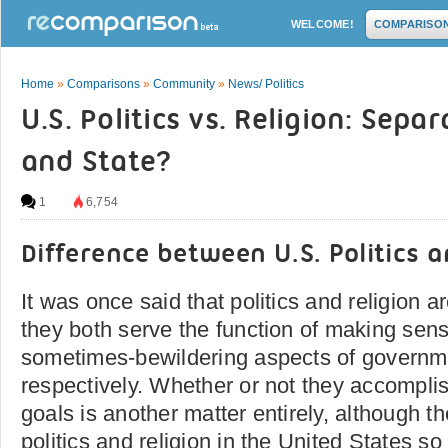
WELCOME!
COMPARISO
Home
»
Comparisons
»
Community
»
News/ Politics
U.S. Politics vs. Religion: Sepa
and State?
1
6,754
Difference between U.S. Politics a
It was once said that politics and religion are
they both serve the function of making sens
sometimes-bewildering aspects of governmen
respectively. Whether or not they accomplis
goals is another matter entirely, although th
politics and religion in the United States 