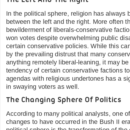
The Left And The Right
In the political sphere, religion has always
between the left and the right. More often t
bewilderment of liberals-conservative facti
won votes despite overwhelming public dis
certain conservative policies. While this ca
by the prevailing distrust that many conserv
anything remotely liberal-leaning, it may be 
tendency of certain conservative factions to 
agendas with religious undertones has a sign
in swaying voters as well.
The Changing Sphere Of Politics
According to many political analysts, one of
changes to have occurred in the Bush II era
political sphere is the transformation of th