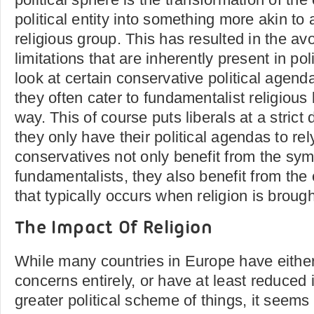
political entity into something more akin to
religious group. This has resulted in the av
limitations that are inherently present in pol
look at certain conservative political agenda
they often cater to fundamentalist religious
way. This of course puts liberals at a strict
they only have their political agendas to rel
conservatives not only benefit from the sym
fundamentalists, they also benefit from the 
that typically occurs when religion is brough
The Impact Of Religion
While many countries in Europe have eithe
concerns entirely, or have at least reduced 
greater political scheme of things, it seems