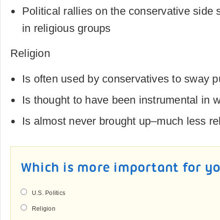
Political rallies on the conservative sid
in religious groups
Religion
Is often used by conservatives to sway p
Is thought to have been instrumental in w
Is almost never brought up–much less rel
Which is more important for y
U.S. Politics
Religion