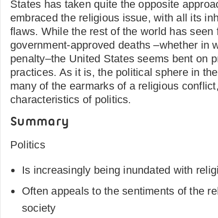
States has taken quite the opposite approa
embraced the religious issue, with all its in
flaws. While the rest of the world has seen f
government-approved deaths –whether in wa
penalty–the United States seems bent on 
practices. As it is, the political sphere in t
many of the earmarks of a religious conflict,
characteristics of politics.
Summary
Politics
Is increasingly being inundated with reli
Often appeals to the sentiments of the rel
society