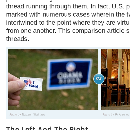
thread running through them. In fact, U.S. p
marked with numerous cases wherein the 
intertwined to the point where they are virtu
from one another. This comparison article 
threads.
Photo by
Napalm filled tires
Photo by
Fr Antunes