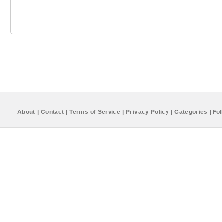
About
|
Contact
|
Terms of Service
|
Privacy Policy
|
Categories
|
Fol