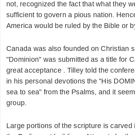
not, recognized the fact that what they 
sufficient to govern a pious nation. Henc
America would be ruled by the Bible or 
Canada was also founded on Christian s
"Dominion" was submitted as a title for
great acceptance . Tilley told the confer
in his personal devotions the "His DOMI
sea to sea" from the Psalms, and it seem
group.
Large portions of the scripture is carved 