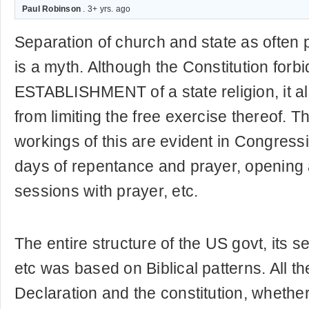
Paul Robinson
. 3+ yrs. ago
Separation of church and state as often 
is a myth. Although the Constitution forbi
ESTABLISHMENT of a state religion, it al
from limiting the free exercise thereof. Th
workings of this are evident in Congressi
days of repentance and prayer, opening
sessions with prayer, etc.
The entire structure of the US govt, its s
etc was based on Biblical patterns. All th
Declaration and the constitution, whether