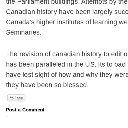
the Parliament buildings. Attempts by the 
Canadian history have been largely succ
Canada's higher institutes of learning w
Seminaries.
The revision of canadian history to edit
has been paralleled in the US. Its to bad 
have lost sight of how and why they we
they have been so blessed.
Post a Comment