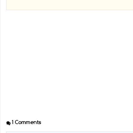
1
Comments