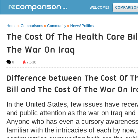
WELCOME!
COMPARISO
Home
»
Comparisons
»
Community
»
News/ Politics
The Cost Of The Health Care Bil
The War On Iraq
0
7,538
Difference between The Cost Of T
Bill and The Cost Of The War On I
In the United States, few issues have rece
and public attention as the war on Iraq and t
Anyone who has even a cursory awareness o
familiar with the intricacies of each by now,