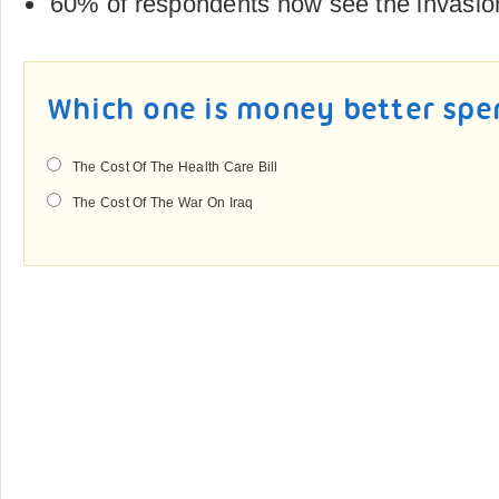
60% of respondents now see the invasio
Which one is money better spe
The Cost Of The Health Care Bill
The Cost Of The War On Iraq