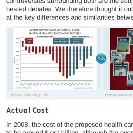
controversies surrounding both are the subj
heated debates. We therefore thought it only
at the key differences and similarities bet
Photo by
Leader Nancy Pelosi
Photo by
Tony the Mi
Actual Cost
In 2008, the cost of the proposed health ca
to be around $787 billion, although the eve