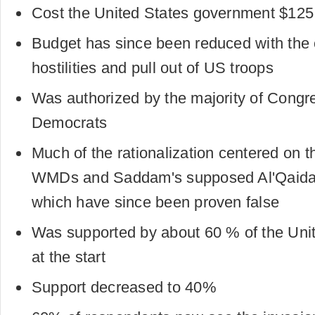
Cost the United States government $125 b
Budget has since been reduced with the 
hostilities and pull out of US troops
Was authorized by the majority of Congre
Democrats
Much of the rationalization centered on t
WMDs and Saddam's supposed Al'Qaida 
which have since been proven false
Was supported by about 60 % of the Unit
at the start
Support decreased to 40%