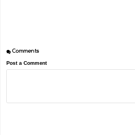
Comments
Post a Comment