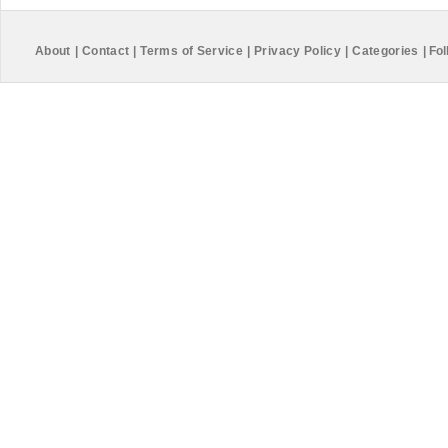
About
|
Contact
|
Terms of Service
|
Privacy Policy
|
Categories
|
Fol