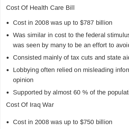
Cost Of Health Care Bill
Cost in 2008 was up to $787 billion
Was similar in cost to the federal stimul
was seen by many to be an effort to avoi
Consisted mainly of tax cuts and state a
Lobbying often relied on misleading inform
opinion
Supported by almost 60 % of the populat
Cost Of Iraq War
Cost in 2008 was up to $750 billion