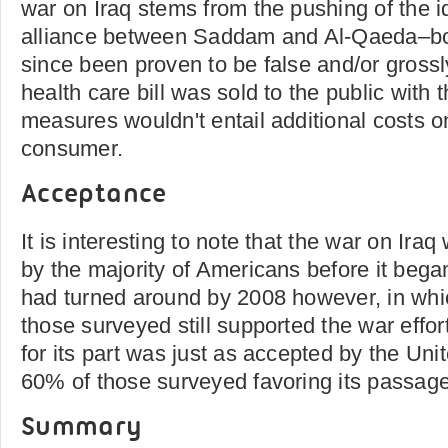
war on Iraq stems from the pushing of the
alliance between Saddam and Al-Qaeda–bo
since been proven to be false and/or gross
health care bill was sold to the public with
measures wouldn't entail additional costs on
consumer.
Acceptance
It is interesting to note that the war on Ira
by the majority of Americans before it bega
had turned around by 2008 however, in whi
those surveyed still supported the war effort
for its part was just as accepted by the Uni
60% of those surveyed favoring its passage
Summary