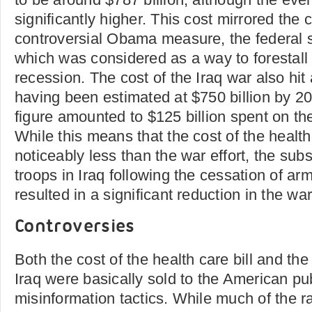
significantly higher. This cost mirrored the 
controversial Obama measure, the federal 
which was considered as a way to forestal
recession. The cost of the Iraq war also hit 
having been estimated at $750 billion by 20
figure amounted to $125 billion spent on th
While this means that the cost of the health
noticeably less than the war effort, the sub
troops in Iraq following the cessation of ar
resulted in a significant reduction in the war 
Controversies
Both the cost of the health care bill and the
Iraq were basically sold to the American pub
misinformation tactics. While much of the ra