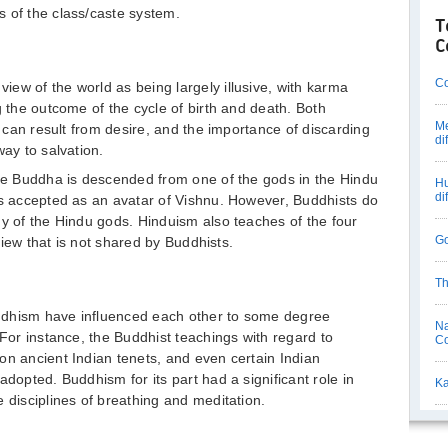
 of the class/caste system.
T
C
Co
ew of the world as being largely illusive, with karma
g the outcome of the cycle of birth and death. Both
Me
at can result from desire, and the importance of discarding
di
way to salvation.
the Buddha is descended from one of the gods in the Hindu
Hu
di
is accepted as an avatar of Vishnu. However, Buddhists do
ny of the Hindu gods. Hinduism also teaches of the four
Go
 view that is not shared by Buddhists.
Th
ddhism have influenced each other to some degree
Na
 For instance, the Buddhist teachings with regard to
C
on ancient Indian tenets, and even certain Indian
adopted. Buddhism for its part had a significant role in
Ka
 disciplines of breathing and meditation.