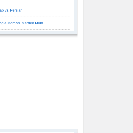
ab vs. Persian
ngle Mom vs. Married Mom