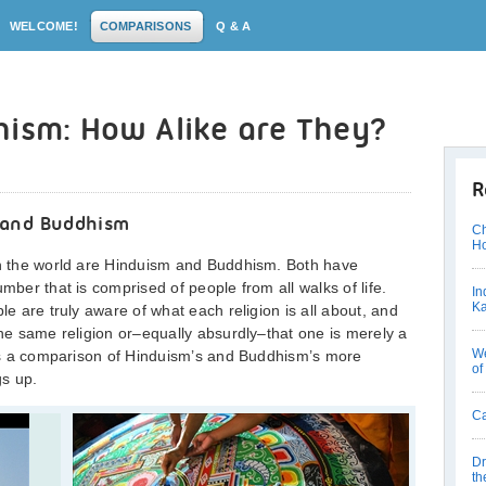
WELCOME!
COMPARISONS
Q & A
hism: How Alike are They?
R
 and Buddhism
Ch
Ho
 in the world are Hinduism and Buddhism. Both have
mber that is comprised of people from all walks of life.
In
Ka
le are truly aware of what each religion is all about, and
the same religion or–equally absurdly–that one is merely a
We
n is a comparison of Hinduism’s and Buddhism’s more
of
gs up.
Ca
Dr
th