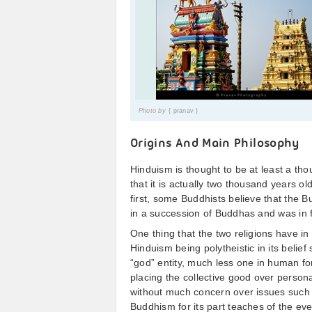
Photo by
{ pranav }
Origins And Main Philosophy
Hinduism is thought to be at least a th
that it is actually two thousand years 
first, some Buddhists believe that the 
in a succession of Buddhas and was in f
One thing that the two religions have i
Hinduism being polytheistic in its belief
“god” entity, much less one in human 
placing the collective good over person
without much concern over issues such 
Buddhism for its part teaches of the e