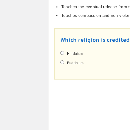
Teaches the eventual release from s
Teaches compassion and non-viole
Which religion is credited
Hinduism
Buddhism