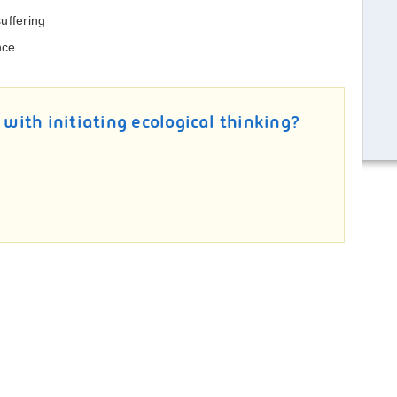
uffering
nce
 with initiating ecological thinking?