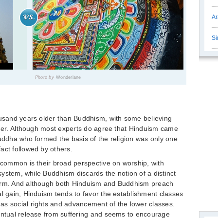
Ar
Si
Photo by
Wonderlane
ousand years older than Buddhism, with some believing
older. Although most experts do agree that Hinduism came
Buddha who formed the basis of the religion was only one
act followed by others.
n common is their broad perspective on worship, with
 system, while Buddhism discards the notion of a distinct
form. And although both Hinduism and Buddhism preach
al gain, Hinduism tends to favor the establishment classes
as social rights and advancement of the lower classes.
ventual release from suffering and seems to encourage