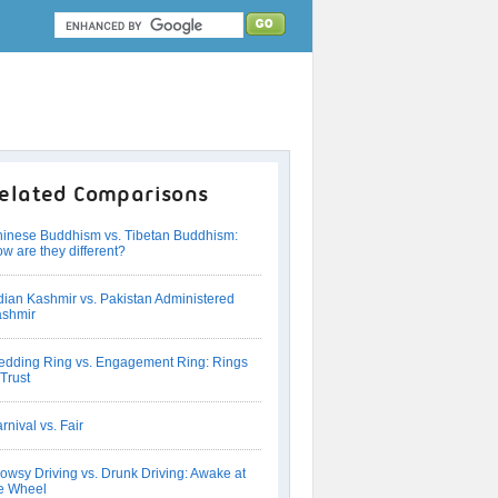
elated Comparisons
inese Buddhism vs. Tibetan Buddhism:
w are they different?
dian Kashmir vs. Pakistan Administered
shmir
dding Ring vs. Engagement Ring: Rings
 Trust
rnival vs. Fair
owsy Driving vs. Drunk Driving: Awake at
e Wheel