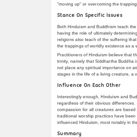
"moving up" or overcoming the trappings
Stance On Specific Issues
Both Hinduism and Buddhism teach the vi
having the role of ultimately determinin
religions also teach of the suffering th
the trappings of worldly existence as a 
Practitioners of Hinduism believe that 
trinity, namely that Siddhartha Buddha 
not place any spiritual importance on a
stages in the life of a living creature, a
Influence On Each Other
Interestingly enough, Hinduism and Bu
regardless of their obvious differences.
compassion for all creatures are based 
traditional worship practices have been 
influenced Hinduism, most notably in the
Summary