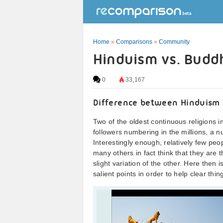
Home
»
Comparisons
»
Community
Hinduism vs. Budd
0
33,167
Difference between Hinduism
Two of the oldest continuous religions
followers numbering in the millions, a nu
Interestingly enough, relatively few peop
many others in fact think that they are 
slight variation of the other. Here the
salient points in order to help clear thin