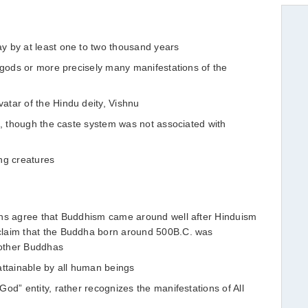
y by at least one to two thousand years
y gods or more precisely many manifestations of the
tar of the Hindu deity, Vishnu
m, though the caste system was not associated with
ng creatures
ans agree that Buddhism came around well after Hinduism
claim that the Buddha born around 500B.C. was
other Buddhas
attainable by all human beings
od” entity, rather recognizes the manifestations of All