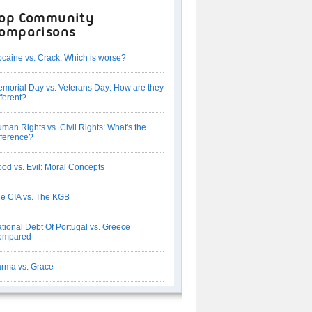
op Community
omparisons
caine vs. Crack: Which is worse?
morial Day vs. Veterans Day: How are they
fferent?
man Rights vs. Civil Rights: What's the
fference?
od vs. Evil: Moral Concepts
e CIA vs. The KGB
tional Debt Of Portugal vs. Greece
ompared
rma vs. Grace