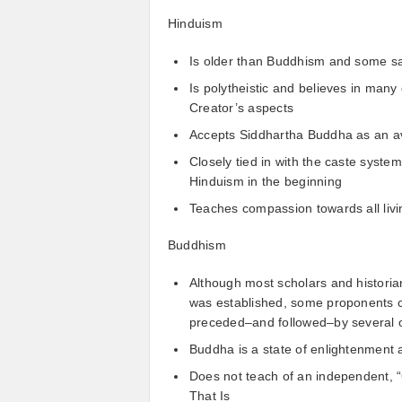
Hinduism
Is older than Buddhism and some sa
Is polytheistic and believes in man
Creator’s aspects
Accepts Siddhartha Buddha as an ava
Closely tied in with the caste syste
Hinduism in the beginning
Teaches compassion towards all livi
Buddhism
Although most scholars and histori
was established, some proponents 
preceded–and followed–by several 
Buddha is a state of enlightenment 
Does not teach of an independent, “G
That Is