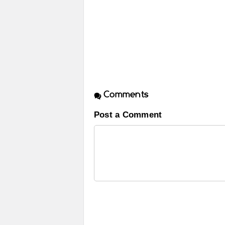
Comments
Post a Comment