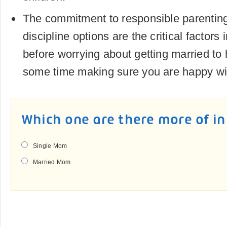
The commitment to responsible parenti
discipline options are the critical factors 
before worrying about getting married to
some time making sure you are happy with
Which one are there more of in
Single Mom
Married Mom