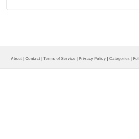
About
|
Contact
|
Terms of Service
|
Privacy Policy
|
Categories
|
Fol