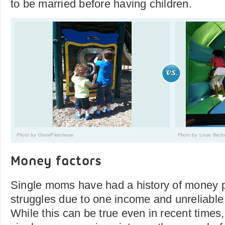
to be married before having children.
Photo by
GlennFleishman
Photo by
Louis Bech
Money factors
Single moms have had a history of money 
struggles due to one income and unreliable
While this can be true even in recent time