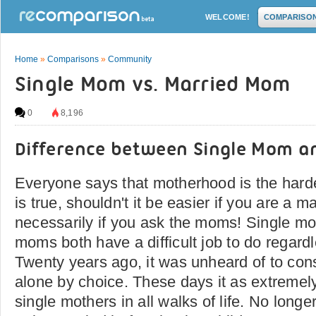
WELCOME!
COMPARISO
Home
»
Comparisons
»
Community
Single Mom vs. Married Mom
0
8,196
Difference between Single Mom 
Everyone says that motherhood is the hardest
is true, shouldn't it be easier if you are a
necessarily if you ask the moms! Single m
moms both have a difficult job to do regardl
Twenty years ago, it was unheard of to cons
alone by choice. These days it as extreme
single mothers in all walks of life. No longer