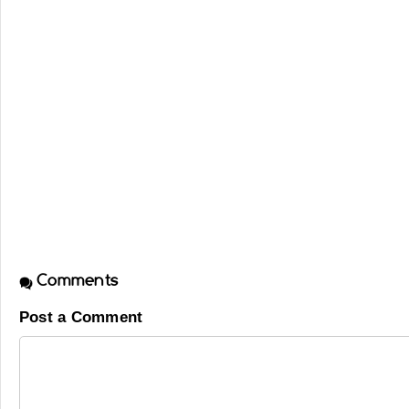
Comments
Post a Comment