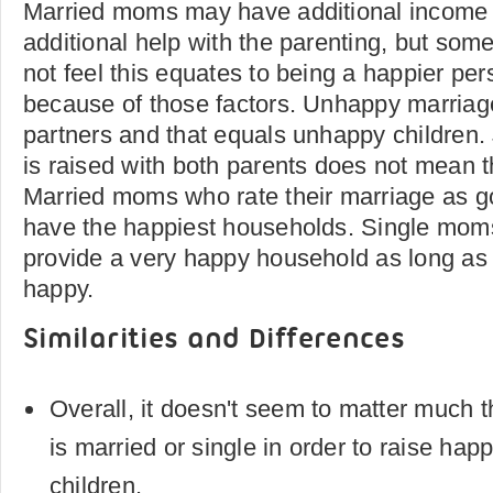
Married moms may have additional income
additional help with the parenting, but so
not feel this equates to being a happier per
because of those factors. Unhappy marri
partners and that equals unhappy children.
is raised with both parents does not mean 
Married moms who rate their marriage as 
have the happiest households. Single mom
provide a very happy household as long as
happy.
Similarities and Differences
Overall, it doesn't seem to matter much 
is married or single in order to raise hap
children.