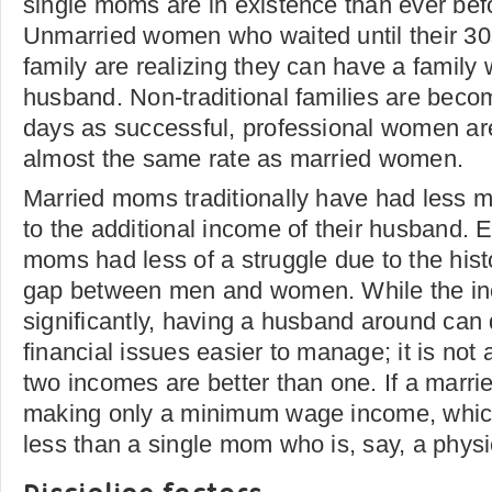
single moms are in existence than ever bef
Unmarried women who waited until their 30s 
family are realizing they can have a family 
husband. Non-traditional families are beco
days as successful, professional women ar
almost the same rate as married women.
Married moms traditionally have had less
to the additional income of their husband.
moms had less of a struggle due to the hist
gap between men and women. While the i
significantly, having a husband around can 
financial issues easier to manage; it is not
two incomes are better than one. If a marri
making only a minimum wage income, which 
less than a single mom who is, say, a physi