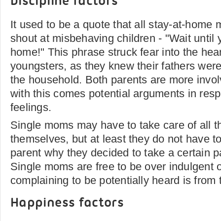
Discipline factors
It used to be a quote that all stay-at-hom
shout at misbehaving children - "Wait until 
home!" This phrase struck fear into the hea
youngsters, as they knew their fathers were 
the household. Both parents are more invo
with this comes potential arguments in resp
feelings.
Single moms may have to take care of all th
themselves, but at least they do not have to
parent why they decided to take a certain p
Single moms are free to be over indulgent or
complaining to be potentially heard is from 
Happiness factors