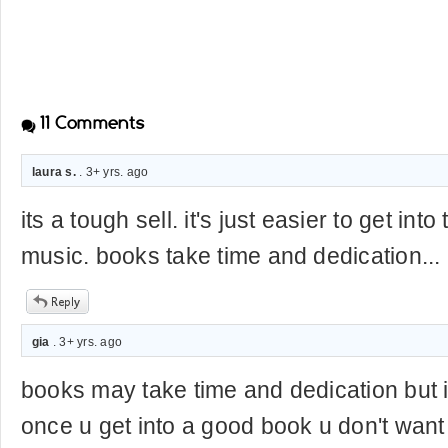
11
Comments
laura s.
. 3+ yrs. ago
its a tough sell. it's just easier to get int
music. books take time and dedication...
gia
. 3+ yrs. ago
books may take time and dedication but it
once u get into a good book u don't want 