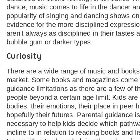
dance, music comes to life in the dancer a
popularity of singing and dancing shows on
evidence for the more disciplined expressio
aren't always as disciplined in their tastes 
bubble gum or darker types.
Curiosity
There are a wide range of music and books 
market. Some books and magazines come w
guidance limitations as there are a few of 
people beyond a certain age limit. Kids are 
bodies, their emotions, their place in peer 
hopefully their futures. Parental guidance i
necessary to help kids decide which pathw
incline to in relation to reading books and l