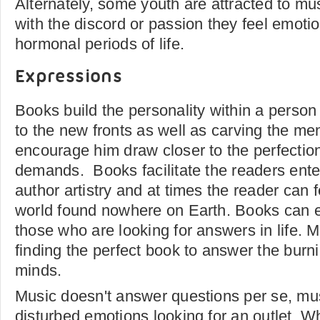
Alternately, some youth are attracted to m
with the discord or passion they feel emotio
hormonal periods of life.
Expressions
Books build the personality within a perso
to the new fronts as well as carving the men
encourage him draw closer to the perfection
demands. Books facilitate the readers enter
author artistry and at times the reader can 
world found nowhere on Earth. Books can 
those who are looking for answers in life. 
finding the perfect book to answer the burni
minds.
Music doesn't answer questions per se, mus
disturbed emotions looking for an outlet. 