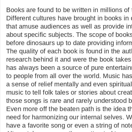
Books are found to be written in millions of
Different cultures have brought in books in 
that amuse audiences as well as provide int
about specific subjects. The scope of book
before dinosaurs up to date providing infor
The quality of each book is found in the aut
research behind it and were the book takes
has always been a source of pure enterta
to people from all over the world. Music ha
a sense of relief mentally and even spiritua
music to tell folk tales or stories about cre
those songs is rare and rarely understood 
Even more off the beaten path is the idea th
need for harmonizing our internal selves.
have a favorite song or even a string of not