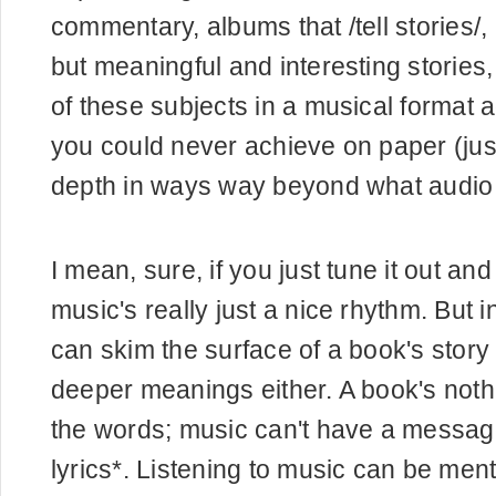
commentary, albums that /tell stories/,
but meaningful and interesting stories
of these subjects in a musical format a
you could never achieve on paper (ju
depth in ways way beyond what audio 
I mean, sure, if you just tune it out an
music's really just a nice rhythm. But 
can skim the surface of a book's story
deeper meanings either. A book's nothi
the words; music can't have a message
lyrics*. Listening to music can be ment