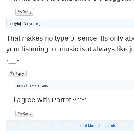
kalyiaj
. 3+ yrs. ago
That makes no type of sence. Its only ab
your listening to, music isnt always lik
-__-
migel
. 3+ yrs. ago
i agree with Parrot.^^^^
Load More Comments...