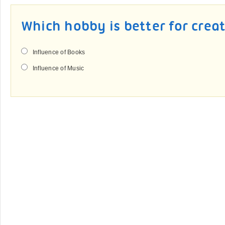
Which hobby is better for crea
Influence of Books
Influence of Music