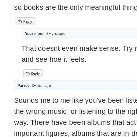
so books are the only meaningful thing
Your mom
. 3+ yrs. ago
That doesnt even make sense. Try
and see hoe it feels.
Parrot
. 3+ yrs. ago
Sounds me to me like you've been lis
the wrong music, or listening to the ri
way. There have been albums that act 
important figures, albums that are in-de