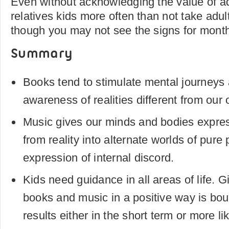
Even without acknowledging the value of a
relatives kids more often than not take adul
though you may not see the signs for month
Summary
Books tend to stimulate mental journey
awareness of realities different from our
Music gives our minds and bodies expre
from reality into alternate worlds of pure 
expression of internal discord.
Kids need guidance in all areas of life. 
books and music in a positive way is boun
results either in the short term or more li