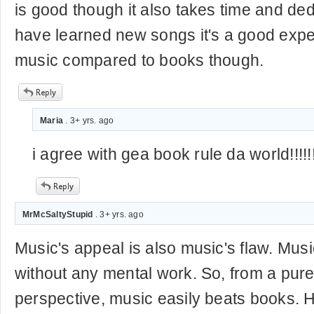
is good though it also takes time and ded
have learned new songs it's a good exper
music compared to books though.
Maria
. 3+ yrs. ago
i agree with gea book rule da world!!!!!!!
MrMcSaltyStupid
. 3+ yrs. ago
Music's appeal is also music's flaw. Mus
without any mental work. So, from a pure
perspective, music easily beats books. Ho