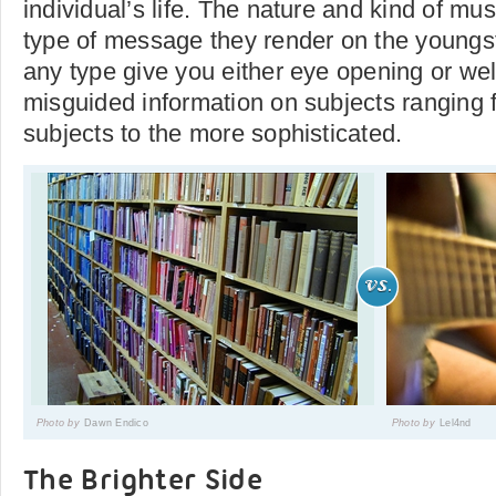
individual’s life. The nature and kind of mu
type of message they render on the youngst
any type give you either eye opening or we
misguided information on subjects ranging 
subjects to the more sophisticated.
Photo by
Dawn Endico
Photo by
Lel4nd
The Brighter Side