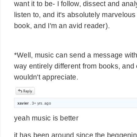
want it to be- I follow, dissect and ana
listen to, and it's absolutely marvelou
book, and I'm an avid reader).
*Well, music can send a message witho
way entirely different from books, an
wouldn't appreciate.
xavier
. 3+ yrs. ago
yeah music is better
it has been around since the beggenin