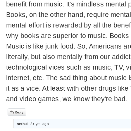
benefit from music. It's mindless mental p
Books, on the other hand, require mental e
mental effort is rewarded by all the benefi
why books are superior to music. Books 
Music is like junk food. So, Americans a
literally, but also mentally from our addic
technological vices such as music, TV, 
internet, etc. The sad thing about music 
it as a vice. At least with other drugs li
and video games, we know they're bad.
rashul
. 3+ yrs. ago