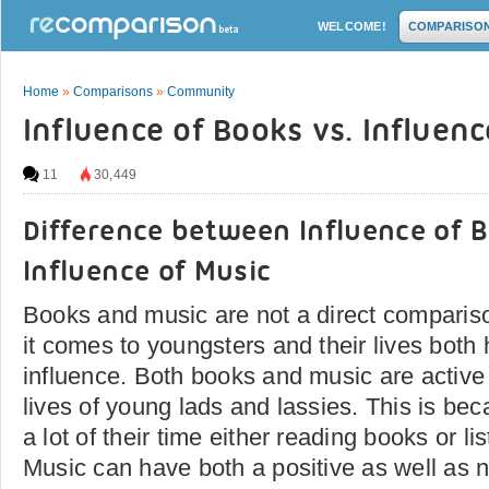
WELCOME!
COMPARISO
Home
»
Comparisons
»
Community
Influence of Books vs. Influenc
11
30,449
Difference between Influence of 
Influence of Music
Books and music are not a direct comparis
it comes to youngsters and their lives both
influence. Both books and music are active 
lives of young lads and lassies. This is be
a lot of their time either reading books or li
Music can have both a positive as well as 