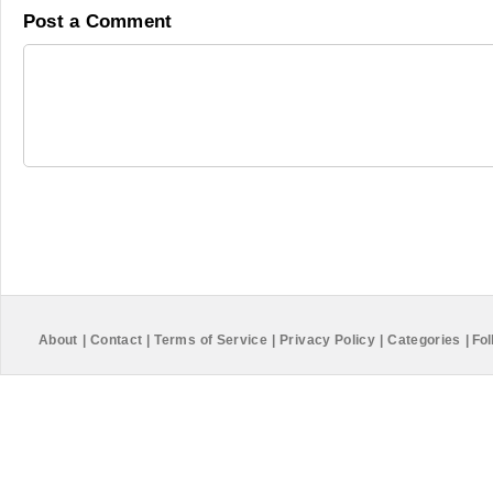
Post a Comment
About
|
Contact
|
Terms of Service
|
Privacy Policy
|
Categories
|
Fol