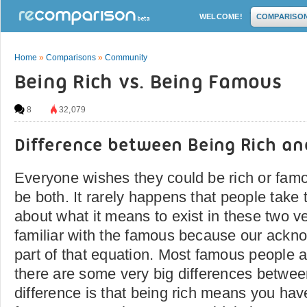
WELCOME!
COMPARISO
Home
»
Comparisons
»
Community
Being Rich vs. Being Famous
8
32,079
Difference between Being Rich a
Everyone wishes they could be rich or fam
be both. It rarely happens that people take t
about what it means to exist in these two vei
familiar with the famous because our ackn
part of that equation. Most famous people a
there are some very big differences betwe
difference is that being rich means you h