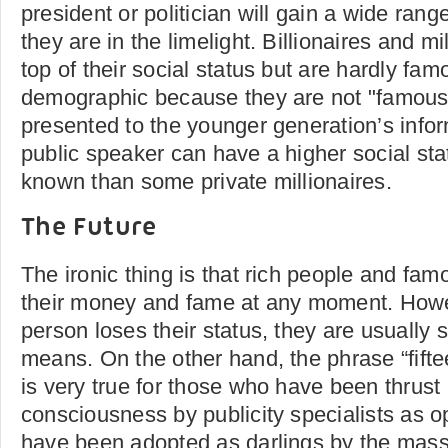
president or politician will gain a wide rang
they are in the limelight. Billionaires and mi
top of their social status but are hardly fa
demographic because they are not "famous"
presented to the younger generation’s info
public speaker can have a higher social stat
known than some private millionaires.
The Future
The ironic thing is that rich people and fa
their money and fame at any moment. How
person loses their status, they are usually 
means. On the other hand, the phrase “fift
is very true for those who have been thrust 
consciousness by publicity specialists as 
have been adopted as darlings by the mas