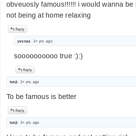
obveuosly famous!!!!!! i would wanna b
not being at home relaxing
yesnaa
. 3+ yrs. ago
soooooooooo true :):)
tunji
. 3+ yrs. ago
To be famous is better
tunji
. 3+ yrs. ago