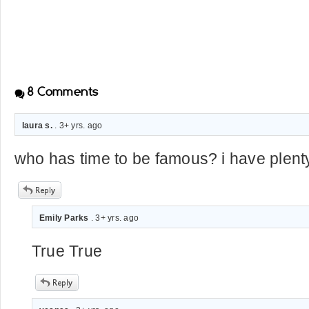
8
Comments
laura s.
. 3+ yrs. ago
who has time to be famous? i have plenty 
Emily Parks
. 3+ yrs. ago
True True