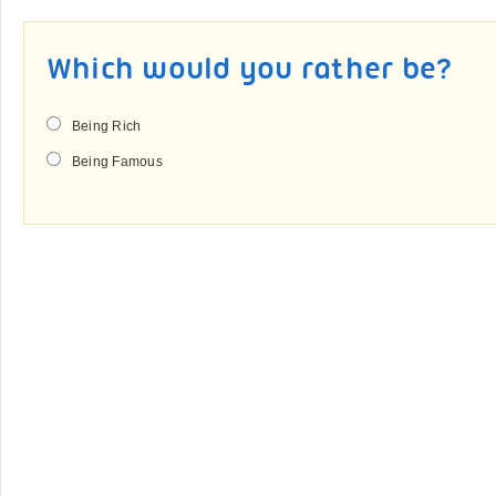
Which would you rather be?
Being Rich
Being Famous