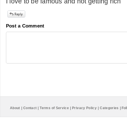
I love to be famous and not getting rich
Post a Comment
About
|
Contact
|
Terms of Service
|
Privacy Policy
|
Categories
|
Fol