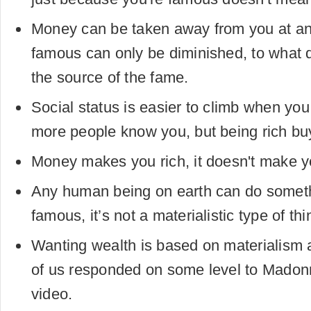
Money can be taken away from you at a
famous can only be diminished, to what
the source of the fame.
Social status is easier to climb when y
more people know you, but being rich bu
Money makes you rich, it doesn't make 
Any human being on earth can do somet
famous, it’s not a materialistic type of thi
Wanting wealth is based on materialis
of us responded on some level to Madonna
video.