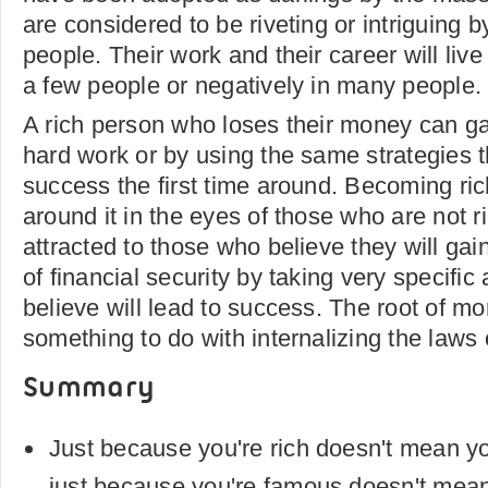
are considered to be riveting or intriguing 
people. Their work and their career will live o
a few people or negatively in many people.
A rich person who loses their money can ga
hard work or by using the same strategies 
success the first time around. Becoming r
around it in the eyes of those who are not r
attracted to those who believe they will ga
of financial security by taking very specific
believe will lead to success. The root of m
something to do with internalizing the laws 
Summary
Just because you're rich doesn't mean y
just because you're famous doesn't mean 