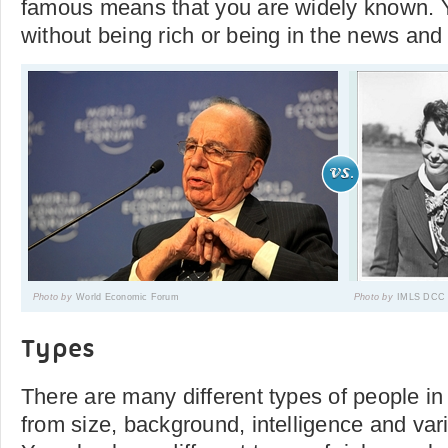
famous means that you are widely known.
without being rich or being in the news and
Photo by
World Economic Forum
Photo by
IMLS DCC
Types
There are many different types of people in
from size, background, intelligence and vari