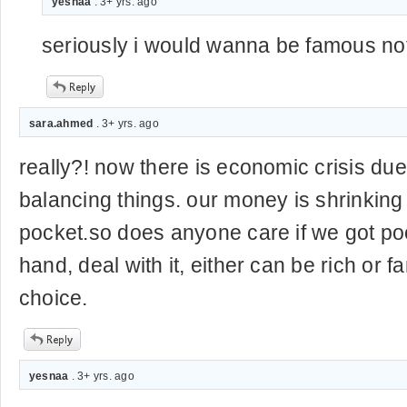
yesnaa
. 3+ yrs. ago
seriously i would wanna be famous not
sara.ahmed
. 3+ yrs. ago
really?! now there is economic crisis due 
balancing things. our money is shrinkin
pocket.so does anyone care if we got poo
hand, deal with it, either can be rich or f
choice.
yesnaa
. 3+ yrs. ago