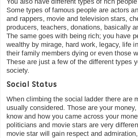
You also have different types of rich peopl
Some types of famous people are actors an
and rappers, movie and television stars, ch
producers, teachers, donations, basically 
The same goes with being rich; you have p
wealthy by mirage, hard work, legacy, life i
their family members dying or even those wh
These are just a few of the different types y
society.
Social Status
When climbing the social ladder there are 
usually considered. Those are your money, 
know and how you came across your mone
politicians and movie stars are very differe
movie star will gain respect and admiration