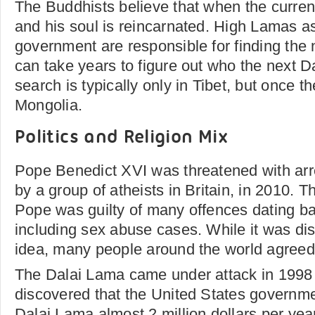
The Buddhists believe that when the curren
and his soul is reincarnated. High Lamas as
government are responsible for finding the 
can take years to figure out who the next D
search is typically only in Tibet, but once t
Mongolia.
Politics and Religion Mix
Pope Benedict XVI was threatened with arr
by a group of atheists in Britain, in 2010. T
Pope was guilty of many offences dating 
including sex abuse cases. While it was dis
idea, many people around the world agreed
The Dalai Lama came under attack in 1998
discovered that the United States governm
Dalai Lama almost 2 million dollars per yea