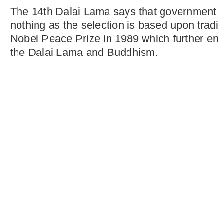
The 14th Dalai Lama says that government
nothing as the selection is based upon trad
Nobel Peace Prize in 1989 which further e
the Dalai Lama and Buddhism.