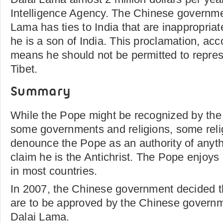
Intelligence Agency. The Chinese governme
Lama has ties to India that are inappropria
he is a son of India. This proclamation, ac
means he should not be permitted to repre
Tibet.
Summary
While the Pope might be recognized by the
some governments and religions, some relig
denounce the Pope as an authority of anyt
claim he is the Antichrist. The Pope enjoys
in most countries.
In 2007, the Chinese government decided t
are to be approved by the Chinese governm
Dalai Lama.