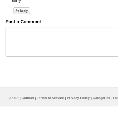
sorry
Post a Comment
About
|
Contact
|
Terms of Service
|
Privacy Policy
|
Categories
|
Fol