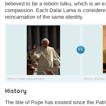
believed to be a reborn tulku, which is an e
compassion. Each Dalai Lama is considered
reincarnation of the same identity.
Photo by
Sergey Gabdurakhmanov
Photo by
abhikrama
History
The title of Pope has existed since the Patr