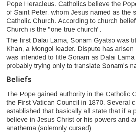
Pope Heracleus. Catholics believe the Pop
of Saint Peter, whom Jesus named as the s
Catholic Church. According to church belief
Church is the "one true church".
The first Dalai Lama, Sonam Gyatso was tit
Khan, a Mongol leader. Dispute has arisen a
was intended to title Sonam as Dalai Lama
probably trying only to translate Sonam's 
Beliefs
The Pope gained authority in the Catholic
the First Vatican Council in 1870. Several
established that basically all state that if 
believe in Jesus Christ or his powers and au
anathema (solemnly cursed).