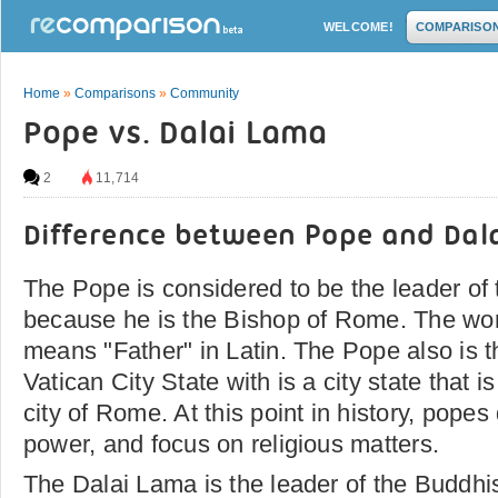
WELCOME!
COMPARISO
Home
»
Comparisons
»
Community
Pope vs. Dalai Lama
2
11,714
Difference between Pope and Dal
The Pope is considered to be the leader of
because he is the Bishop of Rome. The wor
means "Father" in Latin. The Pope also is t
Vatican City State with is a city state that i
city of Rome. At this point in history, popes
power, and focus on religious matters.
The Dalai Lama is the leader of the Buddhis