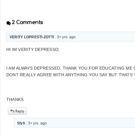
2
Comments
VERITY LOPRESTI-ZOTTI
. 3+ yrs. ago
HI IM VERITY DEPRESSO,
I AM ALWAYS DEPRESSED, THANK YOU FOR EDUCATING ME O
DONT REALLY AGREE WITH ANYTHING YOU SAY BUT THATS 
THANKS
5fyh
. 3+ yrs. ago