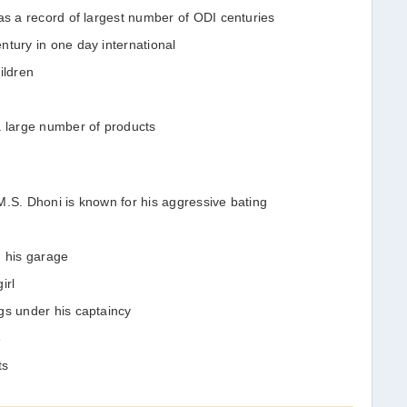
as a record of largest number of ODI centuries
ntury in one day international
ildren
a large number of products
M.S. Dhoni is known for his aggressive bating
n his garage
irl
gs under his captaincy
8
ts