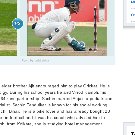
Mu
On
Photo by
pulkitsinha
s elder brother Ajit encouraged him to play Cricket. He is
igy. During his school years he and Vinod Kambli, his
64 runs partnership. Sachin married Anjali, a pediatrician.
ialist. Sachin Tendulkar is known for his social working
chi, Bihar. He is a bike lover and has already bought 23
er in football and it was his coach who advised him to
kshi from Kolkata, she is studying hotel management.
T