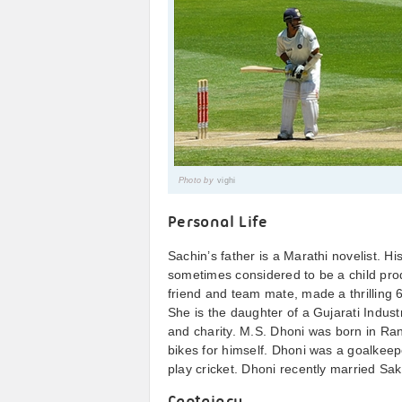
Photo by
vighi
Personal Life
Sachin’s father is a Marathi novelist. Hi
sometimes considered to be a child prod
friend and team mate, made a thrilling 6
She is the daughter of a Gujarati Industr
and charity. M.S. Dhoni was born in Ran
bikes for himself. Dhoni was a goalkeep
play cricket. Dhoni recently married Sa