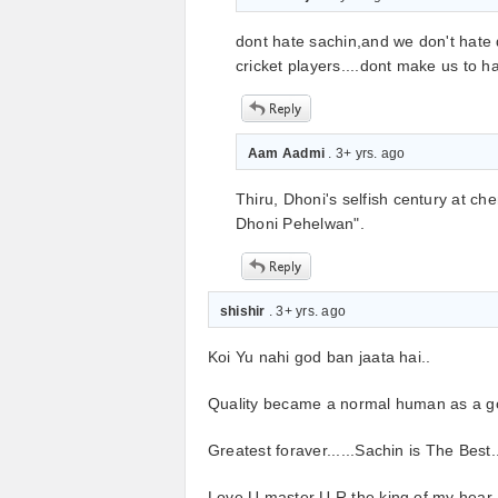
dont hate sachin,and we don't hate 
cricket players....dont make us to 
Aam Aadmi
. 3+ yrs. ago
Thiru, Dhoni's selfish century at c
Dhoni Pehelwan".
shishir
. 3+ yrs. ago
Koi Yu nahi god ban jaata hai..
Quality became a normal human as a go
Greatest foraver......Sachin is The Best.
Love U master U R the king of my hear