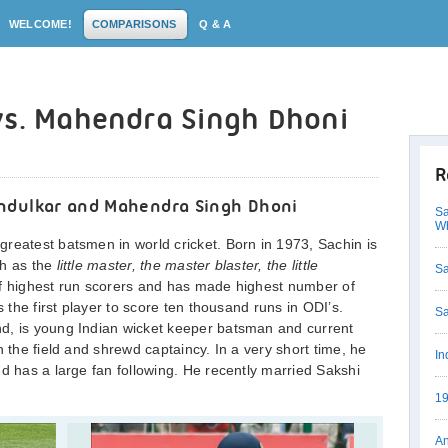
WELCOME!
COMPARISONS
Q & A
vs. Mahendra Singh Dhoni
R
ndulkar and Mahendra Singh Dhoni
Sa
Wh
reatest batsmen in world cricket. Born in 1973, Sachin is
ch as the
little master, the master blaster, the little
Sa
of highest run scorers and has made highest number of
s the first player to score ten thousand runs in ODI’s.
Sa
d, is young Indian wicket keeper batsman and current
n the field and shrewd captaincy. In a very short time, he
In
nd has a large fan following. He recently married Sakshi
19
An