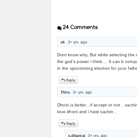
24
Comments
sk
. 3+ yrs. ago
Dont know why..But while selecting the r
the god's power i think.... It can b co
in the upcomming election for your fathe
Thiru
. 3+ yrs. ago
Dhoni is better...if accept or not ...sach
love dhoni and i hate sachin...
s.dhanraj
. 3+ yrs. ago