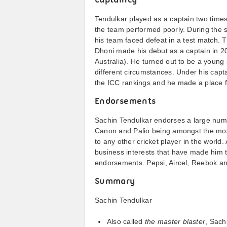
Captaincy
Tendulkar played as a captain two times
the team performed poorly. During the s
his team faced defeat in a test match. 
Dhoni made his debut as a captain in 20
Australia). He turned out to be a youn
different circumstances. Under his capta
the ICC rankings and he made a place 
Endorsements
Sachin Tendulkar endorses a large numbe
Canon and Palio being amongst the mo
to any other cricket player in the world
business interests that have made him t
endorsements. Pepsi, Aircel, Reebok an
Summary
Sachin Tendulkar
Also called
the master blaster
, Sach