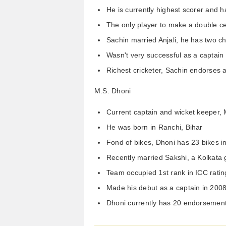
He is currently highest scorer and h
The only player to make a double ce
Sachin married Anjali, he has two ch
Wasn't very successful as a captain
Richest cricketer, Sachin endorses 
M.S. Dhoni
Current captain and wicket keeper, 
He was born in Ranchi, Bihar
Fond of bikes, Dhoni has 23 bikes i
Recently married Sakshi, a Kolkata g
Team occupied 1st rank in ICC ratin
Made his debut as a captain in 200
Dhoni currently has 20 endorsemen