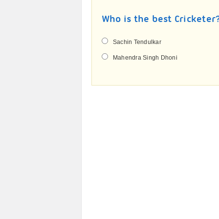
Who is the best Cricketer
Sachin Tendulkar
Mahendra Singh Dhoni