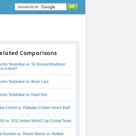
elated Comparisons
chin Tendulkar vs. Sir Donald Bradman:
o is best?
chin Tendulkar vs. Brian Lara
chin Tendulkar vs. Kapil Dev
dia Cricket vs. Pakistan Cricket: How's that?
83 vs. 2011 Indian World Cup Cricket Team
il Kumble vs. Shane Warne vs. Muttiah