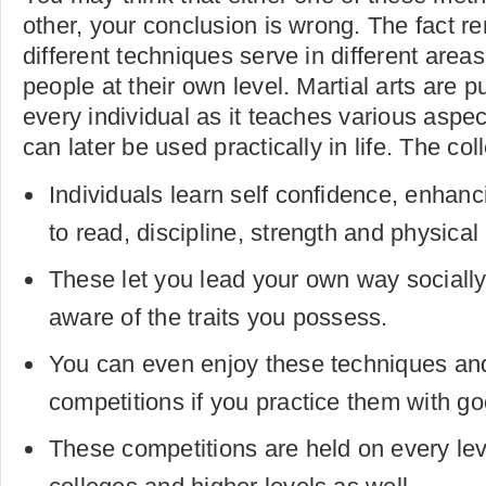
other, your conclusion is wrong. The fact r
different techniques serve in different areas
people at their own level. Martial arts are pu
every individual as it teaches various aspe
can later be used practically in life. The col
Individuals learn self confidence, enhanci
to read, discipline, strength and physical 
These let you lead your own way socially 
aware of the traits you possess.
You can even enjoy these techniques and
competitions if you practice them with go
These competitions are held on every lev