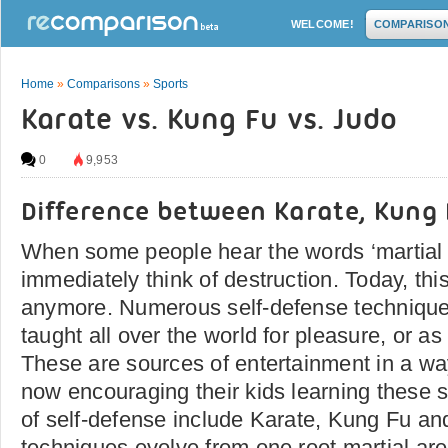
WELCOME!
COMPARISO
Home
»
Comparisons
»
Sports
Karate vs. Kung Fu vs. Judo
0
9,953
Difference between Karate, Kung
When some people hear the words ‘martial a
immediately think of destruction. Today, this
anymore. Numerous self-defense techniques
taught all over the world for pleasure, or as
These are sources of entertainment in a wa
now encouraging their kids learning these s
of self-defense include Karate, Kung Fu a
techniques evolve from one root martial are