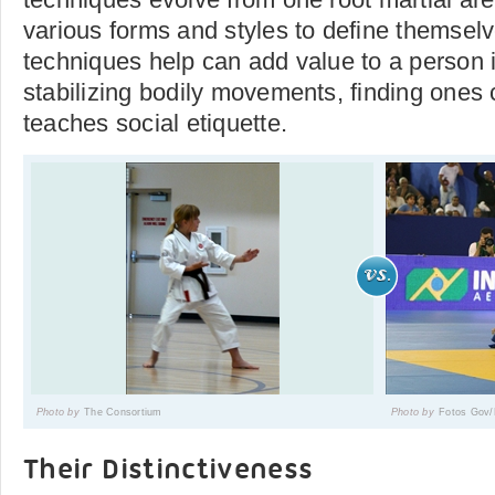
various forms and styles to define themselv
techniques help can add value to a person i
stabilizing bodily movements, finding ones 
teaches social etiquette.
Photo by
The Consortium
Photo by
Fotos Gov/
Their Distinctiveness