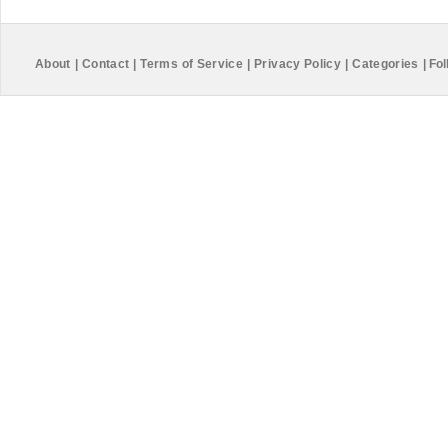
About
|
Contact
|
Terms of Service
|
Privacy Policy
|
Categories
|
Fol