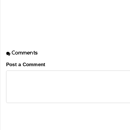
Comments
Post a Comment