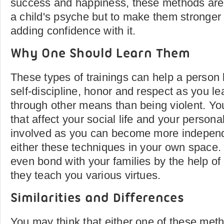
success and happiness, these methods are 
a child's psyche but to make them stronge
adding confidence with it.
Why One Should Learn Them
These types of trainings can help a person l
self-discipline, honor and respect as you le
through other means than being violent. Yo
that affect your social life and your persona
involved as you can become more independ
either these techniques in your own space.
even bond with your families by the help of
they teach you various virtues.
Similarities and Differences
You may think that either one of these meth