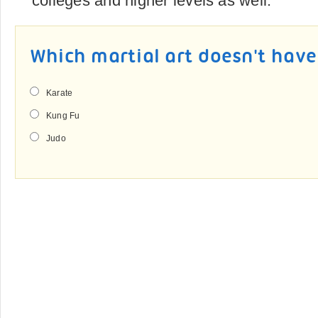
colleges and higher levels as well.
Which martial art doesn't have
Karate
Kung Fu
Judo