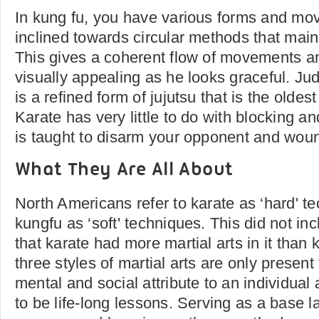
In kung fu, you have various forms and mo
inclined towards circular methods that mai
This gives a coherent flow of movements a
visually appealing as he looks graceful. Ju
is a refined form of jujutsu that is the oldest 
Karate has very little to do with blocking and
is taught to disarm your opponent and wou
What They Are All About
North Americans refer to karate as ‘hard' 
kungfu as ‘soft' techniques. This did not inc
that karate had more martial arts in it than
three styles of martial arts are only present
mental and social attribute to an individual
to be life-long lessons. Serving as a base lay