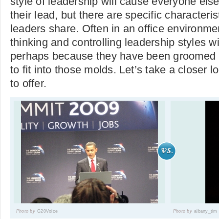
style of leadership will cause everyone else 
their lead, but there are specific characteri
leaders share. Often in an office environme
thinking and controlling leadership styles w
perhaps because they have been groomed b
to fit into those molds. Let’s take a closer 
to offer.
Photo by
G20Voice
Photo by
albany_tim