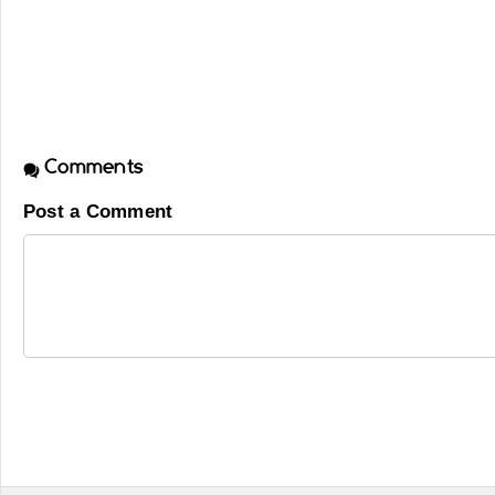
Comments
Post a Comment