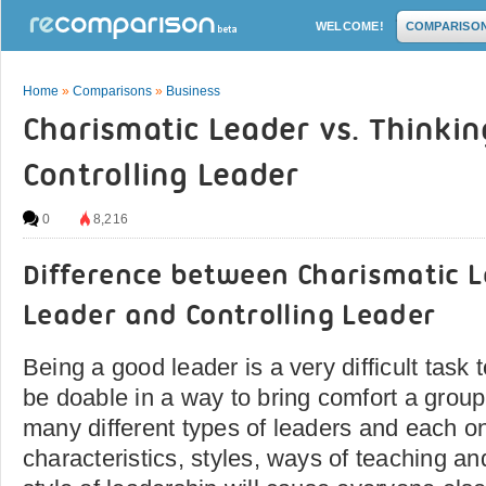
WELCOME!
COMPARISO
Home
»
Comparisons
»
Business
Charismatic Leader vs. Thinkin
Controlling Leader
0
8,216
Difference between Charismatic L
Leader and Controlling Leader
Being a good leader is a very difficult task
be doable in a way to bring comfort a group
many different types of leaders and each o
characteristics, styles, ways of teaching an