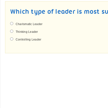
Which type of leader is most s
Charismatic Leader
Thinking Leader
Controlling Leader