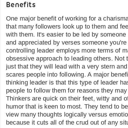
Benefits
One major benefit of working for a charismat
that many followers look up to them and feel
with them. It's easier to be led by someone 
and appreciated by verses someone you're 
controlling leader employs more terms of m
obsessive approach to leading others. Not t
just that they will lead with a very stern a
scares people into following. A major benefi
thinking leader is that this type of leader ha
people to follow them for reasons they may 
Thinkers are quick on their feet, witty and 
humor that is keen to most. They tend to b
view many thoughts logically versus emotiona
because it cuts all of the crud out of any sit