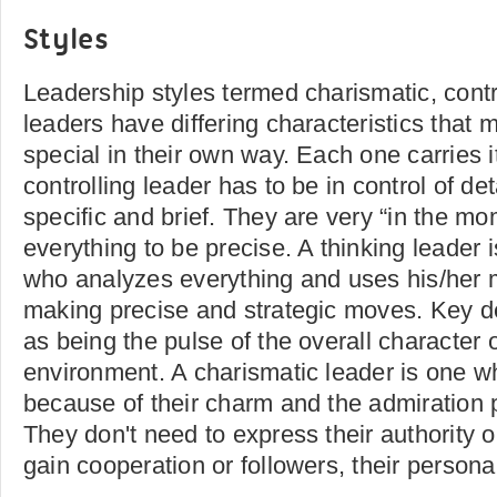
Styles
Leadership styles termed charismatic, contr
leaders have differing characteristics that
special in their own way. Each one carries i
controlling leader has to be in control of det
specific and brief. They are very “in the m
everything to be precise. A thinking leader 
who analyzes everything and uses his/her 
making precise and strategic moves. Key de
as being the pulse of the overall character 
environment. A charismatic leader is one w
because of their charm and the admiration p
They don't need to express their authority o
gain cooperation or followers, their personali