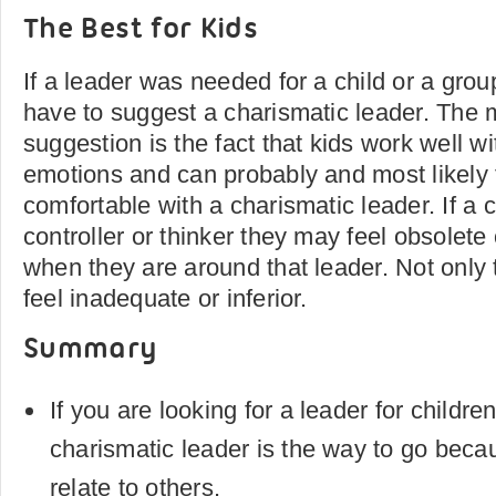
The Best for Kids
If a leader was needed for a child or a grou
have to suggest a charismatic leader. The m
suggestion is the fact that kids work well w
emotions and can probably and most likely 
comfortable with a charismatic leader. If a c
controller or thinker they may feel obsolet
when they are around that leader. Not only t
feel inadequate or inferior.
Summary
If you are looking for a leader for childre
charismatic leader is the way to go beca
relate to others.