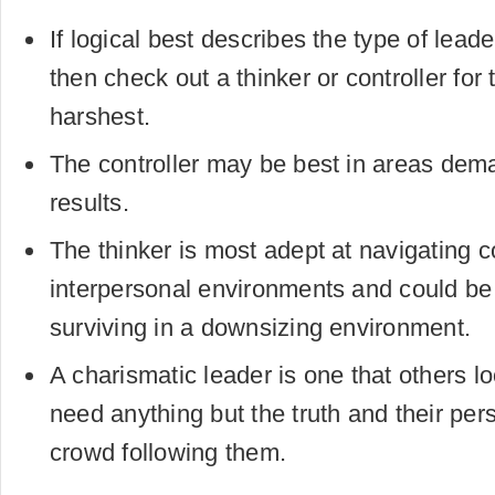
If logical best describes the type of leade
then check out a thinker or controller for
harshest.
The controller may be best in areas dem
results.
The thinker is most adept at navigating 
interpersonal environments and could be 
surviving in a downsizing environment.
A charismatic leader is one that others l
need anything but the truth and their pers
crowd following them.