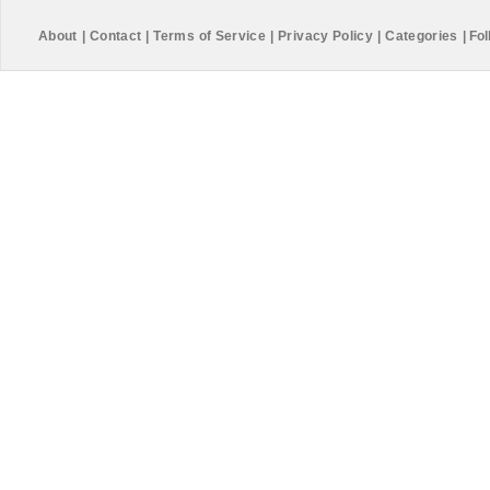
About
|
Contact
|
Terms of Service
|
Privacy Policy
|
Categories
|
Fol