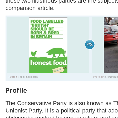
these two illustrious parties are the subjects
comparison article.
Photo by
Nick Saltmarsh
Photo by
infomatique
Profile
The Conservative Party is also known as 
Unionist Party. It is a political party that ad
philosophy marked by conservatism and un