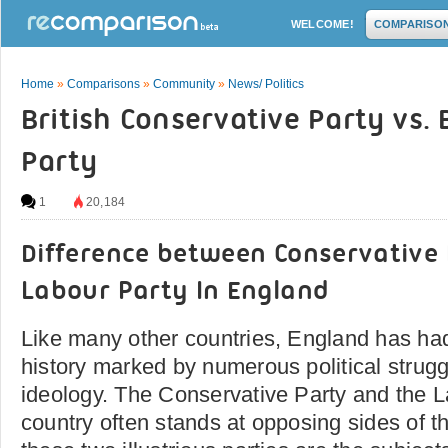
WELCOME!
COMPARISO
Home
»
Comparisons
»
Community
»
News/ Politics
British Conservative Party vs. 
Party
1
20,184
Difference between Conservative
Labour Party In England
Like many other countries, England has had
history marked by numerous political struggl
ideology. The Conservative Party and the La
country often stands at opposing sides of t