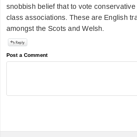
snobbish belief that to vote conservative
class associations. These are English tr
amongst the Scots and Welsh.
Post a Comment