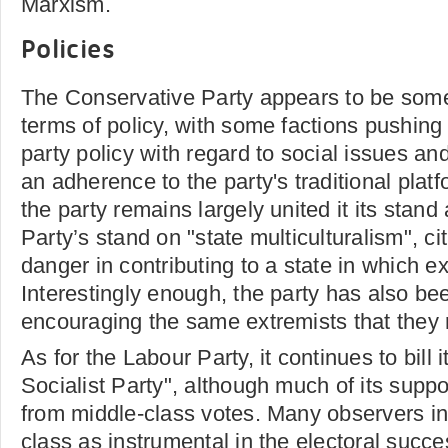
Marxism.
Policies
The Conservative Party appears to be some
terms of policy, with some factions pushing 
party policy with regard to social issues an
an adherence to the party's traditional plat
the party remains largely united it its stand
Party’s stand on "state multiculturalism", cit
danger in contributing to a state in which ex
Interestingly enough, the party has also be
encouraging the same extremists that they r
As for the Labour Party, it continues to bill 
Socialist Party", although much of its supp
from middle-class votes. Many observers in
class as instrumental in the electoral succ