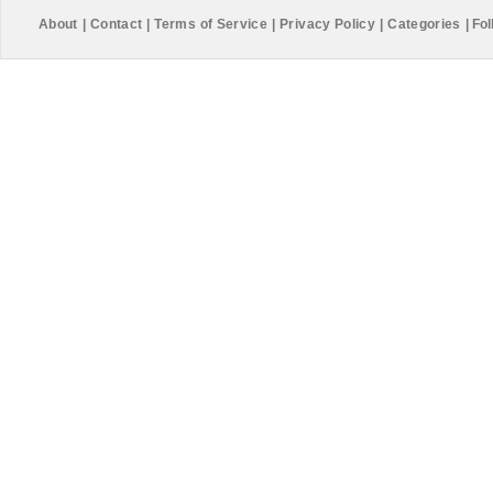
About
|
Contact
|
Terms of Service
|
Privacy Policy
|
Categories
|
Fol