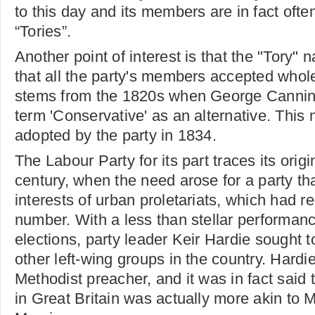
to this day and its members are in fact often
“Tories”.
Another point of interest is that the "Tory"
that all the party's members accepted whole
stems from the 1820s when George Canning
term 'Conservative' as an alternative. This
adopted by the party in 1834.
The Labour Party for its part traces its origi
century, when the need arose for a party th
interests of urban proletariats, which had r
number. With a less than stellar performan
elections, party leader Keir Hardie sought t
other left-wing groups in the country. Hard
Methodist preacher, and it was in fact said 
in Great Britain was actually more akin to