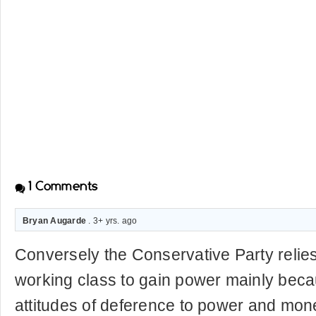
1
Comments
Bryan Augarde
. 3+ yrs. ago
Conversely the Conservative Party relies
working class to gain power mainly beca
attitudes of deference to power and mon