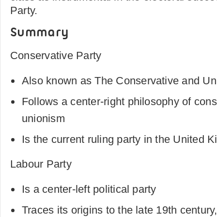
Party.
Summary
Conservative Party
Also known as The Conservative and Uni
Follows a center-right philosophy of con
unionism
Is the current ruling party in the United
Labour Party
Is a center-left political party
Traces its origins to the late 19th centur