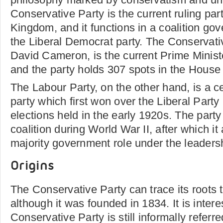
Conservative Party is the current ruling par
Kingdom, and it functions in a coalition go
the Liberal Democrat party. The Conservativ
David Cameron, is the current Prime Ministe
and the party holds 307 spots in the Hous
The Labour Party, on the other hand, is a cen
party which first won over the Liberal Party
elections held in the early 1920s. The party
coalition during World War II, after which it 
majority government role under the leadersh
Origins
The Conservative Party can trace its roots t
although it was founded in 1834. It is intere
Conservative Party is still informally referr