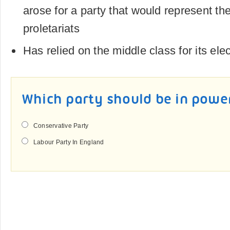
arose for a party that would represent the
proletariats
Has relied on the middle class for its ele
Which party should be in powe
Conservative Party
Labour Party In England