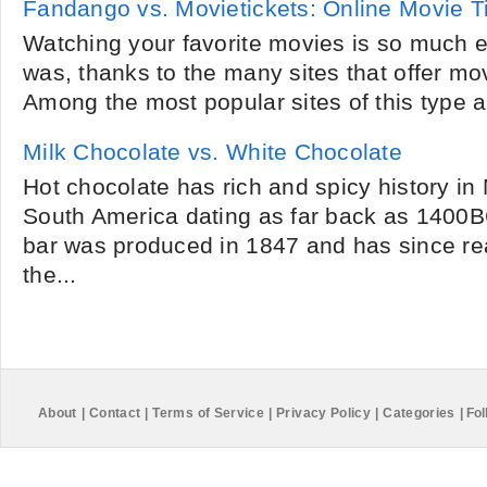
Fandango vs. Movietickets: Online Movie T
Watching your favorite movies is so much e
was, thanks to the many sites that offer mov
Among the most popular sites of this type 
Milk Chocolate vs. White Chocolate
Hot chocolate has rich and spicy history in
South America dating as far back as 1400BC
bar was produced in 1847 and has since re
the...
About
|
Contact
|
Terms of Service
|
Privacy Policy
|
Categories
|
Fol