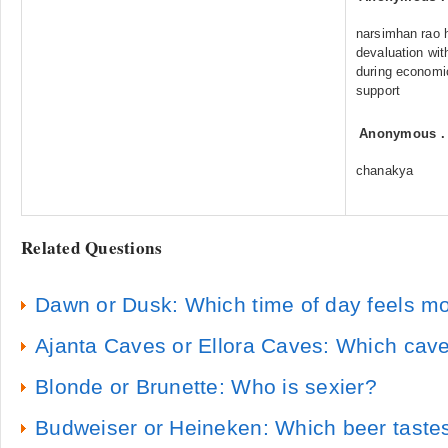
narsimhan rao h
devaluation wit
during economi
support
Anonymous
chanakya
Related Questions
Dawn or Dusk: Which time of day feels m
Ajanta Caves or Ellora Caves: Which cave
Blonde or Brunette: Who is sexier?
Budweiser or Heineken: Which beer tastes