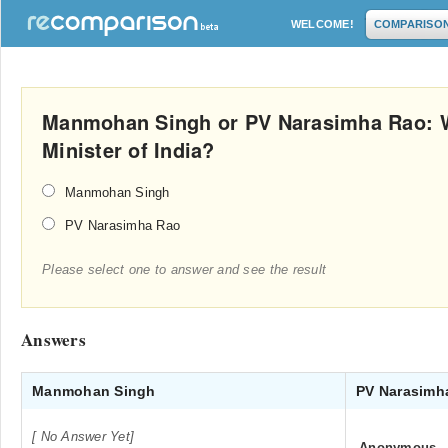
WELCOME!
COMPARISO
Manmohan Singh or PV Narasimha Rao: W
Minister of India?
Manmohan Singh
PV Narasimha Rao
Please select one to answer and see the result
Answers
Manmohan Singh
PV Narasimh
[ No Answer Yet]
Anonymous