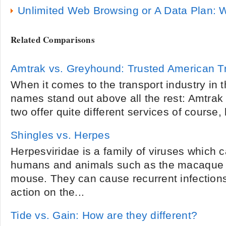
Unlimited Web Browsing or A Data Plan: W
Related Comparisons
Amtrak vs. Greyhound: Trusted American Tr
When it comes to the transport industry in 
names stand out above all the rest: Amtra
two offer quite different services of course, b
Shingles vs. Herpes
Herpesviridae is a family of viruses which 
humans and animals such as the macaque
mouse. They can cause recurrent infections
action on the...
Tide vs. Gain: How are they different?