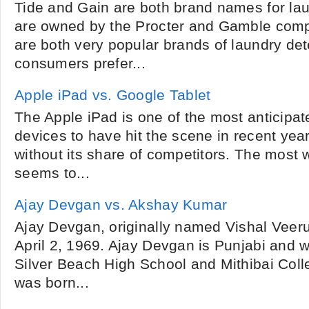
Tide and Gain are both brand names for lau
are owned by the Procter and Gamble comp
are both very popular brands of laundry de
consumers prefer...
Apple iPad vs. Google Tablet
The Apple iPad is one of the most anticipa
devices to have hit the scene in recent years
without its share of competitors. The most
seems to...
Ajay Devgan vs. Akshay Kumar
Ajay Devgan, originally named Vishal Veer
April 2, 1969. Ajay Devgan is Punjabi and w
Silver Beach High School and Mithibai Col
was born...