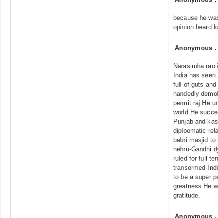
because he was
opinion heard l
Anonymous
Narasimha rao i
India has seen.
full of guts and
handedly demoli
permit raj.He u
world.He succes
Punjab and kas
diploomatic rel
babri masjid to
nehru-Gandhi d
ruled for full t
transormed Indi
to be a super p
greatness.He wi
gratitude.
Anonymous