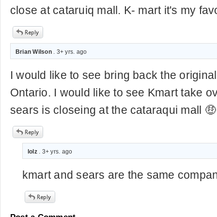
close at cataruiq mall. K- mart it's my fav
Brian Wilson
. 3+ yrs. ago
I would like to see bring back the origina
Ontario. I would like to see Kmart take 
sears is closeing at the cataraqui mall 🤑
lolz
. 3+ yrs. ago
kmart and sears are the same compa