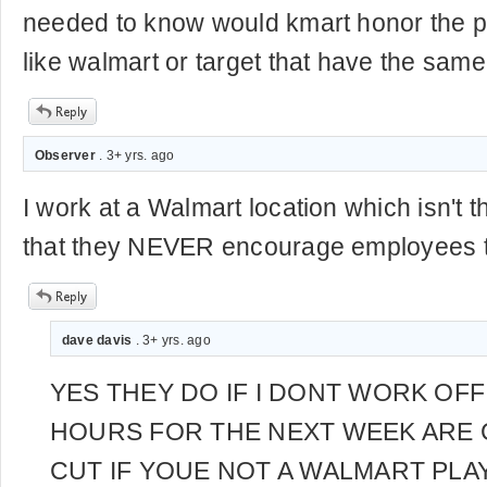
needed to know would kmart honor the pr
like walmart or target that have the same 
Observer
. 3+ yrs. ago
I work at a Walmart location which isn't t
that they NEVER encourage employees to
dave davis
. 3+ yrs. ago
YES THEY DO IF I DONT WORK OF
HOURS FOR THE NEXT WEEK ARE 
CUT IF YOUE NOT A WALMART PLAY