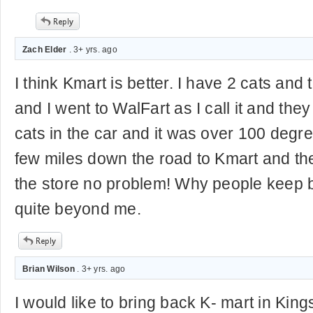
Zach Elder
. 3+ yrs. ago
I think Kmart is better. I have 2 cats and 
and I went to WalFart as I call it and they
cats in the car and it was over 100 degre
few miles down the road to Kmart and they
the store no problem! Why people keep 
quite beyond me.
Brian Wilson
. 3+ yrs. ago
I would like to bring back K- mart in Kin