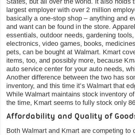
States, but all over the world. It also holds
largest employer with over 2 million emplo
basically a one-stop shop – anything and e
and want can be found in the store. Apparel
essentials, outdoor needs, gardening tools,
electronics, video games, books, medicines
pets, can be bought at Walmart. Kmart cov
items, too, and possibly more, because K­ma
auto service center for your auto needs, wh
Another difference between the two has so
inventory, and this time it’s Walmart that e
While Walmart maintains stock inventory of
the time, Kmart seems to fully stock only 8
Affordability and Quality of Good
Both Walmart and Kmart are competing to of