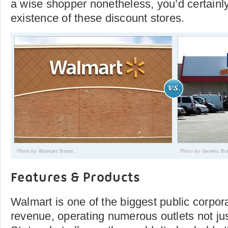
a wise shopper nonetheless, you’d certainl
existence of these discount stores.
Photo by
Walmart Stores
Photo by
Generic Br
Features & Products
Walmart is one of the biggest public corpora
revenue, operating numerous outlets not jus