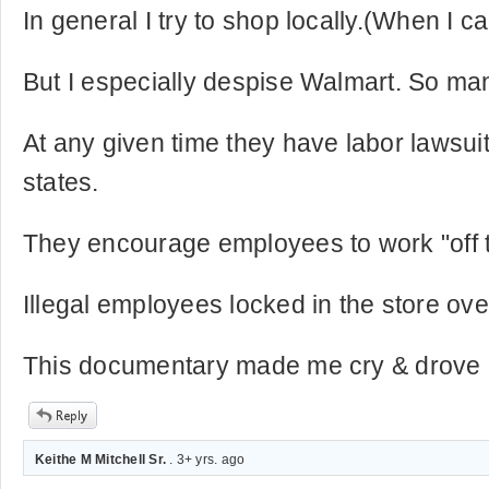
In general I try to shop locally.(When I c
But I especially despise Walmart. So ma
At any given time they have labor lawsuit
states.
They encourage employees to work "off t
Illegal employees locked in the store ove
This documentary made me cry & drove m
Keithe M Mitchell Sr.
. 3+ yrs. ago