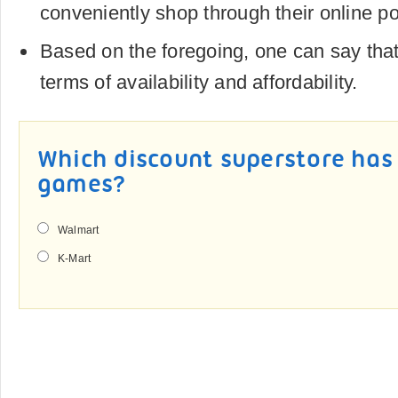
conveniently shop through their online po
Based on the foregoing, one can say that
terms of availability and affordability.
Which discount superstore has 
games?
Walmart
K-Mart