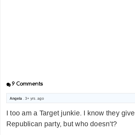
9
Comments
Angela
. 3+ yrs. ago
I too am a Target junkie. I know they give 
Republican party, but who doesn't?