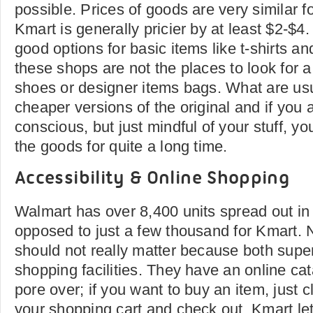
possible. Prices of goods are very similar f
Kmart is generally pricier by at least $2-$4
good options for basic items like t-shirts a
these shops are not the places to look for 
shoes or designer items bags. What are usu
cheaper versions of the original and if you 
conscious, but just mindful of your stuff, you
the goods for quite a long time.
Accessibility & Online Shopping
Walmart has over 8,400 units spread out in
opposed to just a few thousand for Kmart. 
should not really matter because both super
shopping facilities. They have an online ca
pore over; if you want to buy an item, just cl
your shopping cart and check out. Kmart le