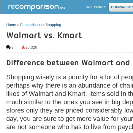
WELCOME!
COMPARISO
Home
»
Comparisons
»
Shopping
Walmart vs. Kmart
9
26,326
Difference between Walmart and
Shopping wisely is a priority for a lot of pe
perhaps why there is an abundance of chain
likes of Walmart and Kmart. Items sold in th
much similar to the ones you see in big de
stores only they are priced considerably low
day, you are sure to get more value for you
are not someone who has to live from payc