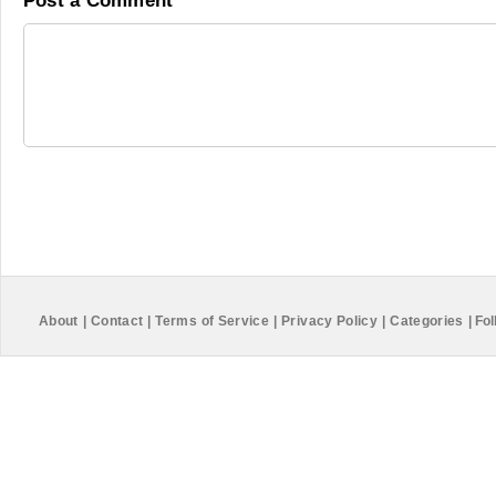
Post a Comment
About
|
Contact
|
Terms of Service
|
Privacy Policy
|
Categories
|
Fol