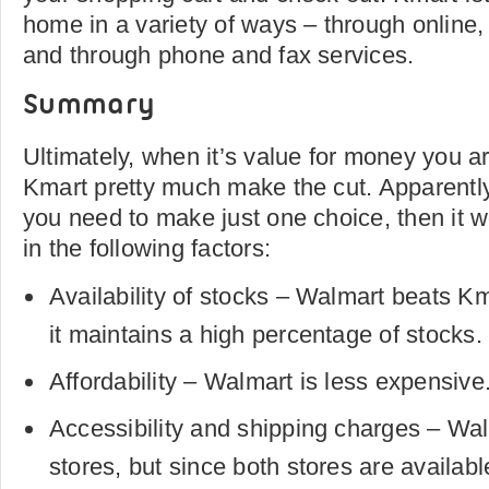
home in a variety of ways – through online,
and through phone and fax services.
Summary
Ultimately, when it’s value for money you a
Kmart pretty much make the cut. Apparentl
you need to make just one choice, then it w
in the following factors:
Availability of stocks – Walmart beats Km
it maintains a high percentage of stocks.
Affordability – Walmart is less expensive
Accessibility and shipping charges – Wa
stores, but since both stores are availab