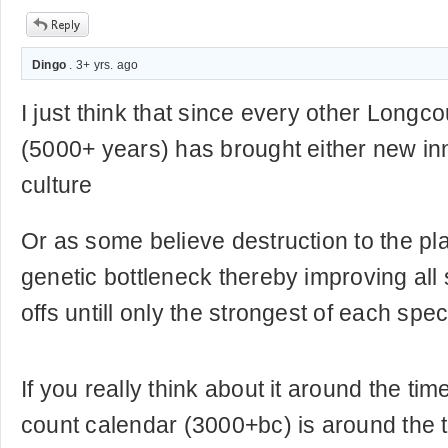
Dingo
. 3+ yrs. ago
I just think that since every other Longc
(5000+ years) has brought either new i
culture
Or as some believe destruction to the pl
genetic bottleneck thereby improving all 
offs untill only the strongest of each spec
If you really think about it around the time
count calendar (3000+bc) is around the t