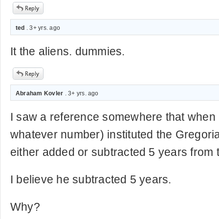
ted
. 3+ yrs. ago
It the aliens. dummies.
Abraham Kovler
. 3+ yrs. ago
I saw a reference somewhere that when
whatever number) instituted the Gregori
either added or subtracted 5 years from t
I believe he subtracted 5 years.
Why?