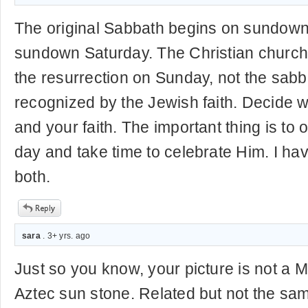
The original Sabbath begins on sundown
sundown Saturday. The Christian church
the resurrection on Sunday, not the sabbat
recognized by the Jewish faith. Decide w
and your faith. The important thing is to 
day and take time to celebrate Him. I hav
both.
sara
. 3+ yrs. ago
Just so you know, your picture is not a M
Aztec sun stone. Related but not the sa