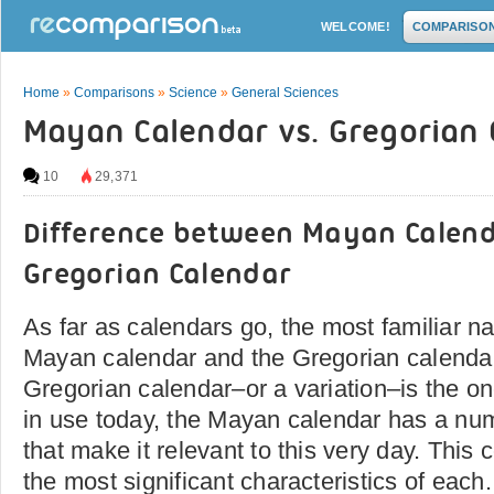
WELCOME!
COMPARISO
Home
»
Comparisons
»
Science
»
General Sciences
Mayan Calendar vs. Gregorian 
10
29,371
Difference between Mayan Calen
Gregorian Calendar
As far as calendars go, the most familiar na
Mayan calendar and the Gregorian calendar
Gregorian calendar–or a variation–is the one 
in use today, the Mayan calendar has a num
that make it relevant to this very day. This
the most significant characteristics of each.