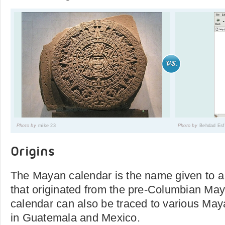
Photo by
mike 23
Photo by
Behdad Es
Origins
The Mayan calendar is the name given to a
that originated from the pre-Columbian Maya
calendar can also be traced to various Ma
in Guatemala and Mexico.