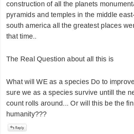
construction of all the planets monumenta
pyramids and temples in the middle east
south america all the greatest places w
that time..
The Real Question about all this is
What will WE as a species Do to improv
sure we as a species survive untill the n
count rolls around... Or will this be the fi
humanity???