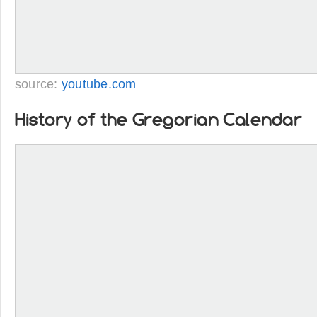
source:
youtube.com
History of the Gregorian Calendar