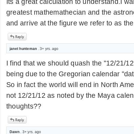
Its a great calculation to understand.I wa
greatest mathemathecian and the astron
and arrive at the figure we refer to as t
janet hunteman
. 3+ yrs. ago
I find that we should quash the "12/21/12"
being due to the Gregorian calendar "d
So in fact the world will end in North Am
not 12/21/12 as noted by the Maya calen
thoughts??
Dawn
. 3+ yrs. ago