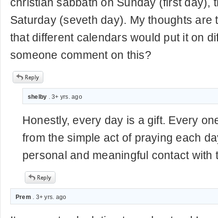
christian sabbath on Sunday (first day), t
Saturday (seveth day). My thoughts are th
that different calendars would put it on d
someone comment on this?
shelby
. 3+ yrs. ago
Honestly, every day is a gift. Every on
from the simple act of praying each day
personal and meaningful contact with t
Prem
. 3+ yrs. ago