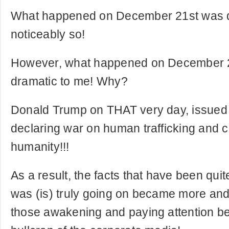
What happened on December 21st was qui
noticeably so!
However, what happened on December 2
dramatic to me! Why?
Donald Trump on THAT very day, issued 
declaring war on human trafficking and 
humanity!!!
As a result, the facts that have been qui
was (is) truly going on became more and
those awakening and paying attention b