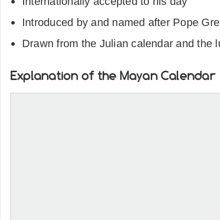
Internationally accepted to his day
Introduced by and named after Pope Greg
Drawn from the Julian calendar and the l
Explanation of the Mayan Calendar