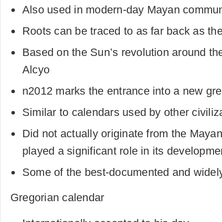
Also used in modern-day Mayan commun
Roots can be traced to as far back as th
Based on the Sun’s revolution around the
Alcyo
n2012 marks the entrance into a new gre
Similar to calendars used by other civiliz
Did not actually originate from the Maya
played a significant role in its developme
Some of the best-documented and widel
Gregorian calendar