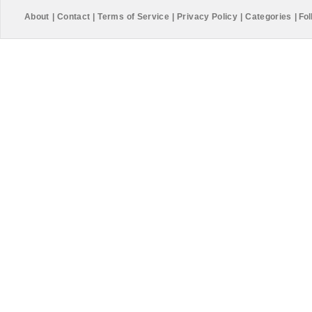
About
|
Contact
|
Terms of Service
|
Privacy Policy
|
Categories
|
Fol