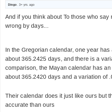
Dingo
. 3+ yrs. ago
And if you think about To those who say
wrong by days...
In the Gregorian calendar, one year has 
about 365.2425 days, and there is a varia
comparison, the Mayan calendar has an 
about 365.2420 days and a variation of 
Their calendar does it just like ours but t
accurate than ours