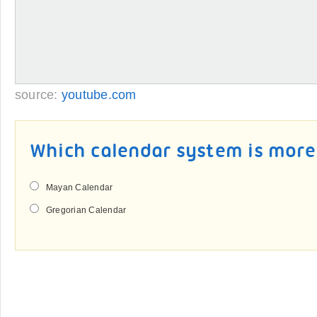
source:
youtube.com
Which calendar system is more
Mayan Calendar
Gregorian Calendar