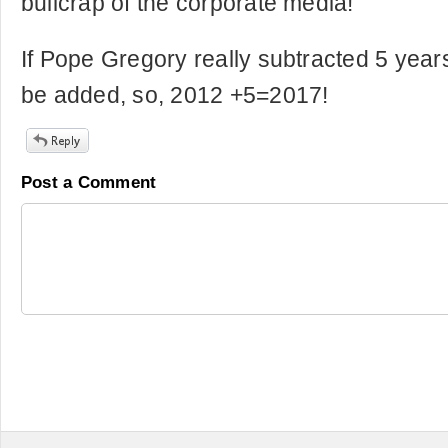
bullcrap of the corporate media!
If Pope Gregory really subtracted 5 year
be added, so, 2012 +5=2017!
Post a Comment