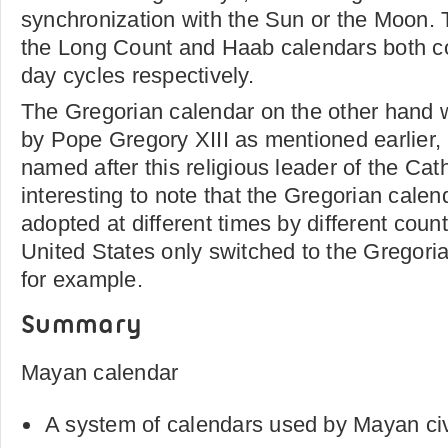
synchronization with the Sun or the Moon. 
the Long Count and Haab calendars both c
day cycles respectively.
The Gregorian calendar on the other hand 
by Pope Gregory XIII as mentioned earlier, 
named after this religious leader of the Cath
interesting to note that the Gregorian calen
adopted at different times by different count
United States only switched to the Gregori
for example.
Summary
Mayan calendar
A system of calendars used by Mayan civ