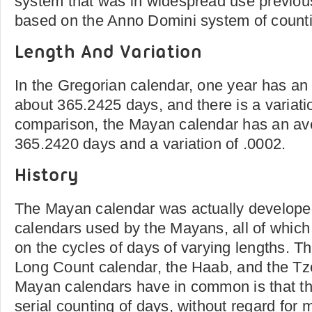
system that was in widespread use previous
based on the Anno Domini system of count
Length And Variation
In the Gregorian calendar, one year has an
about 365.2425 days, and there is a variatio
comparison, the Mayan calendar has an ave
365.2420 days and a variation of .0002.
History
The Mayan calendar was actually develope
calendars used by the Mayans, all of whic
on the cycles of days of varying lengths. T
Long Count calendar, the Haab, and the Tzo
Mayan calendars have in common is that th
serial counting of days, without regard for 