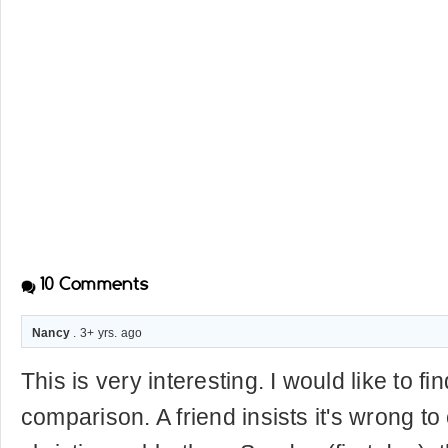
10
Comments
Nancy
. 3+ yrs. ago
This is very interesting. I would like to f
comparison. A friend insists it's wrong to