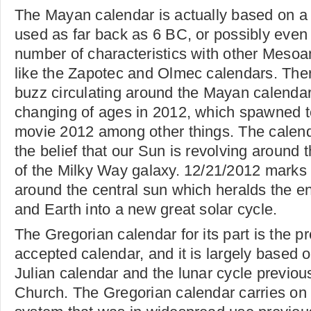
The Mayan calendar is actually based on a
used as far back as 6 BC, or possibly even e
number of characteristics with other Meso
like the Zapotec and Olmec calendars. There
buzz circulating around the Mayan calendars
changing of ages in 2012, which spawned to
movie 2012 among other things. The calenda
the belief that our Sun is revolving around 
of the Milky Way galaxy. 12/21/2012 marks 
around the central sun which heralds the e
and Earth into a new great solar cycle.
The Gregorian calendar for its part is the pr
accepted calendar, and it is largely based o
Julian calendar and the lunar cycle previou
Church. The Gregorian calendar carries on