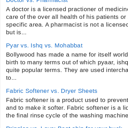
Doctor vs. Pharmacist
A doctor is a licensed practioner of medici
care of the over all health of his patients or
specific area. A pharmacist is not a license
but is...
Pyar vs. Ishq vs. Mohabbat
Bollywood has made a name for itself world 
birth to many terms out of which pyaar, is
quite popular terms. They are used interch
to...
Fabric Softener vs. Dryer Sheets
Fabric softener is a product used to prevent 
and to make it softer. Fabric softener is a li
the final rinse cycle of the washing machine