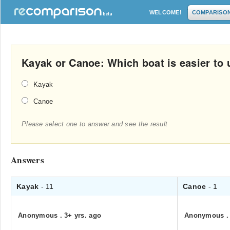
WELCOME!
COMPARISO
Kayak or Canoe: Which boat is easier to 
Kayak
Canoe
Please select one to answer and see the result
Answers
Kayak
- 11
Canoe
- 1
Anonymous
.
3+ yrs. ago
Anonymous