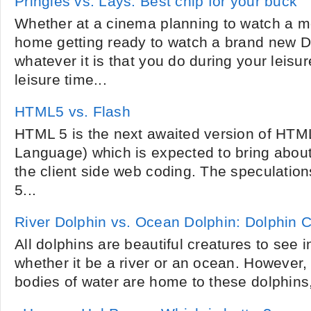
Pringles vs. Lays: Best chip for your buck
Whether at a cinema planning to watch a m
home getting ready to watch a brand new 
whatever it is that you do during your leisu
leisure time...
HTML5 vs. Flash
HTML 5 is the next awaited version of HTM
Language) which is expected to bring about
the client side web coding. The speculation
5...
River Dolphin vs. Ocean Dolphin: Dolphin
All dolphins are beautiful creatures to see in
whether it be a river or an ocean. However,
bodies of water are home to these dolphins, 