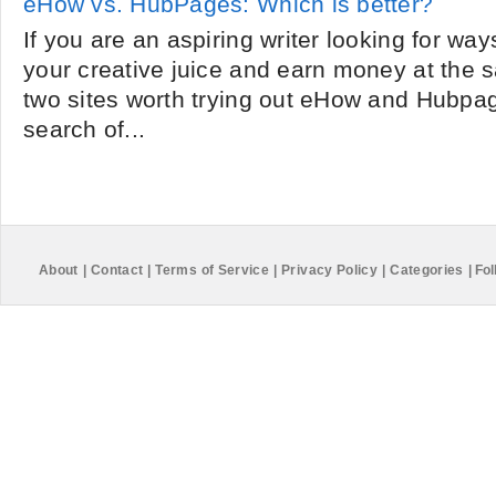
eHow vs. HubPages: Which is better?
If you are an aspiring writer looking for wa
your creative juice and earn money at the 
two sites worth trying out eHow and Hubpa
search of...
About
|
Contact
|
Terms of Service
|
Privacy Policy
|
Categories
|
Fol