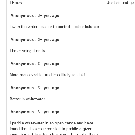
I Know.
Just sit and go
Anonymous
.
3+ yrs. ago
low in the water - easier to control - better balance
Anonymous
.
3+ yrs. ago
I have seing it on tv.
Anonymous
.
3+ yrs. ago
More manoevrable, and less likely to sink!
Anonymous
.
3+ yrs. ago
Better in whitewater.
Anonymous
.
3+ yrs. ago
I paddle whitewater in an open canoe and have
found that it takes more skill to paddle a given
rapid than it takes for a kayaker. That's why there