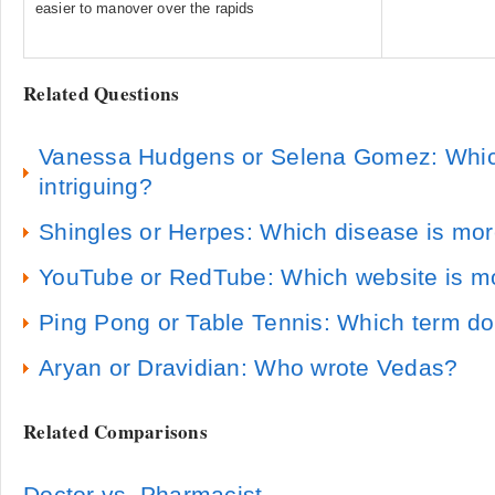
easier to manover over the rapids
Related Questions
Vanessa Hudgens or Selena Gomez: Which
intriguing?
Shingles or Herpes: Which disease is m
YouTube or RedTube: Which website is m
Ping Pong or Table Tennis: Which term d
Aryan or Dravidian: Who wrote Vedas?
Related Comparisons