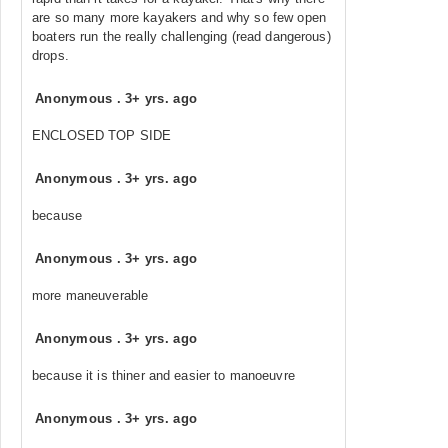
are so many more kayakers and why so few open
boaters run the really challenging (read dangerous)
drops.
Anonymous
.
3+ yrs. ago
ENCLOSED TOP SIDE
Anonymous
.
3+ yrs. ago
because
Anonymous
.
3+ yrs. ago
more maneuverable
Anonymous
.
3+ yrs. ago
because it is thiner and easier to manoeuvre
Anonymous
.
3+ yrs. ago