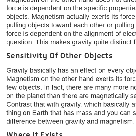
force is dependent on the specific properties
objects. Magnetism actually exerts its force 
pulling objects toward each other or pulling
force is dependent on the alignment of elect
question. This makes gravity quite distinct f
Sensitivity Of Other Objects
Gravity basically has an effect on every ob
Magnetism on the other hand exerts its force
few objects. In fact, there are many more 
on the planet than there are magnetically se
Contrast that with gravity, which basically a
thing on Earth that has mass and you can s
difference between gravity and magnetism.
Where It Exists