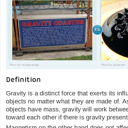
Photo by
mckaysavage
Photo by
jurvetson
Definition
Gravity is a distinct force that exerts its i
objects no matter what they are made of. As
objects have mass, gravity will work betwe
toward each other if there is gravity present
Magnetism on the other hand does not affec