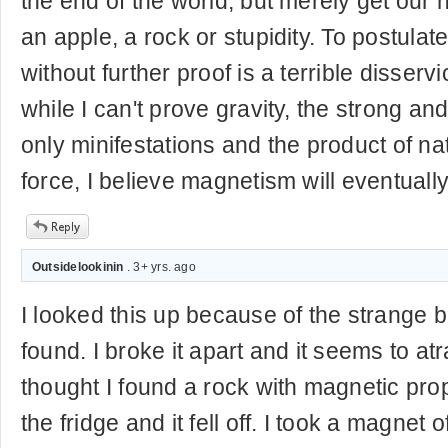
the end of the world, but merely get our
an apple, a rock or stupidity. To postulate
without further proof is a terrible disser
while I can't prove gravity, the strong a
only minifestations and the product of na
force, I believe magnetism will eventually
Outsidelookinin
. 3+ yrs. ago
I looked this up because of the strange b
found. I broke it apart and it seems to at
thought I found a rock with magnetic prope
the fridge and it fell off. I took a magnet 