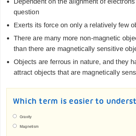
Dependent on the alignment of electrons 
question
Exerts its force on only a relatively few o
There are many more non-magnetic objec
than there are magnetically sensitive obj
Objects are ferrous in nature, and they ha
attract objects that are magnetically sens
Which term is easier to unders
Gravity
Magnetism