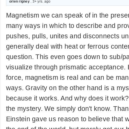
orien rigney
. 3+ yrs. ago
Magnetism we can speak of in the prese
many ways in which to describe and prove
pushes, pulls, unites and disconnects un
generally deal with heat or ferrous conten
question. This even goes down to sub/pa
visualize through prismatic acceptance.
force, magnetism is real and can be man
ways. Gravity on the other hand is a mys
because it works. And why does it work? 
the mystery. We simply don't know. Th
Einstein gave us reason to believe that we