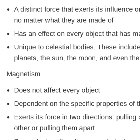
A distinct force that exerts its influence
no matter what they are made of
Has an effect on every object that has m
Unique to celestial bodies. These include
planets, the sun, the moon, and even the
Magnetism
Does not affect every object
Dependent on the specific properties of th
Exerts its force in two directions: pullin
other or pulling them apart.