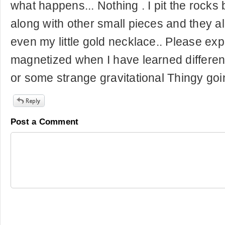
what happens... Nothing . I pit the rocks
along with other small pieces and they a
even my little gold necklace.. Please ex
magnetized when I have learned differentl
or some strange gravitational Thingy goin
Post a Comment