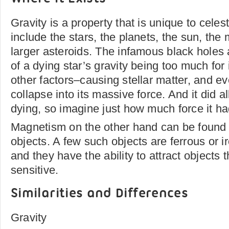
Gravity is a property that is unique to celes
include the stars, the planets, the sun, th
larger asteroids. The infamous black holes a
of a dying star’s gravity being too much fo
other factors–causing stellar matter, and even
collapse into its massive force. And it did al
dying, so imagine just how much force it had
Magnetism on the other hand can be found o
objects. A few such objects are ferrous or i
and they have the ability to attract objects 
sensitive.
Similarities and Differences
Gravity