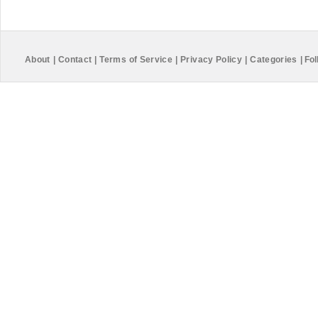
About
|
Contact
|
Terms of Service
|
Privacy Policy
|
Categories
|
Fol