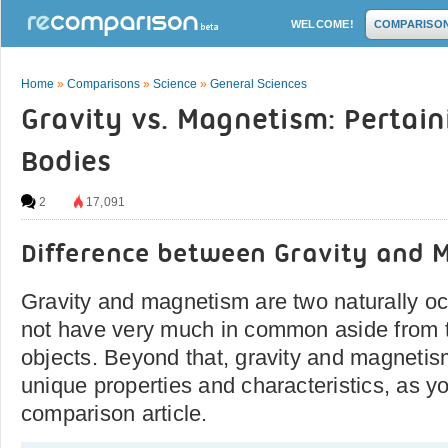
WELCOME!
COMPARISO
Home
»
Comparisons
»
Science
»
General Sciences
Gravity vs. Magnetism: Pertaini
Bodies
2
17,091
Difference between Gravity and 
Gravity and magnetism are two naturally occ
not have very much in common aside from the
objects. Beyond that, gravity and magnetis
unique properties and characteristics, as yo
comparison article.