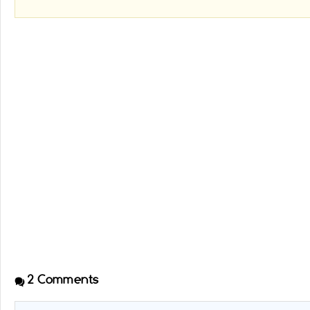
2
Comments