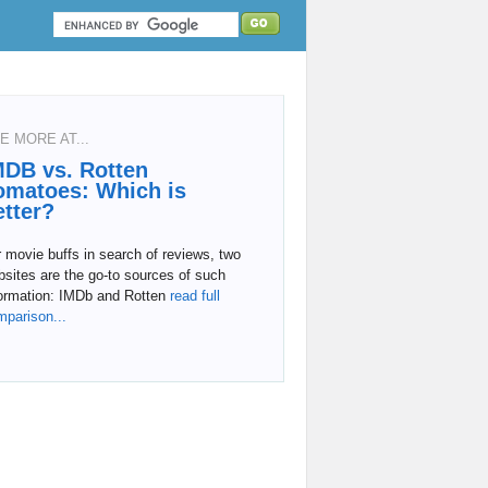
E MORE AT...
MDB vs. Rotten
omatoes: Which is
etter?
 movie buffs in search of reviews, two
sites are the go-to sources of such
formation: IMDb and Rotten
read full
mparison...