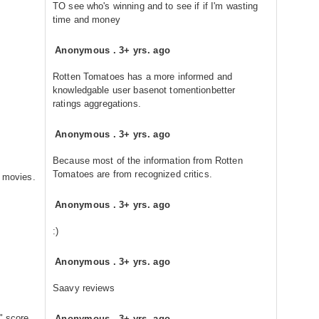
TO see who's winning and to see if if I'm wasting
time and money
Anonymous
.
3+ yrs. ago
Rotten Tomatoes has a more informed and
knowledgable user basenot tomentionbetter
ratings aggregations.
Anonymous
.
3+ yrs. ago
Because most of the information from Rotten
Tomatoes are from recognized critics.
e movies.
Anonymous
.
3+ yrs. ago
:)
Anonymous
.
3+ yrs. ago
Saavy reviews
" score
Anonymous
.
3+ yrs. ago