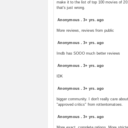
make it to the list of top 100 movies of 20
that's just wrong.
Anonymous
.
3+ yrs. ago
More reviews, reviews from public
Anonymous
.
3+ yrs. ago
Imdb has SOOO much better reviews
Anonymous
.
3+ yrs. ago
IDK
Anonymous
.
3+ yrs. ago
bigger community. I don't really care abou
"approved critics" from rottentomatoes.
Anonymous
.
3+ yrs. ago
More exact, complete ratings. More strict