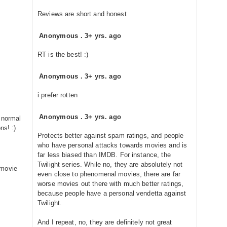
Reviews are short and honest
Anonymous
.
3+ yrs. ago
RT is the best! :)
Anonymous
.
3+ yrs. ago
i prefer rotten
Anonymous
.
3+ yrs. ago
g normal
ns! :)
Protects better against spam ratings, and people
who have personal attacks towards movies and is
far less biased than IMDB. For instance, the
Twilight series. While no, they are absolutely not
 movie
even close to phenomenal movies, there are far
worse movies out there with much better ratings,
because people have a personal vendetta against
Twilight.
And I repeat, no, they are definitely not great