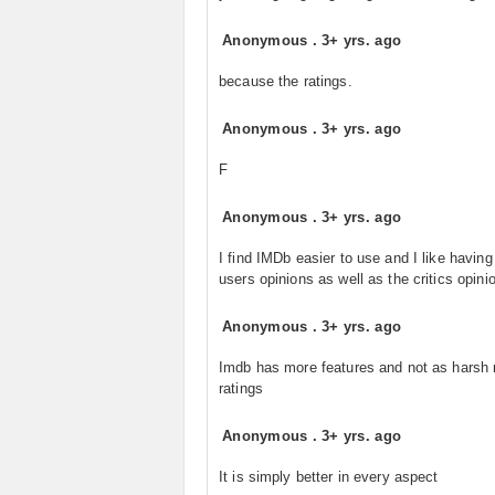
Anonymous
.
3+ yrs. ago
because the ratings.
Anonymous
.
3+ yrs. ago
F
Anonymous
.
3+ yrs. ago
I find IMDb easier to use and I like havin
users opinions as well as the critics opinio
Anonymous
.
3+ yrs. ago
Imdb has more features and not as harsh
ratings
Anonymous
.
3+ yrs. ago
It is simply better in every aspect