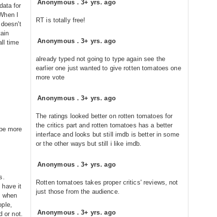
Anonymous
.
3+ yrs. ago
data for
 When I
RT is totally free!
 doesn't
ain
Anonymous
.
3+ yrs. ago
ll time
already typed not going to type again see the
earlier one just wanted to give rotten tomatoes one
more vote
Anonymous
.
3+ yrs. ago
The ratings looked better on rotten tomatoes for
the critics part and rotten tomatoes has a better
 be more
interface and looks but still imdb is better in some
or the other ways but still i like imdb.
Anonymous
.
3+ yrs. ago
s.
Rotten tomatoes takes proper critics' reviews, not
 have it
just those from the audience.
d when
ople,
Anonymous
.
3+ yrs. ago
d or not.