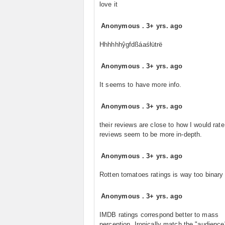
love it
Anonymous
.
3+ yrs. ago
Hhhhhhŷgfdßáaśłütrë
Anonymous
.
3+ yrs. ago
It seems to have more info.
Anonymous
.
3+ yrs. ago
their reviews are close to how I would rat
reviews seem to be more in-depth.
Anonymous
.
3+ yrs. ago
Rotten tomatoes ratings is way too binary
Anonymous
.
3+ yrs. ago
IMDB ratings correspond better to mass
perception. Ironically match the "audience