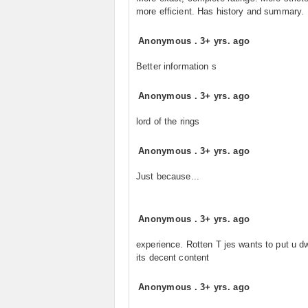
more efficient. Has history and summary.
Anonymous
.
3+ yrs. ago
Better information s
Anonymous
.
3+ yrs. ago
lord of the rings
Anonymous
.
3+ yrs. ago
Just because...
Anonymous
.
3+ yrs. ago
experience. Rotten T jes wants to put u dw
its decent content
Anonymous
.
3+ yrs. ago