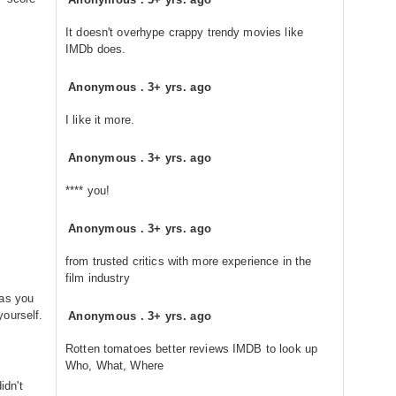
It doesn't overhype crappy trendy movies like
IMDb does.
Anonymous
.
3+ yrs. ago
I like it more.
Anonymous
.
3+ yrs. ago
**** you!
Anonymous
.
3+ yrs. ago
from trusted critics with more experience in the
film industry
eas you
ourself.
Anonymous
.
3+ yrs. ago
Rotten tomatoes better reviews IMDB to look up
Who, What, Where
idn't