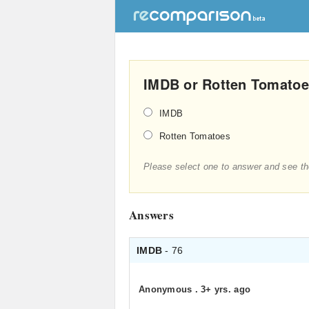
IMDB or Rotten Tomatoes
IMDB
Rotten Tomatoes
Please select one to answer and see th
Answers
IMDB
- 76
Anonymous
.
3+ yrs. ago