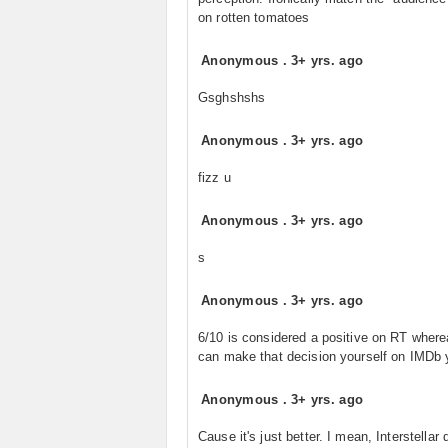
on rotten tomatoes
Anonymous
.
3+ yrs. ago
Gsghshshs
Anonymous
.
3+ yrs. ago
fizz u
Anonymous
.
3+ yrs. ago
s
Anonymous
.
3+ yrs. ago
6/10 is considered a positive on RT wher
can make that decision yourself on IMDb y
Anonymous
.
3+ yrs. ago
Cause it's just better. I mean, Interstellar d