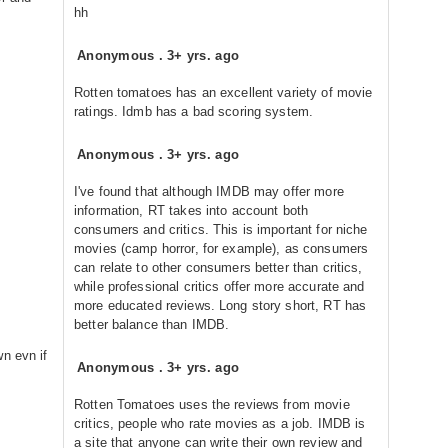
hh
Anonymous
.
3+ yrs. ago
Rotten tomatoes has an excellent variety of movie
ratings. Idmb has a bad scoring system.
Anonymous
.
3+ yrs. ago
I've found that although IMDB may offer more
information, RT takes into account both
consumers and critics. This is important for niche
movies (camp horror, for example), as consumers
can relate to other consumers better than critics,
while professional critics offer more accurate and
more educated reviews. Long story short, RT has
better balance than IMDB.
n evn if
Anonymous
.
3+ yrs. ago
Rotten Tomatoes uses the reviews from movie
critics, people who rate movies as a job. IMDB is
a site that anyone can write their own review and