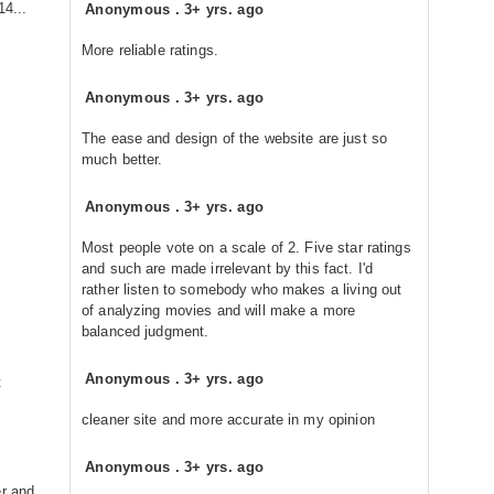
14...
Anonymous
.
3+ yrs. ago
More reliable ratings.
Anonymous
.
3+ yrs. ago
The ease and design of the website are just so
much better.
Anonymous
.
3+ yrs. ago
Most people vote on a scale of 2. Five star ratings
and such are made irrelevant by this fact. I'd
rather listen to somebody who makes a living out
of analyzing movies and will make a more
balanced judgment.
Anonymous
.
3+ yrs. ago
t
cleaner site and more accurate in my opinion
Anonymous
.
3+ yrs. ago
er and