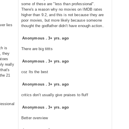
some of these are "less than professional".
There's a reason why no movies on IMDB rates
higher than 9.2, and this is not because they are
poor movies, but more likely because someone
ver lies
thought the godfather didn't have enough action..
Anonymous
.
3+ yrs. ago
h is
There are big tittts
, they
atoes
Anonymous
.
3+ yrs. ago
ly really
that's
coz Its the best
the 21
Anonymous
.
3+ yrs. ago
critics don't usually give praises to fluff
fessional
Anonymous
.
3+ yrs. ago
Better overview