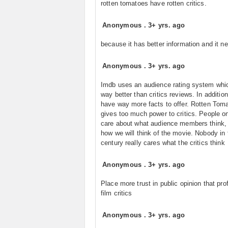
rotten tomatoes have rotten critics.
Anonymous
.
3+ yrs. ago
because it has better information and it ne
Anonymous
.
3+ yrs. ago
Imdb uses an audience rating system whic
way better than critics reviews. In addition
have way more facts to offer. Rotten Tom
gives too much power to critics. People on
care about what audience members think, 
how we will think of the movie. Nobody in 
century really cares what the critics think
Anonymous
.
3+ yrs. ago
Place more trust in public opinion that pro
film critics
Anonymous
.
3+ yrs. ago