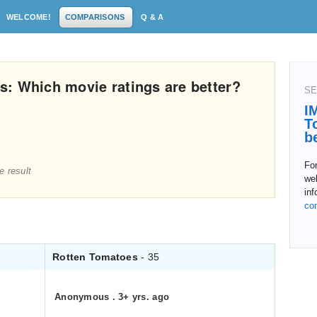
WELCOME!
COMPARISONS
Q & A
: Which movie ratings are better?
SE
I
T
b
For
e result
web
in
co
Rotten Tomatoes
- 35
Anonymous
.
3+ yrs. ago