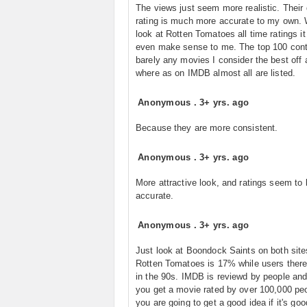
The views just seem more realistic. Their 
rating is much more accurate to my own.
look at Rotten Tomatoes all time ratings it
even make sense to me. The top 100 cont
barely any movies I consider the best off a
where as on IMDB almost all are listed.
Anonymous
.
3+ yrs. ago
Because they are more consistent.
Anonymous
.
3+ yrs. ago
More attractive look, and ratings seem to
accurate.
Anonymous
.
3+ yrs. ago
Just look at Boondock Saints on both site
Rotten Tomatoes is 17% while users there
in the 90s. IMDB is reviewd by people an
you get a movie rated by over 100,000 pe
you are going to get a good idea if it's goo