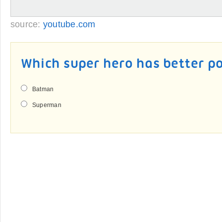
source:
youtube.com
Which super hero has better p
Batman
Superman