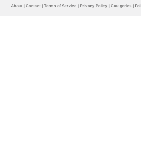
About
|
Contact
|
Terms of Service
|
Privacy Policy
|
Categories
|
Fol