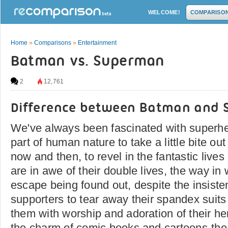
WELCOME!
COMPARISO
Home
»
Comparisons
»
Entertainment
Batman vs. Superman
2
12,761
Difference between Batman and
We've always been fascinated with superher
part of human nature to take a little bite o
now and then, to revel in the fantastic live
are in awe of their double lives, the way in
escape being found out, despite the insisten
supporters to tear away their spandex suit
them with worship and adoration of their he
the charm of comic books and cartoons-the th