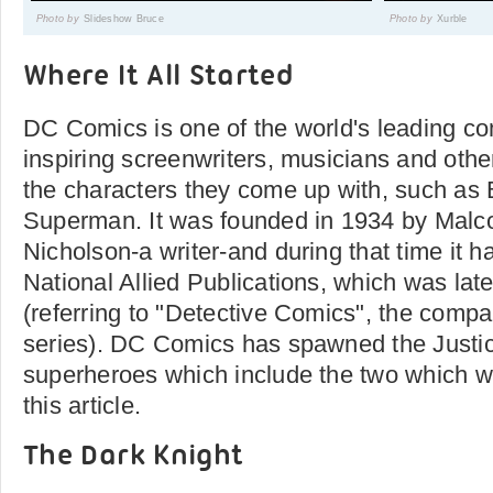
Photo by
Slideshow Bruce
Photo by
Xurble
Where It All Started
DC Comics is one of the world's leading c
inspiring screenwriters, musicians and other 
the characters they come up with, such as
Superman. It was founded in 1934 by Malc
Nicholson-a writer-and during that time it
National Allied Publications, which was la
(referring to "Detective Comics", the comp
series). DC Comics has spawned the Justi
superheroes which include the two which we
this article.
The Dark Knight