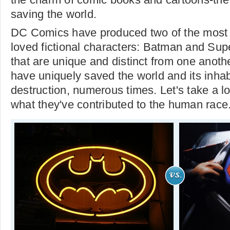
saving the world.
DC Comics have produced two of the most 
loved fictional characters: Batman and Sup
that are unique and distinct from one anot
have uniquely saved the world and its inhab
destruction, numerous times. Let's take a l
what they've contributed to the human race