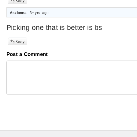
Aszionna
. 3+ yrs. ago
Picking one that is better is bs
Post a Comment