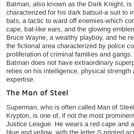
Batman, also known as the Dark Knight, is
characterized for his dark batsuit-a suit to 
bats, a tactic to ward off enemies-which co
cape, bat-like ears, and the glowing emblem
Bruce Wayne, a wealthy playboy, and he re
the fictional area characterized by police c
proliferation of criminal families and gangs
Batman does not have extraordinary super
relies on his intelligence, physical strength
expertise.
The Man of Steel
Superman, who is often called Man of Steel
Krypton, is one of, if not the most prominen
Justice League. He wears a red cape and a
blue and yellow, with the letter S printed ac