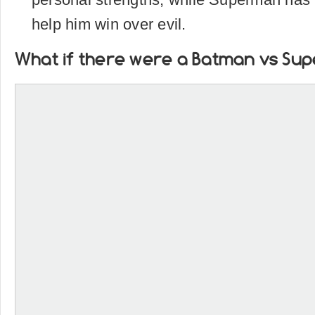
help him win over evil.
What if there were a Batman vs Su