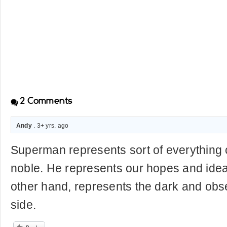
2
Comments
Andy
. 3+ yrs. ago
Superman represents sort of everything 
noble. He represents our hopes and idea
other hand, represents the dark and obs
side.