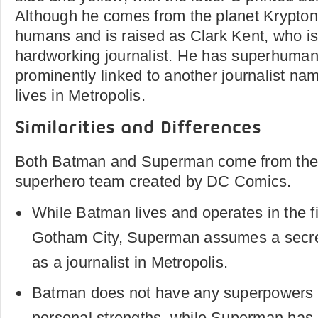
Although he comes from the planet Krypton,
humans and is raised as Clark Kent, who i
hardworking journalist. He has superhuman
prominently linked to another journalist n
lives in Metropolis.
Similarities and Differences
Both Batman and Superman come from the 
superhero team created by DC Comics.
While Batman lives and operates in the fic
Gotham City, Superman assumes a secret
as a journalist in Metropolis.
Batman does not have any superpowers a
personal strengths, while Superman has K