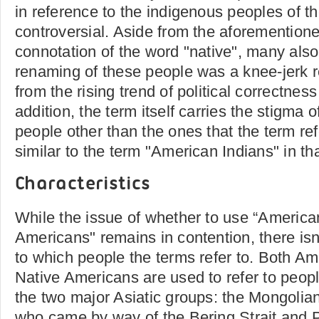
in reference to the indigenous peoples of t
controversial. Aside from the aforemention
connotation of the word "native", many also 
renaming of these people was a knee-jerk re
from the rising trend of political correctness
addition, the term itself carries the stigma o
people other than the ones that the term ref
similar to the term "American Indians" in th
Characteristics
While the issue of whether to use “American
Americans" remains in contention, there is
to which people the terms refer to. Both A
Native Americans are used to refer to peopl
the two major Asiatic groups: the Mongolia
who came by way of the Bering Strait and P