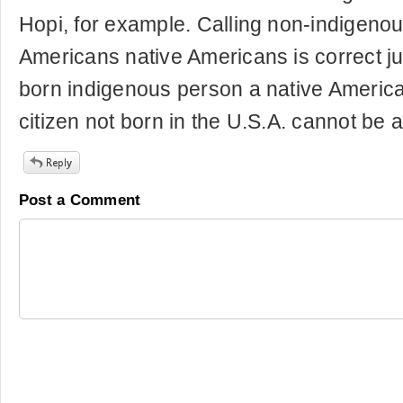
Hopi, for example. Calling non-indigenou
Americans native Americans is correct jus
born indigenous person a native America
citizen not born in the U.S.A. cannot be 
Post a Comment