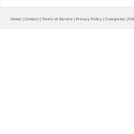
About
|
Contact
|
Terms of Service
|
Privacy Policy
|
Categories
|
Fol