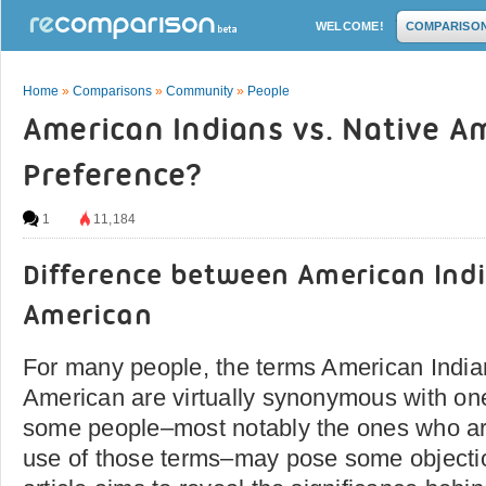
WELCOME!
COMPARISO
Home
»
Comparisons
»
Community
»
People
American Indians vs. Native A
Preference?
1
11,184
Difference between American Ind
American
For many people, the terms American India
American are virtually synonymous with on
some people­­–most notably the ones who are
use of those terms–may pose some objecti