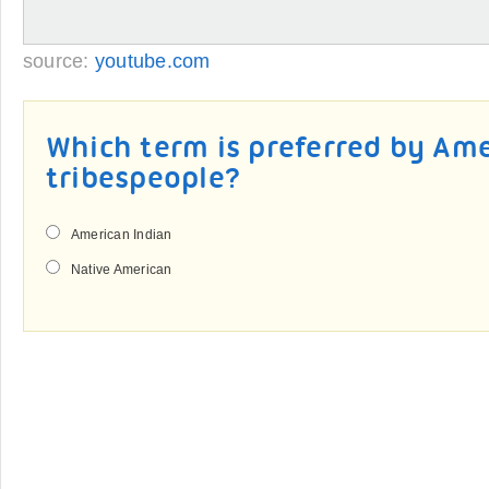
source:
youtube.com
Which term is preferred by Am
tribespeople?
American Indian
Native American