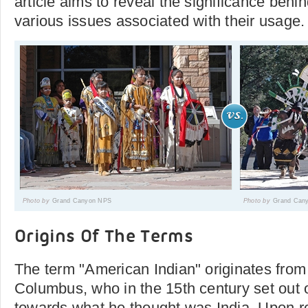
article aims to reveal the significance behi
various issues associated with their usage.
Photo by
Grand Canyon NPS
Photo by
Grand Can
Origins Of The Terms
The term "American Indian" originates from
Columbus, who in the 15th century set out 
towards what he thought was India. Upon r