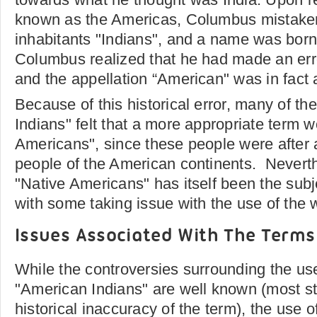
known as the Americas, Columbus mistakenl
inhabitants "Indians", and a name was born
Columbus realized that he had made an err
and the appellation “American" was in fact a
Because of this historical error, many of th
Indians" felt that a more appropriate term 
Americans", since these people were after a
people of the American continents. Neverth
"Native Americans" has itself been the subj
with some taking issue with the use of the 
Issues Associated With The Terms
While the controversies surrounding the use
"American Indians" are well known (most s
historical inaccuracy of the term), the use 