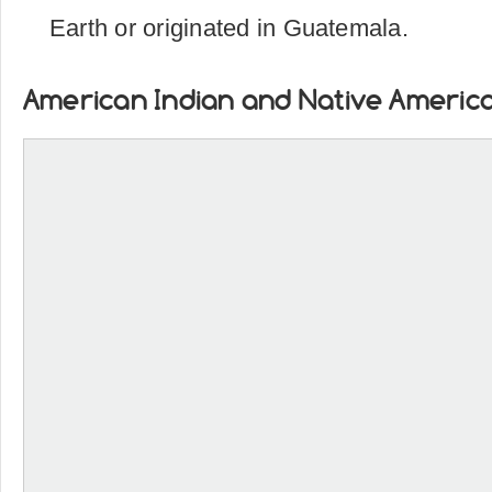
Earth or originated in Guatemala.
American Indian and Native Americ