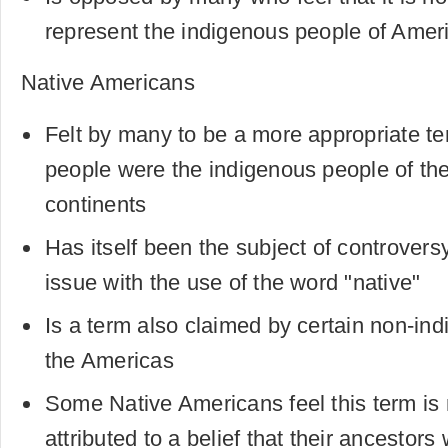
represent the indigenous people of Amer
Native Americans
Felt by many to be a more appropriate te
people were the indigenous people of th
continents
Has itself been the subject of controvers
issue with the use of the word "native"
Is a term also claimed by certain non-in
the Americas
Some Native Americans feel this term is
attributed to a belief that their ancestor