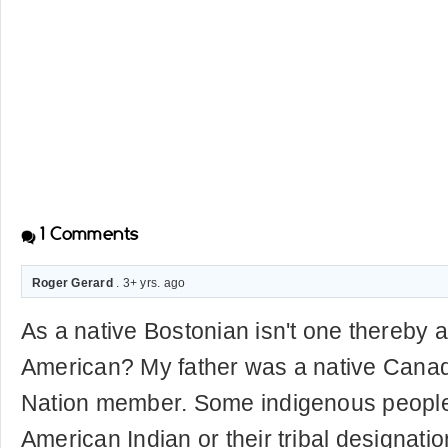
1
Comments
Roger Gerard
. 3+ yrs. ago
As a native Bostonian isn't one thereby a
American? My father was a native Canadi
Nation member. Some indigenous people 
American Indian or their tribal designat