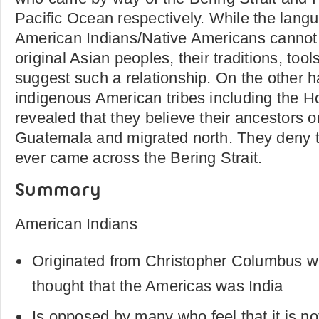
Pacific Ocean respectively. While the langu
American Indians/Native Americans cannot 
original Asian peoples, their traditions, tool
suggest such a relationship. On the other h
indigenous American tribes including the H
revealed that they believe their ancestors o
Guatemala and migrated north. They deny t
ever came across the Bering Strait.
Summary
American Indians
Originated from Christopher Columbus w
thought that the Americas was India
Is opposed by many who feel that it is no