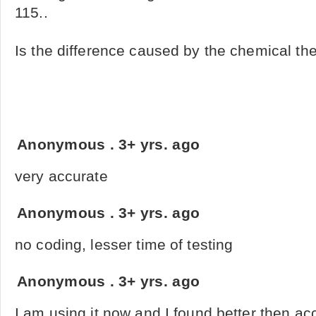
115..
Is the difference caused by the chemical the 
Anonymous
.
3+ yrs. ago
very accurate
Anonymous
.
3+ yrs. ago
no coding, lesser time of testing
Anonymous
.
3+ yrs. ago
I am using it now and I found better then ac