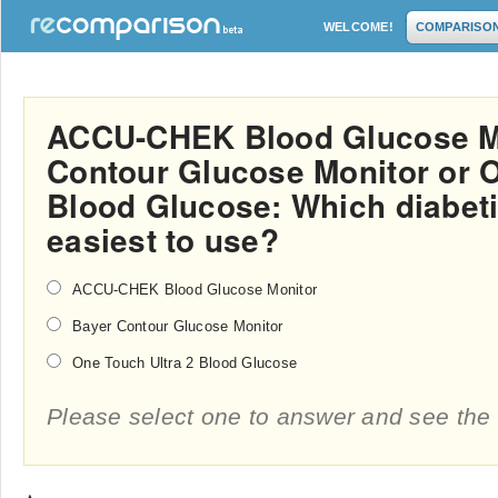
WELCOME!
COMPARISO
ACCU-CHEK Blood Glucose Mo
Contour Glucose Monitor or O
Blood Glucose: Which diabeti
easiest to use?
ACCU-CHEK Blood Glucose Monitor
Bayer Contour Glucose Monitor
One Touch Ultra 2 Blood Glucose
Please select one to answer and see the 