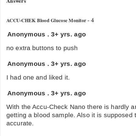
Answers
- 4
ACCU-CHEK Blood Glucose Monitor
Anonymous
.
3+ yrs. ago
no extra buttons to push
Anonymous
.
3+ yrs. ago
I had one and liked it.
Anonymous
.
3+ yrs. ago
With the Accu-Check Nano there is hardly an
getting a blood sample. Also it is supposed
accurate.