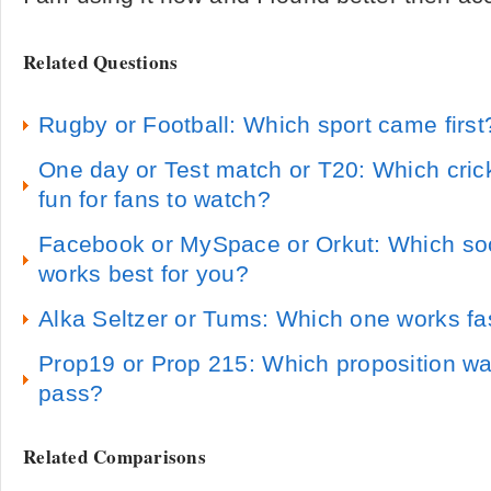
Related Questions
Rugby or Football: Which sport came first
One day or Test match or T20: Which cric
fun for fans to watch?
Facebook or MySpace or Orkut: Which soci
works best for you?
Alka Seltzer or Tums: Which one works fa
Prop19 or Prop 215: Which proposition wa
pass?
Related Comparisons