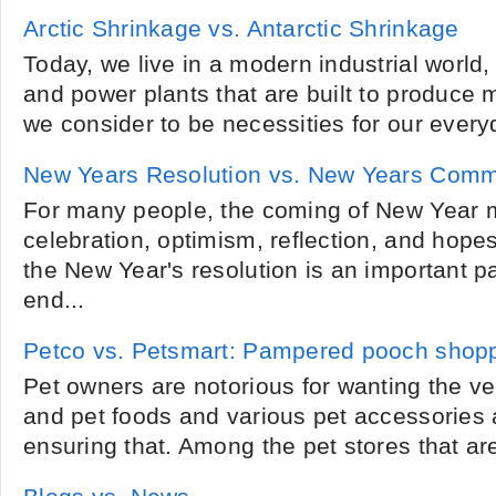
Arctic Shrinkage vs. Antarctic Shrinkage
Today, we live in a modern industrial world, a
and power plants that are built to produce m
we consider to be necessities for our everyd
New Years Resolution vs. New Years Comm
For many people, the coming of New Year 
celebration, optimism, reflection, and hopes
the New Year's resolution is an important part
end...
Petco vs. Petsmart: Pampered pooch shop
Pet owners are notorious for wanting the ver
and pet foods and various pet accessories 
ensuring that. Among the pet stores that are 