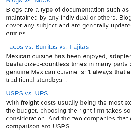
Blogs vs. News
Blogs are a type of documentation such as 
maintained by any individual or others. Blo
cover any subject and are generally update
entries....
Tacos vs. Burritos vs. Fajitas
Mexican cuisine has been enjoyed, adapte
bastardized-countless times in many parts o
genuine Mexican cuisine isn't always that 
traditional standbys...
USPS vs. UPS
With freight costs usually being the most 
the budget, choosing the right firm takes s
consideration. And the two companies that 
comparison are USPS...