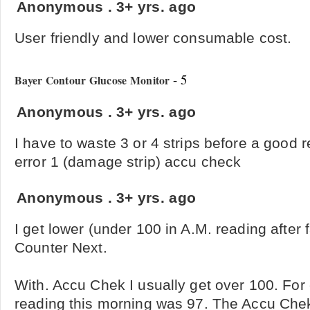
Anonymous
.
3+ yrs. ago
User friendly and lower consumable cost.
- 5
Bayer Contour Glucose Monitor
Anonymous
.
3+ yrs. ago
I have to waste 3 or 4 strips before a good 
error 1 (damage strip) accu check
Anonymous
.
3+ yrs. ago
I get lower (under 100 in A.M. reading after 
Counter Next.
With. Accu Chek I usually get over 100. Fo
reading this morning was 97. The Accu Ch