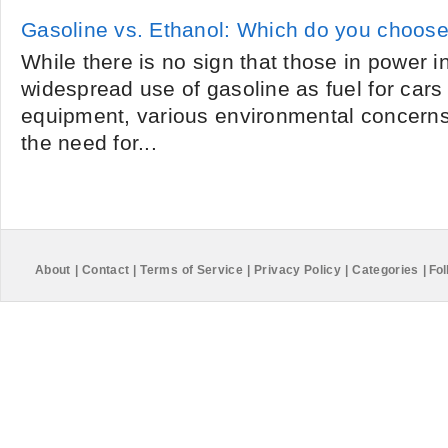
Gasoline vs. Ethanol: Which do you choos
While there is no sign that those in power i
widespread use of gasoline as fuel for cars 
equipment, various environmental concern
the need for...
About
|
Contact
|
Terms of Service
|
Privacy Policy
|
Categories
|
Fol