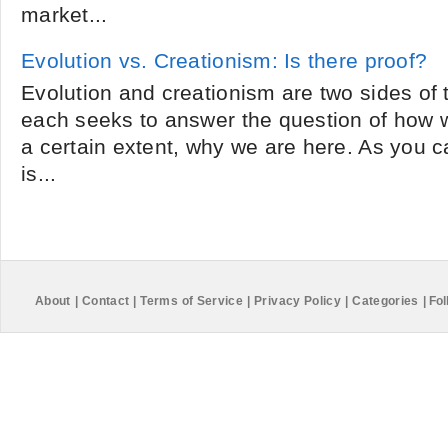
market...
Evolution vs. Creationism: Is there proof?
Evolution and creationism are two sides of
each seeks to answer the question of how
a certain extent, why we are here. As you 
is...
About
|
Contact
|
Terms of Service
|
Privacy Policy
|
Categories
|
Fol