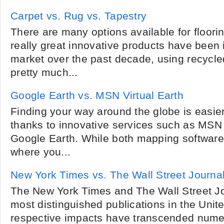
Carpet vs. Rug vs. Tapestry
There are many options available for floor
really great innovative products have been 
market over the past decade, using recycl
pretty much...
Google Earth vs. MSN Virtual Earth
Finding your way around the globe is easie
thanks to innovative services such as MSN 
Google Earth. While both mapping software 
where you...
New York Times vs. The Wall Street Journa
The New York Times and The Wall Street Jo
most distinguished publications in the Unite
respective impacts have transcended nume