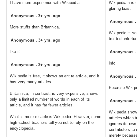
I have more experience with Wikipedia.
Wikipedia has 
glaring bias.
Anonymous
.
3+ yrs. ago
Anonymous
More stuffs than Britannica.
Wikipedia is so
trusted unfortun
Anonymous
.
3+ yrs. ago
like it'
Anonymous
info
Anonymous
.
3+ yrs. ago
Wikipedia is free, it shows an entire article, and it
Anonymous
has very many articles.
Because Wikipedi
Britannica, in contrast, is very expensive, shows
only a limited number of words in each of its
Anonymous
article, and it has far fewer articles.
Wikipedia shows
What is more reliable is Wikipedia. However, some
articles which t
high-school teachers tell you not to rely on the
ignores its own
encyclopedia.
contributors to 
merely because