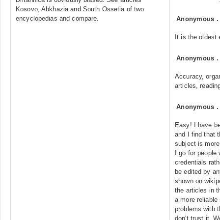
Kosovo, Abkhazia and South Ossetia of two
encyclopedias and compare.
Anonymous
It is the oldes
Anonymous
Accuracy, organ
articles, readin
Anonymous
Easy! I have be
and I find that 
subject is mor
I go for peopl
credentials rat
be edited by a
shown on wikipe
the articles in 
a more reliabl
problems with th
don't trust it. W