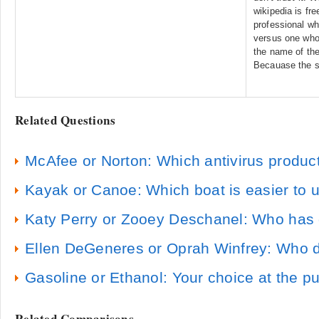
wikipedia is fr
professional wh
versus one who
the name of the
Becauase the s
Related Questions
McAfee or Norton: Which antivirus product
Kayak or Canoe: Which boat is easier to u
Katy Perry or Zooey Deschanel: Who has 
Ellen DeGeneres or Oprah Winfrey: Who do
Gasoline or Ethanol: Your choice at the 
Related Comparisons