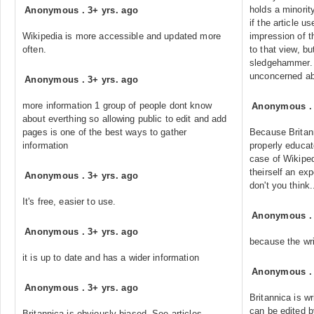
holds a minority
Anonymous
.
3+ yrs. ago
if the article u
Wikipedia is more accessible and updated more
impression of t
often.
to that view, bu
sledgehammer. 
unconcerned abo
Anonymous
.
3+ yrs. ago
more information 1 group of people dont know
Anonymous
about everthing so allowing public to edit and add
pages is one of the best ways to gather
Because Britann
information
properly educat
case of Wikipe
theirself an exp
Anonymous
.
3+ yrs. ago
don't you think.
It's free, easier to use.
Anonymous
Anonymous
.
3+ yrs. ago
because the wri
it is up to date and has a wider information
Anonymous
Anonymous
.
3+ yrs. ago
Britannica is w
can be edited 
Britannica is obviously biased. See articles