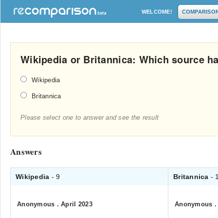
WELCOME!
COMPARISO
Wikipedia or Britannica: Which source ha
Wikipedia
Britannica
Please select one to answer and see the result
Answers
Wikipedia
- 9
Britannica
- 
Anonymous
.
April 2023
Anonymous