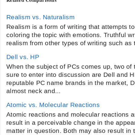
Realism vs. Naturalism
Realism is a form of writing that attempts to 
coloring the topic with emotions. Truthful w
realism from other types of writing such as 
Dell vs. HP
When the subject of PCs comes up, two of 
sure to enter into discussion are Dell and 
reputable PC name brands in the market, 
almost neck and...
Atomic vs. Molecular Reactions
Atomic reactions and molecular reactions ar
result in a perceivable change in the appea
matter in question. Both may also result in 