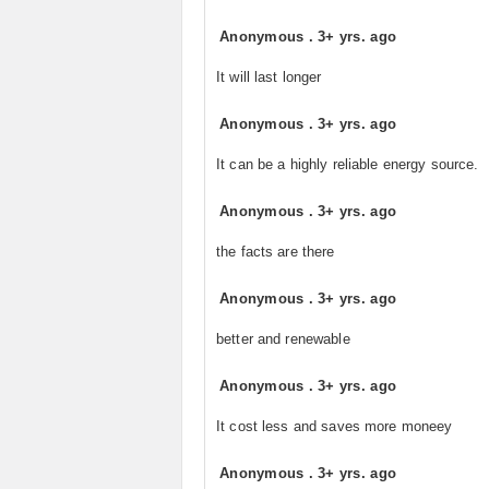
Anonymous
.
3+ yrs. ago
It will last longer
Anonymous
.
3+ yrs. ago
It can be a highly reliable energy source.
Anonymous
.
3+ yrs. ago
the facts are there
Anonymous
.
3+ yrs. ago
better and renewable
Anonymous
.
3+ yrs. ago
It cost less and saves more moneey
Anonymous
.
3+ yrs. ago