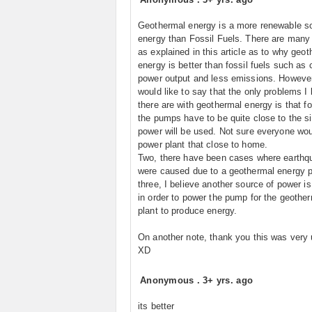
Geothermal energy is a more renewable s
energy than Fossil Fuels. There are many
as explained in this article as to why geo
energy is better than fossil fuels such as 
power output and less emissions. However
would like to say that the only problems I 
there are with geothermal energy is that fo
the pumps have to be quite close to the si
power will be used. Not sure everyone wou
power plant that close to home.
Two, there have been cases where earthq
were caused due to a geothermal energy p
three, I believe another source of power is
in order to power the pump for the geothe
plant to produce energy.
On another note, thank you this was very 
XD
Anonymous
.
3+ yrs. ago
its better