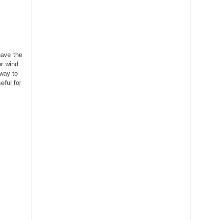
ave the
or wind
 way to
eful for