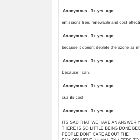
Anonymous
.
3+ yrs. ago
emissions free, renewable and cost effect
Anonymous
.
3+ yrs. ago
because it doesnt deplete the ozone as 
Anonymous
.
3+ yrs. ago
Because I can.
Anonymous
.
3+ yrs. ago
cuz its cool
Anonymous
.
3+ yrs. ago
ITS SAD THAT WE HAVE AN ANSWER 
THERE IS SO LITTLE BEING DONE BE
PEOPLE DONT CARE ABOUT THE