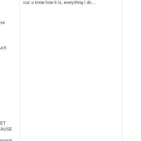
cuz u know how it is. everything i do...
ive
much
YET
CAUSE