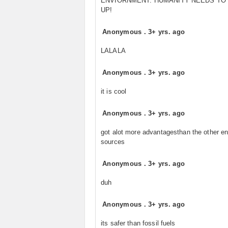
ENVIORNMENT. HUMANITY NEEDS TO
UP!
Anonymous
.
3+ yrs. ago
LALALA
Anonymous
.
3+ yrs. ago
it is cool
Anonymous
.
3+ yrs. ago
got alot more advantagesthan the other e
sources
Anonymous
.
3+ yrs. ago
duh
Anonymous
.
3+ yrs. ago
its safer than fossil fuels