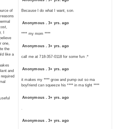
ource of
Because I do what I want, son.
 reasons
thermal
Anonymous
.
3+ yrs. ago
cost,
, I
**** my mom ****
believe
r one,
Anonymous
.
3+ yrs. ago
te the
ld like a
call me at 718-357-0118 for some fun :*
uakes
Anonymous
.
3+ yrs. ago
lant and
 required
it makes my **** grow and pump out so ma
rmal
boyfriend can squeeze his **** in ma tight ****
Anonymous
.
3+ yrs. ago
useful
.
Anonymous
.
3+ yrs. ago