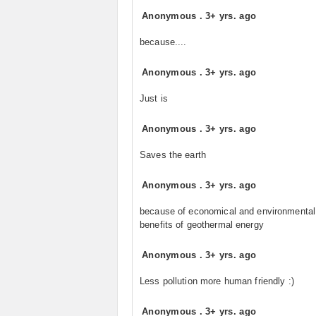
Anonymous
.
3+ yrs. ago
because....
Anonymous
.
3+ yrs. ago
Just is
Anonymous
.
3+ yrs. ago
Saves the earth
Anonymous
.
3+ yrs. ago
because of economical and environmental
benefits of geothermal energy
Anonymous
.
3+ yrs. ago
Less pollution more human friendly :)
Anonymous
.
3+ yrs. ago