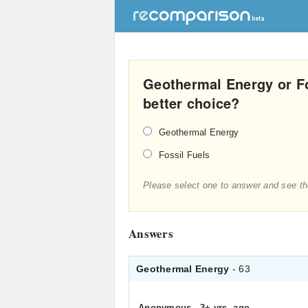
Geothermal Energy or Fo
better choice?
Geothermal Energy
Fossil Fuels
Please select one to answer and see th
Answers
Geothermal Energy
- 63
Anonymous
.
3+ yrs. ago