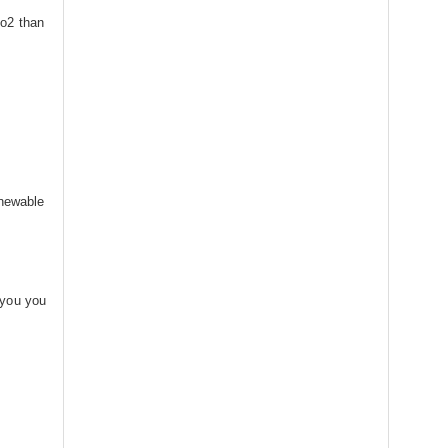
co2 than
enewable
 you you