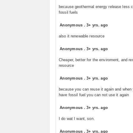
because geothermal energy release less 
fossil fuels
Anonymous
.
3+ yrs. ago
also it renewable resource
Anonymous
.
3+ yrs. ago
Cheaper, better for the enviroment, and r
resource
Anonymous
.
3+ yrs. ago
because you can reuse it again and when
have fossil fuel you can not use it again
Anonymous
.
3+ yrs. ago
I do wat I want, son.
Anonymous
.
3+ yrs. ago