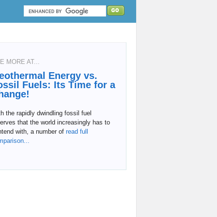
E MORE AT...
eothermal Energy vs.
ossil Fuels: Its Time for a
hange!
h the rapidly dwindling fossil fuel
erves that the world increasingly has to
tend with, a number of
read full
mparison...