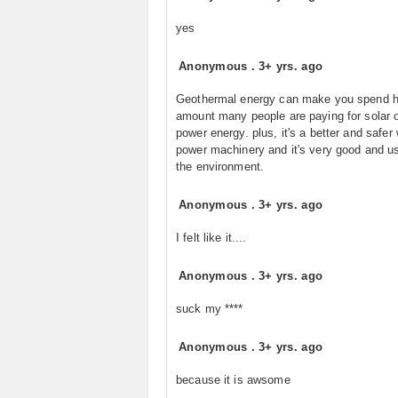
yes
Anonymous
.
3+ yrs. ago
Geothermal energy can make you spend h
amount many people are paying for solar 
power energy. plus, it's a better and safer
power machinery and it's very good and us
the environment.
Anonymous
.
3+ yrs. ago
I felt like it....
Anonymous
.
3+ yrs. ago
suck my ****
Anonymous
.
3+ yrs. ago
because it is awsome