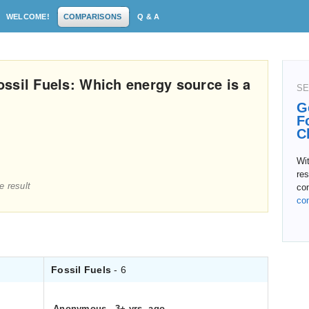
WELCOME!
COMPARISONS
Q & A
ssil Fuels: Which energy source is a
SE
G
F
C
Wit
res
e result
con
co
Fossil Fuels
- 6
Anonymous
.
3+ yrs. ago