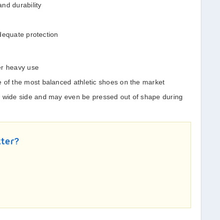
nd durability
 adequate protection
der heavy use
 of the most balanced athletic shoes on the market
e wide side and may even be pressed out of shape during
tter?