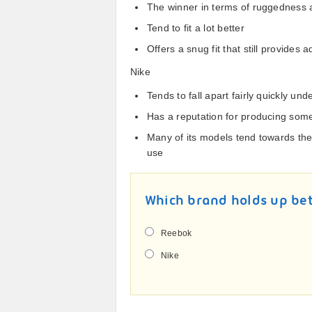
The winner in terms of ruggedness a
Tend to fit a lot better
Offers a snug fit that still provides
Nike
Tends to fall apart fairly quickly un
Has a reputation for producing some
Many of its models tend towards th
use
Which brand holds up be
Reebok
Nike