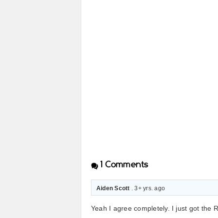
1
Comments
Aiden Scott
. 3+ yrs. ago
Yeah I agree completely. I just got the 