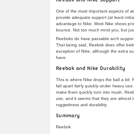
Reebok and Nike Support
One of the most important aspects of a
provide adequate support (at least initia
advantage to Nike. Most Nike shoes provi
bounce. Not too much mind you, but just
Reeboks do have passable arch support at
That being said, Reebok does offer bett
exception of Nike, although the extra su
have.
Reebok and Nike Durability
This is where Nike drops the ball a bit. 
fall apart fairly quickly under heavy us
make them quickly turn into mush. Reeb
use, and it seems that they are almost i
ruggedness and durability.
Summary
Reebok