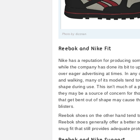
Photo by
dizznan
Reebok and Nike Fit
Nike has a reputation for producing so
while the company has done its bit to uph
over eager advertising at times. In any 
and walking, many of its models tend t
shape during use. This isn't much of a 
they may be a source of concern for tho
that get bent out of shape may cause th
blisters.
Reebok shoes on the other hand tend to f
Reebok shoes generally offer a better so
snug fit that still provides adequate prot