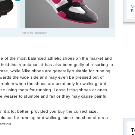
Vi
Be
Photo by
bbaunach
me of the most balanced athletic shoes on the market and
old this reputation, it has also been guilty of resorting to
case, while Nike shoes are generally suitable for running
owards the wide side and may even be pressed out of
problem when the shoes are used only for walking, but
se using them for running. Loose fitting shoes or ones
e wearer to stumble and fall or they may cause painful
it a lot better, provided you buy the correct size.
lution for running and walking, since the shoe offers a
ection.
T