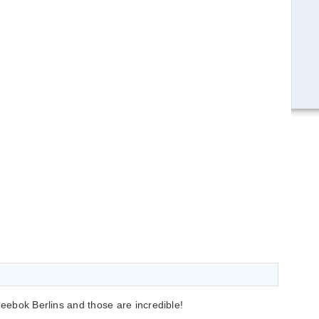
Reebok Berlins and those are incredible!