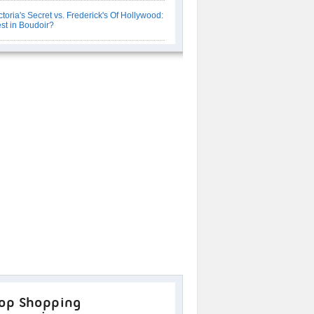
ctoria's Secret vs. Frederick's Of Hollywood:
st in Boudoir?
op Shopping