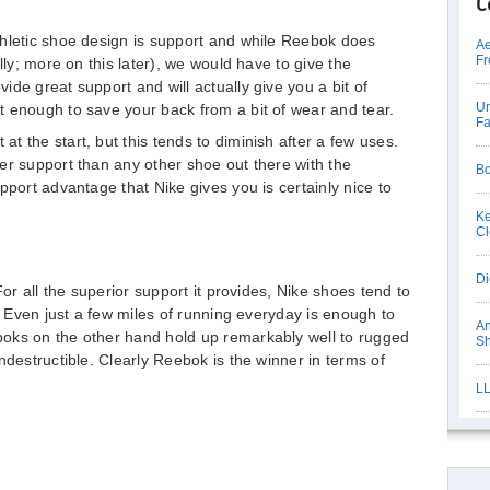
C
thletic shoe design is support and while Reebok does
Ae
Fr
lly; more on this later), we would have to give the
de great support and will actually give you a bit of
Ur
 enough to save your back from a bit of wear and tear.
Fa
 the start, but this tends to diminish after a few uses.
er support than any other shoe out there with the
Bo
pport advantage that Nike gives you is certainly nice to
Ke
Cl
Di
For all the superior support it provides, Nike shoes tend to
e. Even just a few miles of running everyday is enough to
An
oks on the other hand hold up remarkably well to rugged
S
ndestructible. Clearly Reebok is the winner in terms of
LL