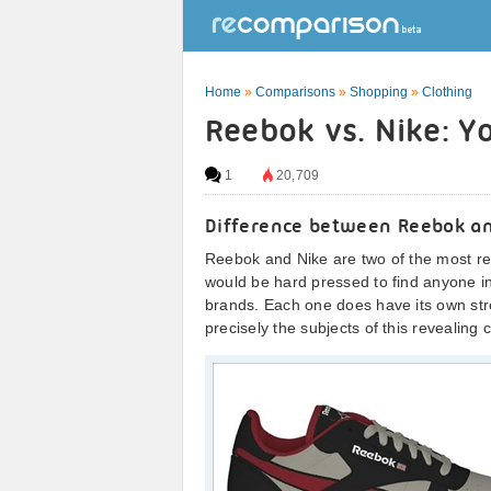
Home
»
Comparisons
»
Shopping
»
Clothing
Reebok vs. Nike: Y
1
20,709
Difference between Reebok a
Reebok and Nike are two of the most r
would be hard pressed to find anyone in
brands. Each one does have its own st
precisely the subjects of this revealing 