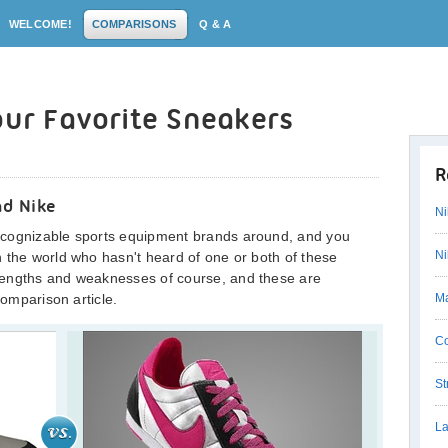
WELCOME!
COMPARISONS
Q & A
our Favorite Sneakers
R
nd Nike
Ni
ecognizable sports equipment brands around, and you
Ni
 the world who hasn't heard of one or both of these
rengths and weaknesses of course, and these are
comparison article.
Ma
Co
St
La