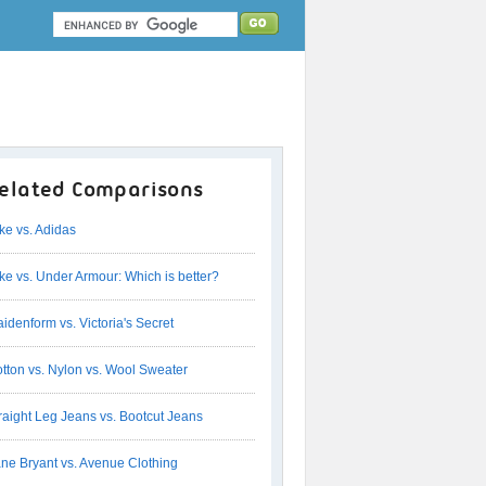
elated Comparisons
ke vs. Adidas
ke vs. Under Armour: Which is better?
idenform vs. Victoria's Secret
tton vs. Nylon vs. Wool Sweater
raight Leg Jeans vs. Bootcut Jeans
ne Bryant vs. Avenue Clothing