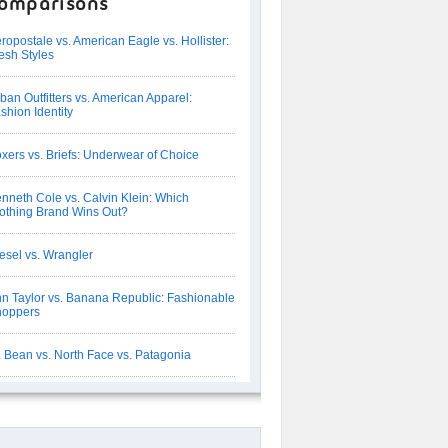
omparisons
ropostale vs. American Eagle vs. Hollister:
esh Styles
ban Outfitters vs. American Apparel:
shion Identity
xers vs. Briefs: Underwear of Choice
nneth Cole vs. Calvin Klein: Which
othing Brand Wins Out?
esel vs. Wrangler
n Taylor vs. Banana Republic: Fashionable
hoppers
 Bean vs. North Face vs. Patagonia