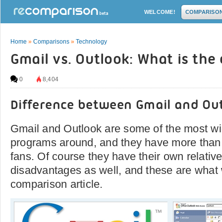
WELCOME!
COMPARISO
Home
»
Comparisons
»
Technology
Gmail vs. Outlook: What is the
0
8,404
Difference between Gmail and Ou
Gmail and Outlook are some of the most wi
programs around, and they have more than t
fans. Of course they have their own relati
disadvantages as well, and these are what w
comparison article.