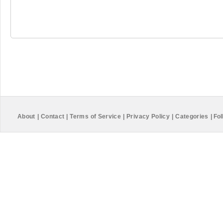
About
|
Contact
|
Terms of Service
|
Privacy Policy
|
Categories
|
Fol