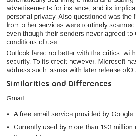
advertisements for instance, and its implica
personal privacy. Also questioned was the f
from other services were routinely scanned
even though their senders never agreed to
conditions of use.
Outlook fared no better with the critics, wit
security. To its credit however, Microsoft ha
address such issues with later release ofOu
Similarities and Differences
Gmail
A free email service provided by Google
Currently used by more than 193 million 