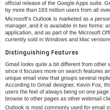
official release of the Google Apps suite. G
by more than 193 million users from all over
Microsoft’s Outlook is marketed as a person
manager, and it is available in two forms: 
application, and as part of the Microsoft Off
currently sold in Windows and Mac version
Distinguishing Features
Gmail looks quite a bit different from othe
since it focuses more on search features an
unique email view that groups several repli
According to Gmail designer, Kevin Fox, thi
users the feel of always being on one page 
browse to other pages as other webmail clie
Outlook is most commonly used for email of 