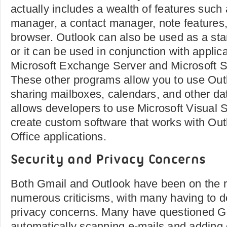
actually includes a wealth of features such 
manager, a contact manager, note features
browser. Outlook can also be used as a sta
or it can be used in conjunction with applic
Microsoft Exchange Server and Microsoft S
These other programs allow you to use Outl
sharing mailboxes, calendars, and other da
allows developers to use Microsoft Visual S
create custom software that works with Out
Office applications.
Security and Privacy Concerns
Both Gmail and Outlook have been on the r
numerous criticisms, with many having to d
privacy concerns. Many have questioned Go
automatically scanning e-mails and adding 