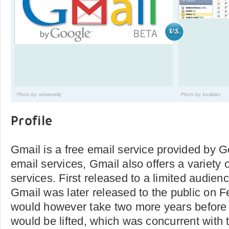
Photo by
velorowdy
Photo by
ksablan
Profile
Gmail is a free email service provided by Go
email services, Gmail also offers a variet
services. First released to a limited audienc
Gmail was later released to the public on Fe
would however take two more years before 
would be lifted, which was concurrent with