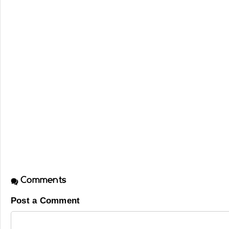
Comments
Post a Comment