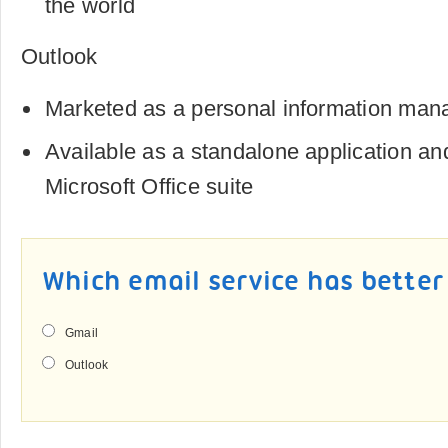
the world
Outlook
Marketed as a personal information man
Available as a standalone application and
Microsoft Office suite
Which email service has better
Gmail
Outlook