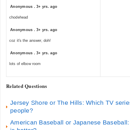
Anonymous
.
3+ yrs. ago
chodehead
Anonymous
.
3+ yrs. ago
coz it's the answer, doh!
Anonymous
.
3+ yrs. ago
lots of elbow room
Related Questions
Jersey Shore or The Hills: Which TV seri
people?
American Baseball or Japanese Baseball