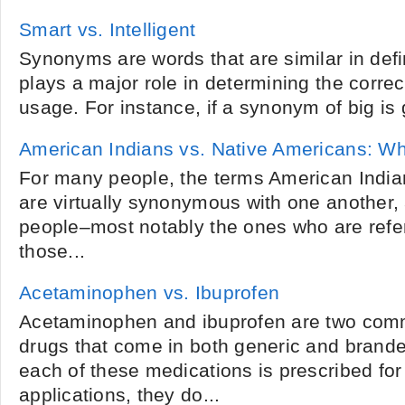
Smart vs. Intelligent
Synonyms are words that are similar in def
plays a major role in determining the corr
usage. For instance, if a synonym of big is g
American Indians vs. Native Americans: W
For many people, the terms American Indi
are virtually synonymous with one another
people­­–most notably the ones who are refe
those...
Acetaminophen vs. Ibuprofen
Acetaminophen and ibuprofen are two com
drugs that come in both generic and brand
each of these medications is prescribed for
applications, they do...