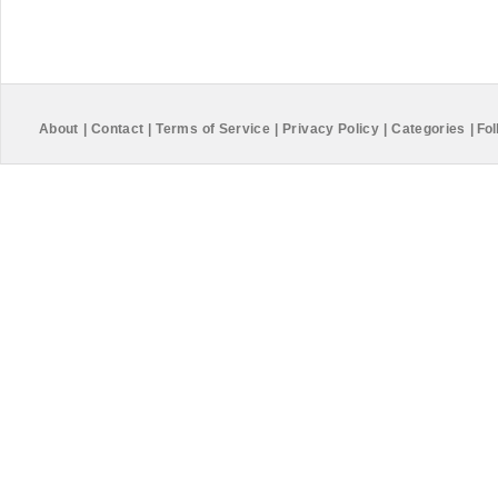
About
|
Contact
|
Terms of Service
|
Privacy Policy
|
Categories
|
Fol