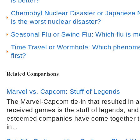
is better?
Chernobyl Nuclear Disaster or Japanese 
is the worst nuclear disaster?
Seasonal Flu or Swine Flu: Which flu is 
Time Travel or Wormhole: Which phenomen
first?
Related Comparisons
Marvel vs. Capcom: Stuff of Legends
The Marvel-Capcom tie-in that resulted in a 
received games is the stuff of legends, and 
esteemed companies have come together to 
in...