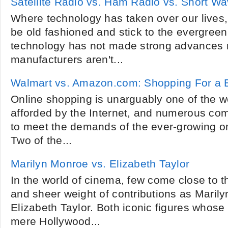
Satellite Radio vs. Ham Radio vs. Short W
Where technology has taken over our lives,
be old fashioned and stick to the evergreen
technology has not made strong advances 
manufacturers aren't...
Walmart vs. Amazon.com: Shopping For a 
Online shopping is unarguably one of the
afforded by the Internet, and numerous co
to meet the demands of the ever-growing o
Two of the...
Marilyn Monroe vs. Elizabeth Taylor
In the world of cinema, few come close to t
and sheer weight of contributions as Maril
Elizabeth Taylor. Both iconic figures whos
mere Hollywood...