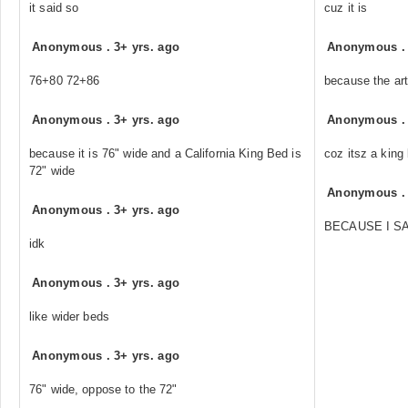
it said so
cuz it is
Anonymous
.
3+ yrs. ago
Anonymous
76+80 72+86
because the art
Anonymous
.
3+ yrs. ago
Anonymous
because it is 76" wide and a California King Bed is
coz itsz a king 
72" wide
Anonymous
Anonymous
.
3+ yrs. ago
BECAUSE I SA
idk
Anonymous
.
3+ yrs. ago
like wider beds
Anonymous
.
3+ yrs. ago
76" wide, oppose to the 72"