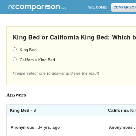
WELCOME!
COMPARISO
King Bed or California King Bed: Which b
King Bed
California King Bed
Please select one to answer and see the result
Answers
King Bed
- 9
California K
Anonymous
.
3+ yrs. ago
Anonymous