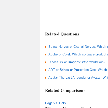
Related Questions
Spinal Nerves or Cranial Nerves: Which 
Adobe or Corel: Which software product i
Dinosaurs or Dragons: Who would win?
ADT or Brinks or Protection One: Which
Avatar The Last Airbender or Avatar: Wh
Related Comparisons
Dogs vs. Cats