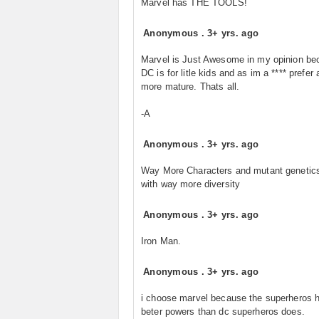
Marvel has THE TOOLS!
Anonymous
.
3+ yrs. ago
Marvel is Just Awesome in my opinion be
DC is for litle kids and as im a **** prefer a
more mature. Thats all.
-A
Anonymous
.
3+ yrs. ago
Way More Characters and mutant genetic
with way more diversity
Anonymous
.
3+ yrs. ago
Iron Man.
Anonymous
.
3+ yrs. ago
i choose marvel because the superheros 
beter powers than dc superheros does.