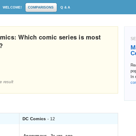
WELCOME!
COMPARISONS
Q & A
mics: Which comic series is most
SE
?
M
C
Re
pop
In 
e result
co
DC Comics
- 12
Anonymous
.
3+ yrs. ago