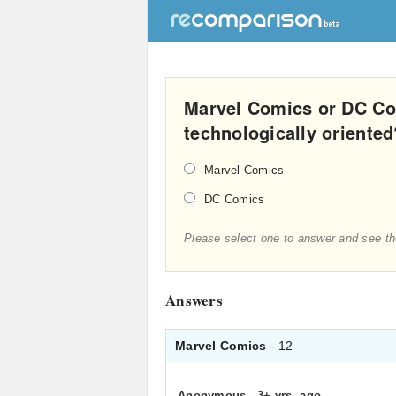
Marvel Comics or DC Co
technologically oriented
Marvel Comics
DC Comics
Please select one to answer and see th
Answers
Marvel Comics
- 12
Anonymous
.
3+ yrs. ago