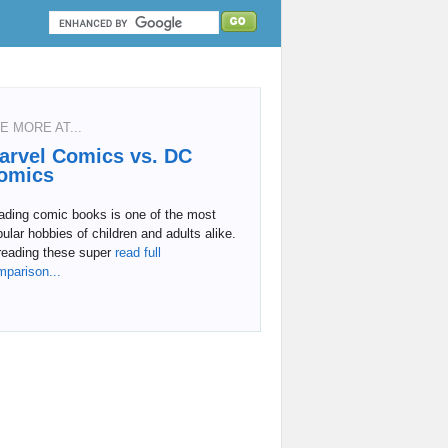
E MORE AT...
arvel Comics vs. DC
omics
ading comic books is one of the most
ular hobbies of children and adults alike.
reading these super
read full
mparison...