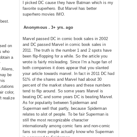
I picked DC cause they have Batman which is my
favorite superhero. But Marvel has better
superhero movies IMO.
 best.
Anonymous
.
3+ yrs. ago
Marvel passed DC in comic book sales in 2002
and DC passed Marvel in comic book sales in
sed on
2011. The truth is the number 1 and 2 spots have
ls who
been flip-flopping for a while. So the article you
obtain a
wrote is fairly misleading. Since I'm a huge fan of
r
both companies it does appear that you slanted
 Aliens,
your article towards marvel. In fact in 2011 DC had
 may be
51% of the shares and Marvel had about 30
his
percent of the market shares and these numbers
utations
tend to flip around. So some years Marvel is
r color,
beating DC and some years DC is beating Marvel.
t realize
As for popularity between Spiderman and
Superman well that partly, because Spiderman
relates to alot of people. To be fair Superman is
still the most recognizable character
internationally among comic fans and non-comic
fans so more people actually know who Superman