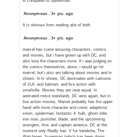
is compared to Spiderman.
Anonymous
.
3+ yrs. ago
It is obvious from reading alot of both.
Anonymous
.
3+ yrs. ago
marvel has some amazing characters, comics,
and moveis, but i have grown up with DC, and
also love the characters more. If i was judging on
the comics themselves, alone, i would go for
marvel, but i also am talking about movies and tv
shows. In tv shows, DC dominates with cartoons
of JLA, and batman, and live action with
smallville. Movies they are near equal. In
animated move standards, DC wins again, but in
live action movies, Marvel probably has the upper
hand with more character and comic adaptions:
xmen, spiderman, fantastic 4, hulk, ghost rider,
iron man, punisher, blade, and the upcomeing
avengers, thor, and captain america. DC at the
moment only Really has: V for Vandetta, The
Watchmen, Superman (which has been doing