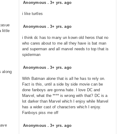
Anonymous
.
3+ yrs. ago
i like turtles
casue
Anonymous
.
3+ yrs. ago
 little
i think dc has to many un kown old heros that no
who cares about to me all they have is bat man
and superman and all marvel needs to top that is
spiderman
Anonymous
.
3+ yrs. ago
s along
With Batman alone that is all he has to rely on.
Fact is this, until a side by side movie can be
done fanboys are gonna hate. I love DC and
Marvel, what the **** is wrong with that? DC is a
lot darker than Marvel which I enjoy while Marvel
has a wider cast of characters which I enjoy.
Fanboys piss me off
have
Anonymous
.
3+ yrs. ago