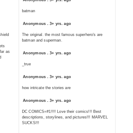
batman
Anonymous
.
3+ yrs. ago
hield
The original. the most famous superhero's are
batman and superman.
ets
 far as
Anonymous
.
3+ yrs. ago
d
_true
Anonymous
.
3+ yrs. ago
how intricate the stories are
Anonymous
.
3+ yrs. ago
DC COMICS=#1!!!! Love their comics!!! Best
descriptions, storylines, and pictures!!! MARVEL
SUCKS!!!