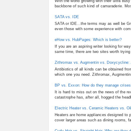
With the world growing with their ultra bus
backbone of such kind of camaraderie. Most 
SATA vs. IDE
SATA or IDE…the terms may as well be Gree
even those with some experience with comput
eHow vs. HubPages: Which is better?
If you are an aspiring writer looking for w
same time, there are two sites worth tryin
Zithromax vs. Augmentin vs. Doxycycline:
Antibiotics of all kinds can be obtained fr
which one you need. Zithromax, Augmentin, 
BP vs. Exxon: How do they manage crises
It is hard to miss out on the news of the re
catastrophe has, after all, hogged the headl
Electric Heater vs. Ceramic Heaters vs. Oil
Heaters are home appliances designed to 
cover larger areas such as dining rooms, f
Curly Hair vs. Straight Hair: Why are they d