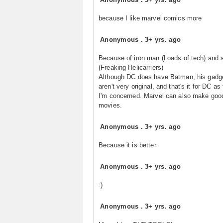
because I like marvel comics more
Anonymous
.
3+ yrs. ago
Because of iron man (Loads of tech) and s
(Freaking Helicarriers)
Although DC does have Batman, his gadg
aren't very original, and that's it for DC as
I'm concerned. Marvel can also make goo
movies.
Anonymous
.
3+ yrs. ago
Because it is better
Anonymous
.
3+ yrs. ago
:)
Anonymous
.
3+ yrs. ago