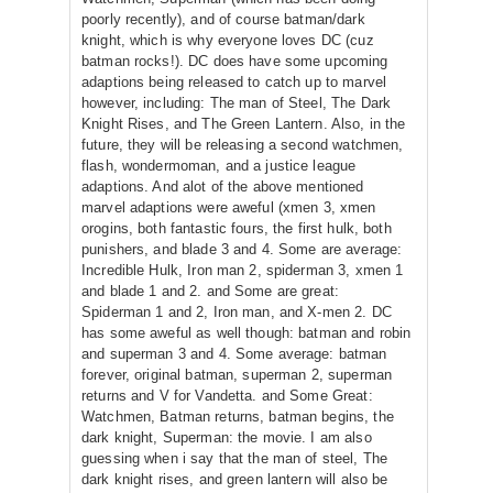
poorly recently), and of course batman/dark
knight, which is why everyone loves DC (cuz
batman rocks!). DC does have some upcoming
adaptions being released to catch up to marvel
however, including: The man of Steel, The Dark
Knight Rises, and The Green Lantern. Also, in the
future, they will be releasing a second watchmen,
flash, wondermoman, and a justice league
adaptions. And alot of the above mentioned
marvel adaptions were aweful (xmen 3, xmen
orogins, both fantastic fours, the first hulk, both
punishers, and blade 3 and 4. Some are average:
Incredible Hulk, Iron man 2, spiderman 3, xmen 1
and blade 1 and 2. and Some are great:
Spiderman 1 and 2, Iron man, and X-men 2. DC
has some aweful as well though: batman and robin
and superman 3 and 4. Some average: batman
forever, original batman, superman 2, superman
returns and V for Vandetta. and Some Great:
Watchmen, Batman returns, batman begins, the
dark knight, Superman: the movie. I am also
guessing when i say that the man of steel, The
dark knight rises, and green lantern will also be