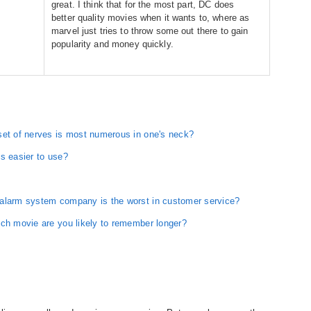
great. I think that for the most part, DC does
better quality movies when it wants to, where as
marvel just tries to throw some out there to gain
popularity and money quickly.
set of nerves is most numerous in one's neck?
s easier to use?
 alarm system company is the worst in customer service?
ich movie are you likely to remember longer?