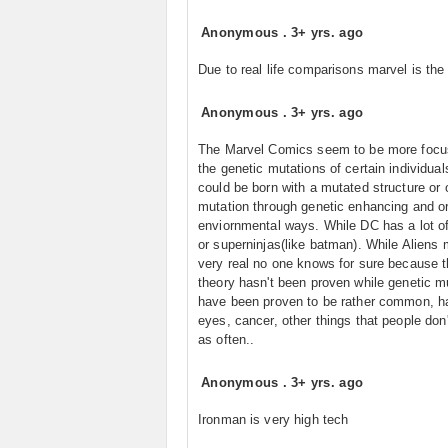
Anonymous
.
3+ yrs. ago
Due to real life comparisons marvel is the
Anonymous
.
3+ yrs. ago
The Marvel Comics seem to be more focu
the genetic mutations of certain individua
could be born with a mutated structure or 
mutation through genetic enhancing and o
enviornmental ways. While DC has a lot of
or superninjas(like batman). While Aliens
very real no one knows for sure because t
theory hasn't been proven while genetic m
have been proven to be rather common, hai
eyes, cancer, other things that people don'
as often..
Anonymous
.
3+ yrs. ago
Ironman is very high tech