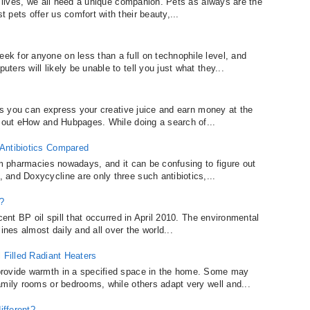
y lives, we all need a unique companion. Pets as always are the
pets offer us comfort with their beauty,...
k for anyone on less than a full on technophile level, and
ers will likely be unable to tell you just what they...
ays you can express your creative juice and earn money at the
g out eHow and Hubpages. While doing a search of...
 Antibiotics Compared
om pharmacies nowadays, and it can be confusing to figure out
and Doxycycline are only three such antibiotics,...
?
cent BP oil spill that occurred in April 2010. The environmental
ines almost daily and all over the world...
 Filled Radiant Heaters
provide warmth in a specified space in the home. Some may
amily rooms or bedrooms, while others adapt very well and...
ifferent?