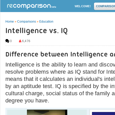
WELCOME!
COMPARISO
Home
»
Comparisons
»
Education
Intelligence vs. IQ
0
6,476
Difference between Intelligence a
Intelligence is the ability to learn and disco
resolve problems where as IQ stand for Inte
means that it calculates an individual's inte
by an aptitude test. IQ is specified by the i
cultural charge, social status of the famil
degree you have.