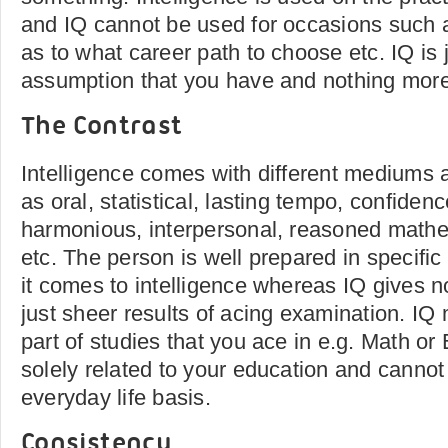
and IQ cannot be used for occasions such 
as to what career path to choose etc. IQ i
assumption that you have and nothing more
The Contrast
Intelligence comes with different mediums
as oral, statistical, lasting tempo, confiden
harmonious, interpersonal, reasoned mathe
etc. The person is well prepared in specifi
it comes to intelligence whereas IQ gives n
just sheer results of acing examination. IQ
part of studies that you ace in e.g. Math or E
solely related to your education and cannot
everyday life basis.
Consistency