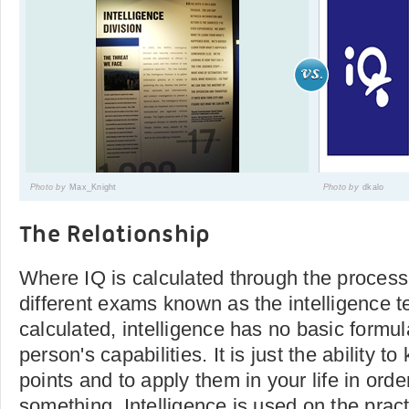
Photo by
Max_Knight
Photo by
dkalo
The Relationship
Where IQ is calculated through the process
different exams known as the intelligence t
calculated, intelligence has no basic formu
person's capabilities. It is just the ability t
points and to apply them in your life in orde
something. Intelligence is used on the pract