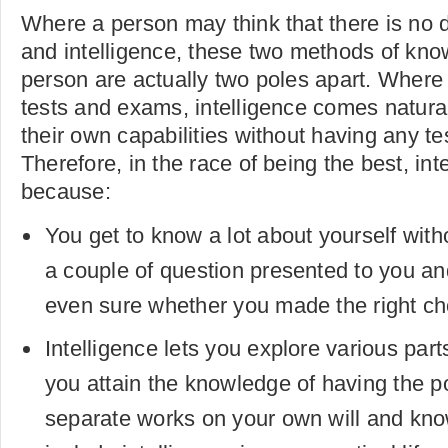
Where a person may think that there is no 
and intelligence, these two methods of know
person are actually two poles apart. Where IQ
tests and exams, intelligence comes natural
their own capabilities without having any t
Therefore, in the race of being the best, int
because:
You get to know a lot about yourself with
a couple of question presented to you an
even sure whether you made the right cho
Intelligence lets you explore various part
you attain the knowledge of having the po
separate works on your own will and kno