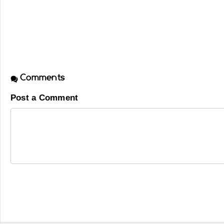
Comments
Post a Comment