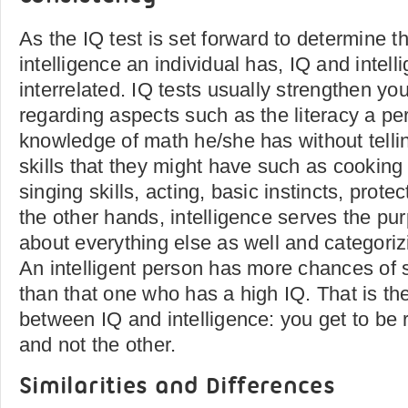
As the IQ test is set forward to determine t
intelligence an individual has, IQ and intell
interrelated. IQ tests usually strengthen you
regarding aspects such as the literacy a pe
knowledge of math he/she has without telli
skills that they might have such as cooking 
singing skills, acting, basic instincts, prote
the other hands, intelligence serves the pur
about everything else as well and categorizi
An intelligent person has more chances of s
than that one who has a high IQ. That is th
between IQ and intelligence: you get to be 
and not the other.
Similarities and Differences