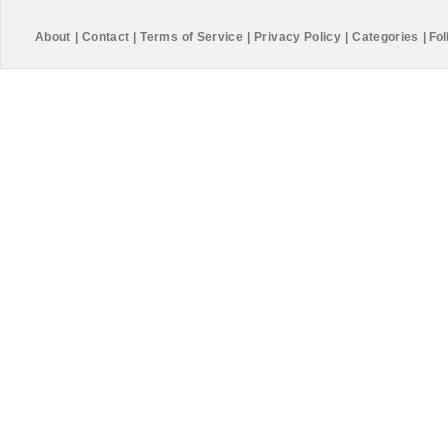
About
|
Contact
|
Terms of Service
|
Privacy Policy
|
Categories
|
Fol