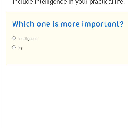
include intelligence in your practical life.
Which one is more important?
Intelligence
IQ