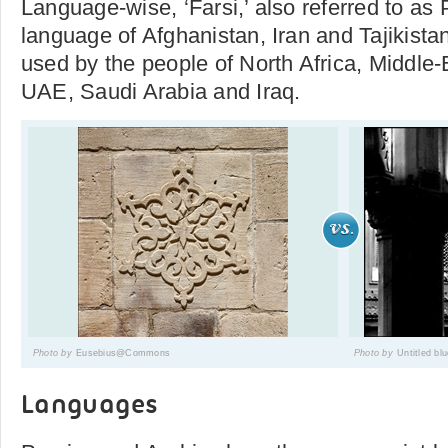
Language-wise, ‘Farsi,’ also referred to as Pe
language of Afghanistan, Iran and Tajikista
used by the people of North Africa, Middle-
UAE, Saudi Arabia and Iraq.
Photo by
Eusebius@Commons
Photo by
Untitled bl
Languages