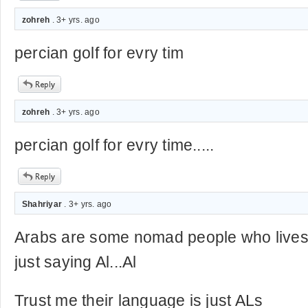
zohreh
. 3+ yrs. ago
percian golf for evry tim
zohreh
. 3+ yrs. ago
percian golf for evry time.....
Shahriyar
. 3+ yrs. ago
Arabs are some nomad people who lives
just saying Al...Al
Trust me their language is just ALs