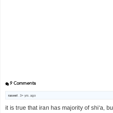
9
Comments
raseel
. 3+ yrs. ago
it is true that iran has majority of shi'a, 