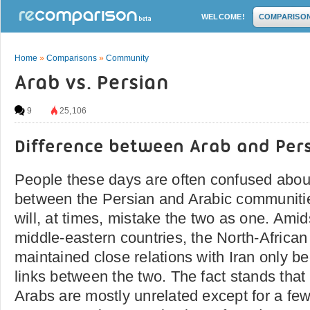
WELCOME!
COMPARISO
Home
»
Comparisons
»
Community
Arab vs. Persian
9
25,106
Difference between Arab and Per
People these days are often confused about
between the Persian and Arabic communitie
will, at times, mistake the two as one. Amids
middle-eastern countries, the North-Africa
maintained close relations with Iran only be
links between the two. The fact stands that
Arabs are mostly unrelated except for a few 