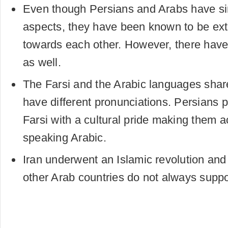
Even though Persians and Arabs have sim
aspects, they have been known to be ext
towards each other. However, there have
as well.
The Farsi and the Arabic languages shar
have different pronunciations. Persians
Farsi with a cultural pride making them a
speaking Arabic.
Iran underwent an Islamic revolution and 
other Arab countries do not always suppo