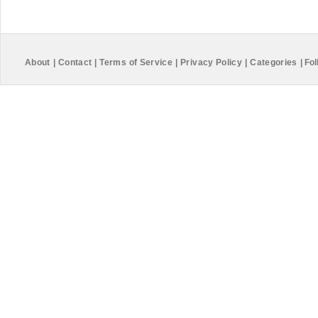
About
|
Contact
|
Terms of Service
|
Privacy Policy
|
Categories
|
Fol