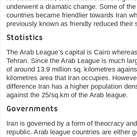
underwent a dramatic change. Some of the
countries became friendlier towards Iran w
previously known as friendly reduced their 
Statistics
The Arab League’s capital is Cairo whereas 
Tehran. Since the Arab League is much larg
of around 13.9 million sq. kilometres against
kilometres area that Iran occupies. However
difference Iran has a higher population den
against the 25/sq.km of the Arab league.
Governments
Iran is governed by a form of theocracy and
republic. Arab league countries are either 