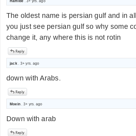
Hamide
. 3+ yrs. ago
The oldest name is persian gulf and in all
you just see persian gulf so why some co
change it, any where this is not rotin
jack
. 3+ yrs. ago
down with Arabs.
Moein
. 3+ yrs. ago
Down with arab