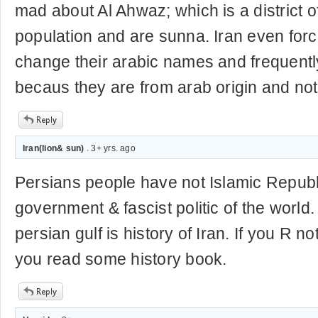
mad about Al Ahwaz; which is a district 
population and are sunna. Iran even for
change their arabic names and frequentl
becaus they are from arab origin and not 
Iran(lion& sun)
. 3+ yrs. ago
Persians people have not Islamic Republic .
government & fascist politic of the world
persian gulf is history of Iran. If you R 
you read some history book.