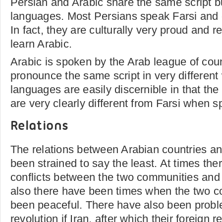
Persian and Arabic share the same script but
languages. Most Persians speak Farsi and 
In fact, they are culturally very proud and r
learn Arabic.
Arabic is spoken by the Arab league of cou
pronounce the same script in very differen
languages are easily discernible in that the
are very clearly different from Farsi when 
Relations
The relations between Arabian countries a
been strained to say the least. At times th
conflicts between the two communities and t
also there have been times when the two 
been peaceful. There have also been probl
revolution if Iran, after which their foreign r