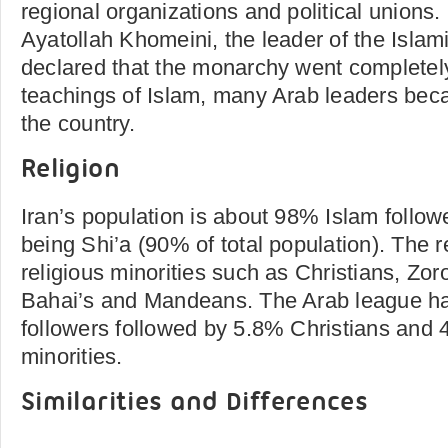
regional organizations and political union
Ayatollah Khomeini, the leader of the Islami
declared that the monarchy went completely
teachings of Islam, many Arab leaders bec
the country.
Religion
Iran’s population is about 98% Islam followe
being Shi’a (90% of total population). The
religious minorities such as Christians, Zor
Bahai’s and Mandeans. The Arab league h
followers followed by 5.8% Christians and 
minorities.
Similarities and Differences