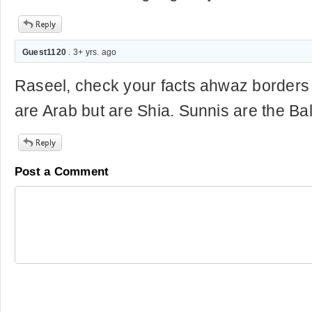
Guest1120
. 3+ yrs. ago
Raseel, check your facts ahwaz borders 
are Arab but are Shia. Sunnis are the Ba
Post a Comment