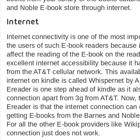
and Noble E-book store through internet.
Internet
Internet connectivity is one of the most imp
the users of such E-book readers because 
affect the reading of the E-book on the rea
excellent internet accessibility because it
from the AT&T cellular network. This availabi
internet on kindle is called Whispernet b
Ereader is one step ahead of kindle as it al
connection apart from 3g from AT&T. Now, 
Ereader is that the internet connection can o
getting E-books from the Barnes and Noble 
For all the other E-book providers like Wikip
connection just does not work.