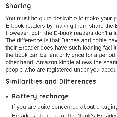
Sharing
You must be quite desirable to make your p
E-book readers by making them share the 
However, both the E-book readers don't all
The difference is that Barnes and noble ha
their Ereader does have such loaning facility
the book can be lent only once for a period
other hand, Amazon kindle allows the shari
people who are registered under you acco
Similarities and Differences
Battery recharge.
If you are quite concerned about charging
Ereaders, then go for the Nook's Ereade