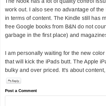
The Nook has a lot of quality control issu
work out. I also see no advantage of the
in terms of content. The Kindle still ha
free Google books from B&N do not coun
garbage in the first place) and magazine
I am personally waiting for the new color
that will kick the iPads butt. The Apple iPa
bulky and over priced. It's about content
Post a Comment