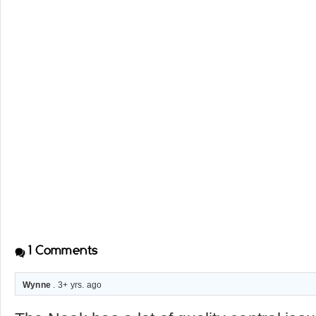
1
Comments
Wynne
. 3+ yrs. ago