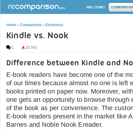
WELCOME!
COMPARISO
Home
»
Comparisons
»
Electronics
Kindle vs. Nook
1
10,542
Difference between Kindle and N
E-book readers have become one of the mo
of our times because almost no one is left 
books printed on paper now. Moreover, with
one gets an opportunity to browse through
of the book as per convenience. The custo
E-book readers present in the market like
Barnes and Noble Nook Ereader.