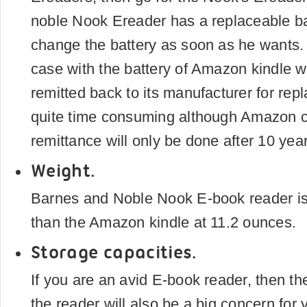
noble Nook Ereader has a replaceable ba
change the battery as soon as he wants. B
case with the battery of Amazon kindle w
remitted back to its manufacturer for re
quite time consuming although Amazon c
remittance will only be done after 10 yea
Weight.
Barnes and Noble Nook E-book reader is
than the Amazon kindle at 11.2 ounces.
Storage capacities.
If you are an avid E-book reader, then th
the reader will also be a big concern for