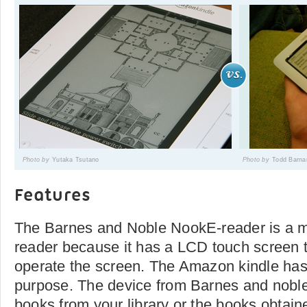
Photo by
Yutaka Tsutano
Photo by
Todd Barna
Features
The Barnes and Noble NookE-reader is a m
reader because it has a LCD touch screen 
operate the screen. The Amazon kindle has 
purpose. The device from Barnes and noble
books from your library or the books obtai