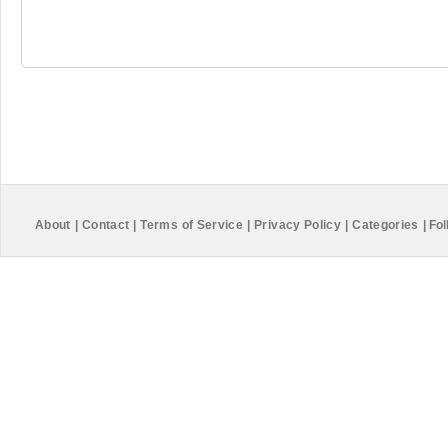
About
|
Contact
|
Terms of Service
|
Privacy Policy
|
Categories
|
Fol