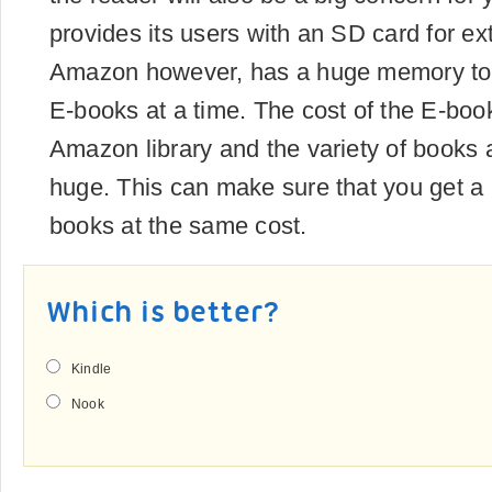
provides its users with an SD card for ex
Amazon however, has a huge memory t
E-books at a time. The cost of the E-book
Amazon library and the variety of books a
huge. This can make sure that you get a 
books at the same cost.
Which is better?
Kindle
Nook