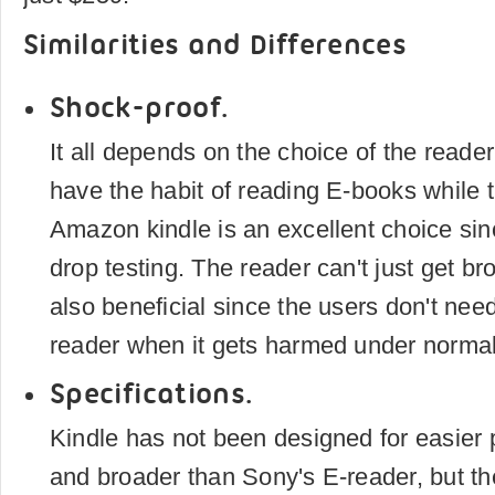
Similarities and Differences
Shock-proof.
It all depends on the choice of the reade
have the habit of reading E-books while t
Amazon kindle is an excellent choice sin
drop testing. The reader can't just get bro
also beneficial since the users don't need
reader when it gets harmed under normal
Specifications.
Kindle has not been designed for easier por
and broader than Sony's E-reader, but t