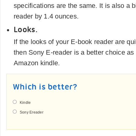
specifications are the same. It is also a b
reader by 1.4 ounces.
Looks.
If the looks of your E-book reader are qui
then Sony E-reader is a better choice a
Amazon kindle.
Which is better?
Kindle
Sony Ereader