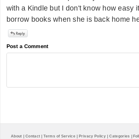
with a Kindle but I don't know how easy it
borrow books when she is back home he
Post a Comment
About
|
Contact
|
Terms of Service
|
Privacy Policy
|
Categories
|
Fol