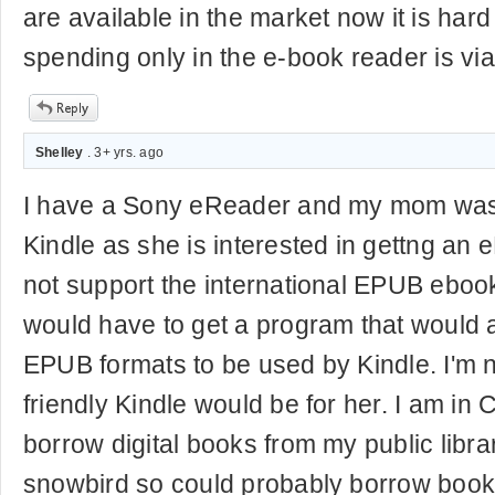
are available in the market now it is hard
spending only in the e-book reader is via
Shelley
. 3+ yrs. ago
I have a Sony eReader and my mom was
Kindle as she is interested in gettng an
not support the international EPUB eboo
would have to get a program that would a
EPUB formats to be used by Kindle. I'm 
friendly Kindle would be for her. I am i
borrow digital books from my public libra
snowbird so could probably borrow books