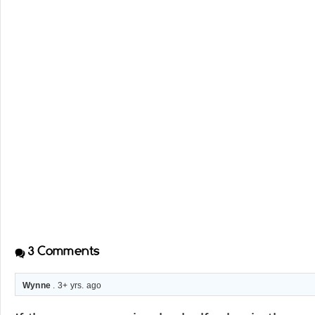
3
Comments
Wynne
. 3+ yrs. ago