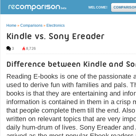
WELCOME!
COMPARISO
Home
»
Comparisons
»
Electronics
Kindle vs. Sony Ereader
3
8,726
Difference between Kindle and S
Reading E-books is one of the passionate ac
used to derive fun with families and pals. T
books is that they are entertaining and info
information is contained in them in a cris
that people complete them till the end. Als
written on relevant topics that are very imp
daily hum-drum of lives. Sony Ereader an
arrived as the most popular Ebook readers