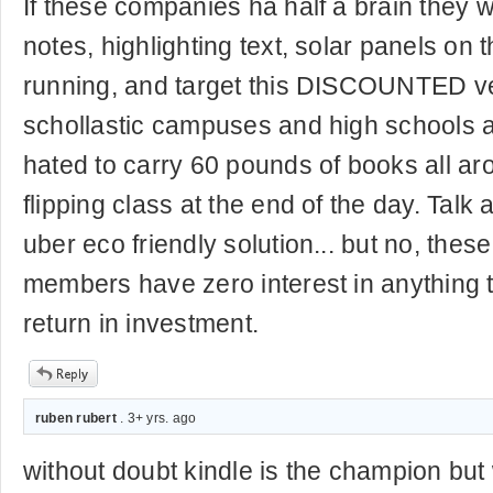
If these companies ha half a brain they 
notes, highlighting text, solar panels on 
running, and target this DISCOUNTED vers
schollastic campuses and high schools at
hated to carry 60 pounds of books all a
flipping class at the end of the day. Talk 
uber eco friendly solution... but no, thes
members have zero interest in anything t
return in investment.
ruben rubert
. 3+ yrs. ago
without doubt kindle is the champion but