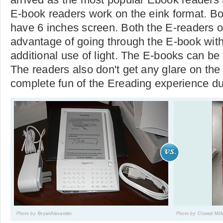
E-book readers work on the eink format. B
have 6 inches screen. Both the E-readers of
advantage of going through the E-book with
additional use of light. The E-books can be 
The readers also don't get any glare on the
complete fun of the Ereading experience due
Photo by
BryanAlexander
Photo by
Cloned Mil