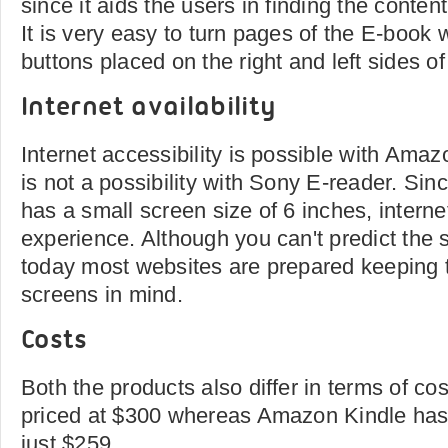
since it aids the users in finding the conten
It is very easy to turn pages of the E-book w
buttons placed on the right and left sides of
Internet availability
Internet accessibility is possible with Amaz
is not a possibility with Sony E-reader. Si
has a small screen size of 6 inches, internet
experience. Although you can't predict the 
today most websites are prepared keeping t
screens in mind.
Costs
Both the products also differ in terms of co
priced at $300 whereas Amazon Kindle has a
just $259.