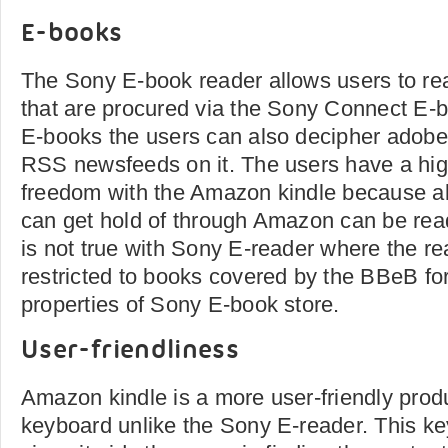
E-books
The Sony E-book reader allows users to rea
that are procured via the Sony Connect E-b
E-books the users can also decipher ado
RSS newsfeeds on it. The users have a hi
freedom with the Amazon kindle because al
can get hold of through Amazon can be read
is not true with Sony E-reader where the re
restricted to books covered by the BBeB for
properties of Sony E-book store.
User-friendliness
Amazon kindle is a more user-friendly produ
keyboard unlike the Sony E-reader. This key